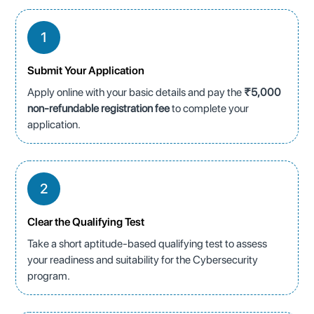
1
Submit Your Application
Apply online with your basic details and pay the
₹5,000
non-refundable registration fee
to complete your
application.
2
Clear the Qualifying Test
Take a short aptitude-based qualifying test to assess
your readiness and suitability for the Cybersecurity
program.