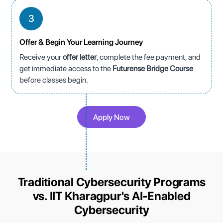
3
Offer & Begin Your Learning Journey
Receive your
offer letter
, complete the fee payment, and
get immediate access to the
Futurense Bridge Course
before classes begin.
Apply Now
Traditional Cybersecurity Programs
vs. IIT Kharagpur's AI-Enabled
Cybersecurity