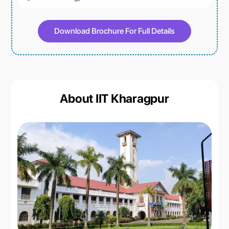
Download Brochure For Full Details
About IIT Kharagpur