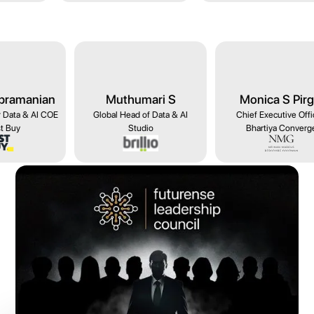
humari S
Monica S Pirgal
Madhurima Ag
ad of Data & AI
Chief Executive Officer,
Managing Director - 
Studio
Bhartiya Converge
for Startups