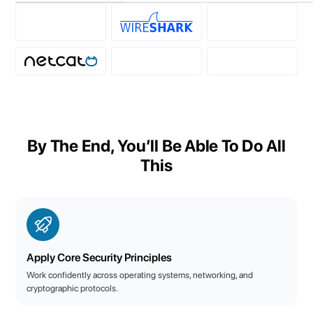
By The End, You’ll Be Able To Do All
This
Apply Core Security Principles
Work confidently across operating systems, networking, and
cryptographic protocols.