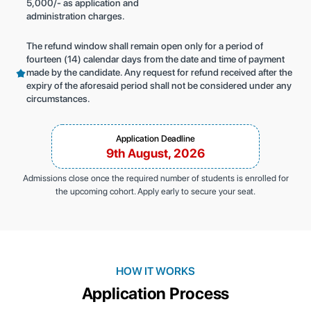
5,000/- as application and
administration charges.
The refund window shall remain open only for a period of
fourteen (14) calendar days from the date and time of payment
made by the candidate. Any request for refund received after the
expiry of the aforesaid period shall not be considered under any
circumstances.
Application Deadline
9th August, 2026
Admissions close once the required number of students is enrolled for
the upcoming cohort. Apply early to secure your seat.
HOW IT WORKS
Application Process