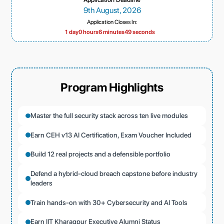
9th August, 2026
Application Closes In:
1 day
0 hours
6 minutes
47 seconds
Program Highlights
Master the full security stack across ten live modules
Earn CEH v13 AI Certification, Exam Voucher Included
Build 12 real projects and a defensible portfolio
Defend a hybrid-cloud breach capstone before industry
leaders
Train hands-on with 30+ Cybersecurity and AI Tools
Earn IIT Kharagpur Executive Alumni Status