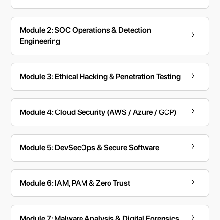
Module 2: SOC Operations & Detection
Engineering
Module 3: Ethical Hacking & Penetration Testing
Module 4: Cloud Security (AWS / Azure / GCP)
Module 5: DevSecOps & Secure Software
Module 6: IAM, PAM & Zero Trust
Module 7: Malware Analysis & Digital Forensics