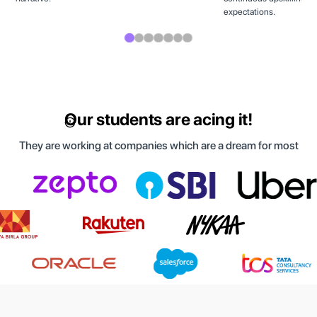
expectations.
Our students are acing it!
They are working at companies which are a dream for most