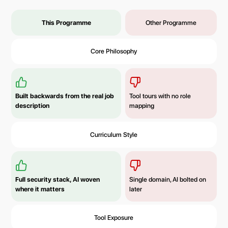
This Programme
Other Programme
Core Philosophy
Built backwards from the real job
Tool tours with no role
description
mapping
Curriculum Style
Full security stack, AI woven
Single domain, AI bolted on
where it matters
later
Tool Exposure