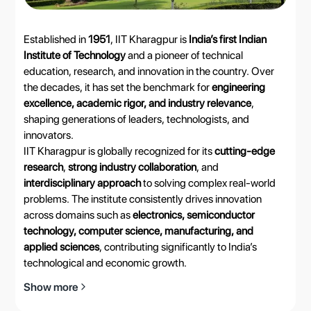
Established in
1951
, IIT Kharagpur is
India’s first Indian
Institute of Technology
and a pioneer of technical
education, research, and innovation in the country. Over
the decades, it has set the benchmark for
engineering
excellence, academic rigor, and industry relevance
,
shaping generations of leaders, technologists, and
innovators.
IIT Kharagpur is globally recognized for its
cutting-edge
research
,
strong industry collaboration
, and
interdisciplinary approach
to solving complex real-world
problems. The institute consistently drives innovation
across domains such as
electronics, semiconductor
technology, computer science, manufacturing, and
applied sciences
, contributing significantly to India’s
technological and economic growth.
Show more