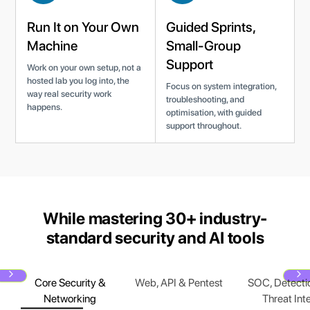
Run It on Your Own
Guided Sprints,
Machine
Small-Group
Support
Work on your own setup, not a
hosted lab you log into, the
Focus on system integration,
way real security work
troubleshooting, and
happens.
optimisation, with guided
support throughout.
While mastering 30+ industry-
standard security and AI tools
Core Security &
Web, API & Pentest
SOC, Detecti
Next
N
Networking
Threat Inte