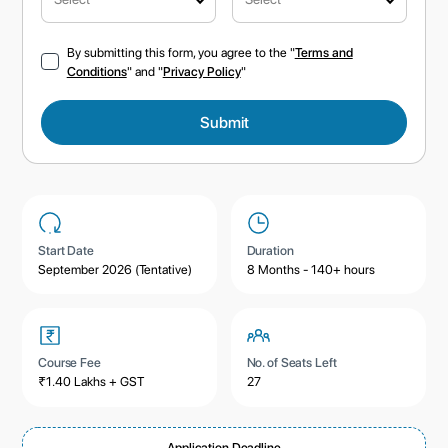
By submitting this form, you agree to the "
Terms and
Conditions
" and "
Privacy Policy
"
Start Date
Duration
September 2026 (Tentative)
8 Months - 140+ hours
Course Fee
No. of Seats Left
₹1.40 Lakhs + GST
27
Application Deadline