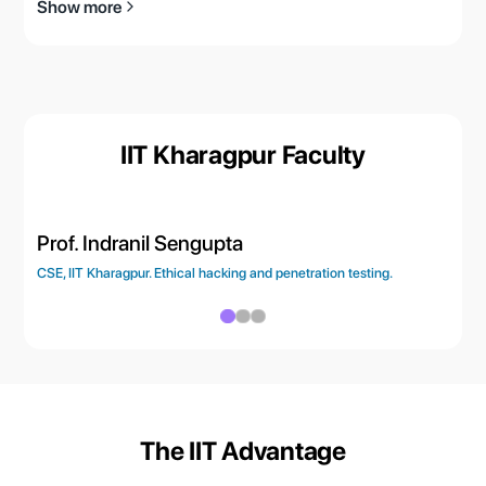
Show more
IIT Kharagpur Faculty
Prof. Indranil Sengupta
Pr
CSE, IIT Kharagpur. Ethical hacking and penetration testing.
CSE
The IIT Advantage