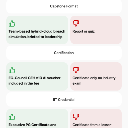
Capstone Format
Team-based hybrid-cloud breach
Report or quiz
simulation, briefed to leadership
Certification
EC-Council CEH v13 AI voucher
Certificate only, no industry
included in the fee
exam
IIT Credential
Executive PG Certificate and
Certificate from a lesser-