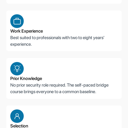
Work Experience
Best suited to professionals with two to eight years'
experience.
Prior Knowledge
No prior security role required. The self-paced bridge
course brings everyone to a common baseline.
Selection