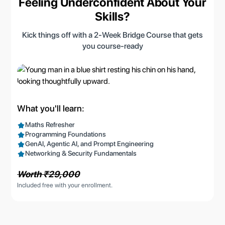
Feeling Underconfident About Your
Skills?
Kick things off with a 2-Week Bridge Course that gets
you course-ready
What you'll learn:
Maths Refresher
Programming Foundations
GenAI, Agentic AI, and Prompt Engineering
Networking & Security Fundamentals
Worth ₹29,000
Included free with your enrollment.