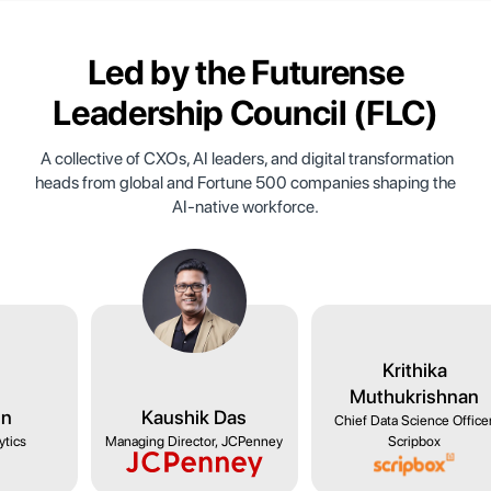
Led by the
Futurense
Leadership Council
(FLC)
A collective of CXOs, AI leaders, and digital transformation
heads from global and Fortune 500 companies shaping the
AI-native workforce.
wami
Ishu Jain
Kaushik Das
s, NYKAA
Head of Analytics
Managing Director, JCPenney