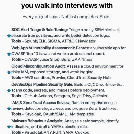
you walk into interviews with
Every project ships. Not just completes. Ships.
SOC Alert Triage & Rule Tuning:
Triage a noisy SIEM alert set,
separate true positives, and write better detection logic.
Tools -
Splunk/ELK, SIGMA, ATT&CK Navigator
Web App Vulnerability Assessment:
Pentest a vulnerable app for
OWASP Top 10 flaws and write a professional report.
Tools -
OWASP Juice Shop, Burp, ZAP, Nmap
Cloud Misconfiguration Audit:
Assess a cloud environment for
risky IAM, exposed storage, and weak logging.
Tools -
AWS sandbox, Prowler, CloudTrail, Security Hub
DevSecOps Pipeline Security Gate:
Build a CI/CD workflow that
scans code, secrets, and images before deployment.
Tools -
GitHub Actions, Semgrep, Snyk, Trivy, Gitleaks
IAM & Zero Trust Access Review:
Run an enterprise access
review, detect privilege creep, and propose Zero Trust fixes.
Tools -
Keycloak, OAuth/SAML, IAM templates
Malware Behaviour Analysis:
Analyse a safe sample, identify
indicators, and draft a YARA detection rule.
Tools -
VirusTotal, ANY.RUN, YARA, Cuckoo