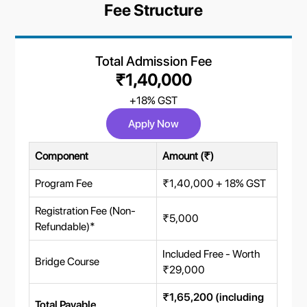
Fee Structure
Total Admission Fee
₹1,40,000
+18% GST
Apply Now
Component
Amount (₹)
Program Fee
₹1,40,000 + 18% GST
Registration Fee (Non-
₹5,000
Refundable)*
Included Free - Worth
Bridge Course
₹29,000
₹1,65,200 (including
Total Payable