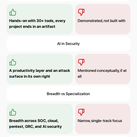
Hands-on with 30+ tools, every
Demonstrated, not built with
project ends in an artifact
AI in Security
A productivity layer and an attack
Mentioned conceptually, if at
surface in its own right
all
Breadth vs Specialization
Breadth across SOC, cloud,
Narrow, single-track focus
pentest, GRC, and AI security