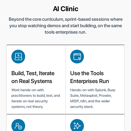
AI Clinic
Beyond the core curriculum, sprint-based sessions where
you stop watching demos and start building, on the same
tools enterprises run.
Build, Test, Iterate
Use the Tools
on Real Systems
Enterprises Run
Work hands-on with
Hands-on with Splunk, Burp
practitioners to build, test, and
Suite, Metasploit, Prowler,
iterate on real security
MISP, n8n, and the wider
systems, not theory.
security stack.