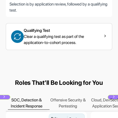
Selection is by application review, followed by a qualifying
test.
Qualifying Test
Clear a qualifying test as part of the
application-to-cohort process.
Roles Thatʼll Be Looking for You
SOC, Detection &
Offensive Security &
Cloud, DevSec
Next
N
Incident Response
Pentesting
Application Se