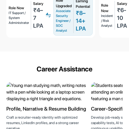
Role
Earning
Salary
Salary
Role
Upgraded
Potential
Role Now
₹4–
₹6-
Now
Associate
₹8–
IT Support /
Security
Incident
7
10
System
14+
Engineer /
/ Risk
Administrator
LPA
LPA
SOC
Analyst
LPA
Analyst
Career Assistance
Profile, Narrative & Resume Building
Career-Specific T
Craft a recruiter-ready identity with optimized
Develop job-ready skills
resumes, LinkedIn profiles, and a strong career
capability tests, AI tool
narrative.
continuous upskilling to