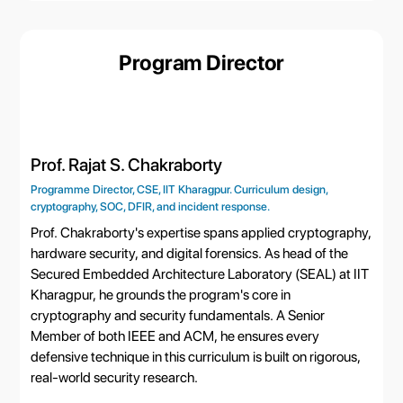
Program Director
Prof. Rajat S. Chakraborty
Programme Director, CSE, IIT Kharagpur. Curriculum design,
cryptography, SOC, DFIR, and incident response.
Prof. Chakraborty's expertise spans applied cryptography,
hardware security, and digital forensics. As head of the
Secured Embedded Architecture Laboratory (SEAL) at IIT
Kharagpur, he grounds the program's core in
cryptography and security fundamentals. A Senior
Member of both IEEE and ACM, he ensures every
defensive technique in this curriculum is built on rigorous,
real-world security research.