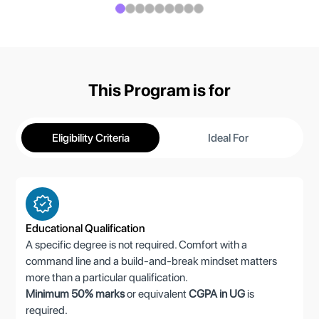
This Program is for
Eligibility Criteria
Ideal For
Educational Qualification
A specific degree is not required. Comfort with a
command line and a build-and-break mindset matters
more than a particular qualification.
Minimum 50% marks
or equivalent
CGPA in UG
is
required.