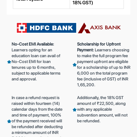
18% GST)
No-Cost EMI Available:
Scholarship for Upfront
Learners opting for an
Payment:
Learners choosing
education loan can avail of
to make the full program fee
No-Cost EMI for loan
payment upfront are eligible
tenures up to 6 months,
for a scholarship of up to INR
subject to applicable terms
6,000 on the total program
and approval.
fee (inclusive of GST) of INR
1,65,200.
In case a refund request is
Additionally, the 18% GST
raised within fourteen (14)
amount of ₹22,500, along
calendar days from the date
with any applicable
and time of payment, 100%
subvention amount, will not
of the payment received will
be refunded.
be refunded after deducting
a minimum amount of INR