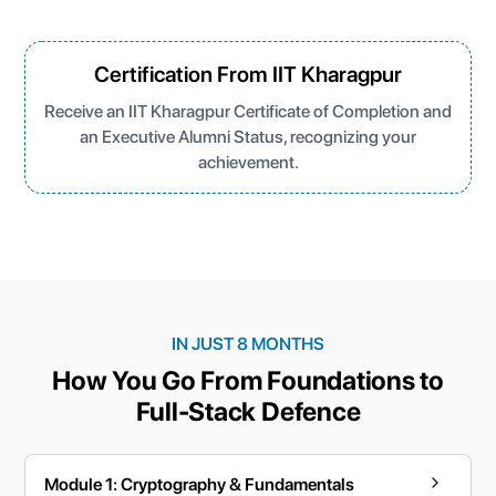
Certification From IIT Kharagpur
Receive an IIT Kharagpur Certificate of Completion and
an Executive Alumni Status, recognizing your
achievement.
IN JUST 8 MONTHS
How You Go From Foundations to
Full-Stack Defence
Module 1: Cryptography & Fundamentals