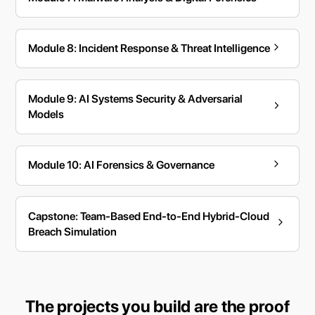
Module 8: Incident Response & Threat Intelligence
Module 9: AI Systems Security & Adversarial
Models
Module 10: AI Forensics & Governance
Capstone: Team-Based End-to-End Hybrid-Cloud
Breach Simulation
The projects you build are the proof