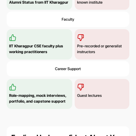
Alumni Status from IIT Kharagpur
known institute
Faculty
IIT Kharagpur CSE faculty plus
Pre-recorded or generalist
working practitioners
instructors
Career Support
Role-mapping, mock interviews,
Guest lectures
portfolio, and capstone support