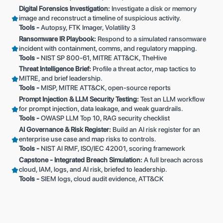
Digital Forensics Investigation:
Investigate a disk or memory
image and reconstruct a timeline of suspicious activity.
Tools -
Autopsy, FTK Imager, Volatility 3
Ransomware IR Playbook:
Respond to a simulated ransomware
incident with containment, comms, and regulatory mapping.
Tools -
NIST SP 800-61, MITRE ATT&CK, TheHive
Threat Intelligence Brief:
Profile a threat actor, map tactics to
MITRE, and brief leadership.
Tools -
MISP, MITRE ATT&CK, open-source reports
Prompt Injection & LLM Security Testing:
Test an LLM workflow
for prompt injection, data leakage, and weak guardrails.
Tools -
OWASP LLM Top 10, RAG security checklist
AI Governance & Risk Register:
Build an AI risk register for an
enterprise use case and map risks to controls.
Tools -
NIST AI RMF, ISO/IEC 42001, scoring framework
Capstone - Integrated Breach Simulation:
A full breach across
cloud, IAM, logs, and AI risk, briefed to leadership.
Tools -
SIEM logs, cloud audit evidence, ATT&CK