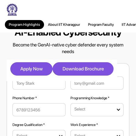
Executive PG Certificate in
Program Highlights
About IIT Kharagpur
Program Faculty
IIT Adva
AI-Enabled Cybersecurity
Become the GenAI-native cyber defender every system
needs
Apply Now
Download Brochure
Full Name *
Email Address *
Phone Number *
Programming Knowledge *
Select
Degree Qualification *
Work Experience *
Select
Select