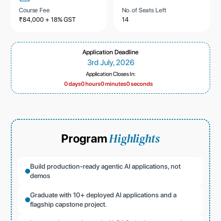
Course Fee
No. of Seats Left
₹84,000 + 18% GST
14
Application Deadline
3rd July, 2026
Application Closes In:
0 days
0 hours
0 minutes
0 seconds
Highlights
Program
Build production-ready agentic AI applications, not
demos
Graduate with 10+ deployed AI applications and a
flagship capstone project.