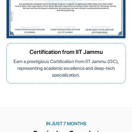
Certification from IIT Jammu
Earn a prestigious Certification from IIT Jammu (I3C),
representing academic excellence and deep-tech
specialization.
IN JUST 7 MONTHS