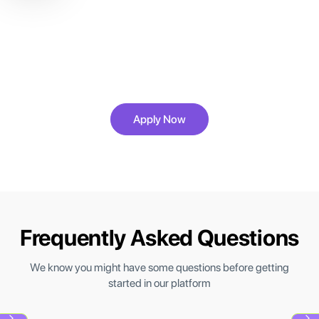
Ready to Engineer Reliable,
Scalable AI Systems?
Build, monitor, and automate AI systems trusted by
real teams.
Apply Now
Frequently Asked Questions
We know you might have some questions before getting
started in our platform