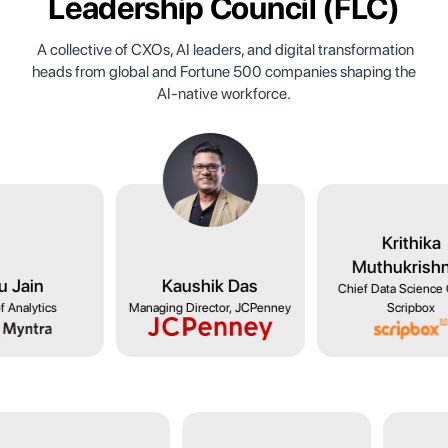
Leadership Council
(FLC)
A collective of CXOs, AI leaders, and digital transformation
heads from global and Fortune 500 companies shaping the
AI-native workforce.
Goswami
Ishu Jain
Kaushik Das
lytics, NYKAA
Head of Analytics
Managing Director, JCP