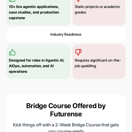
10+ live agentic applications,
Static projects or academic
case studies, and production
grades
capstone
Industry Readiness
Designed for roles in Agentic AI,
Requires significant on-the-
AIOps, automation, and AI
job upskilling
operations
Bridge Course Offered by
Futurense
Kick things off with a 2-Week Bridge Course that gets
you course-ready