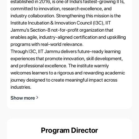
established in 2016, is one of India’s fastest-growing IITs,
committed to innovation, research excellence, and
industry collaboration. Strengthening this mission is the
Institute Incubation & Innovation Council (I3C), IIT
Jammu’s Section-8 not-for-profit organization that
enables agile, industry-aligned certification and upskilling
programs with real-world relevance.
Through I3C, IIT Jammu delivers future-ready learning
experiences that promote innovation, skill development,
and professional excellence. The institute warmly
welcomes learners to a rigorous and rewarding academic
journey designed to create meaningful impact across
industries.
Show more
Program Director