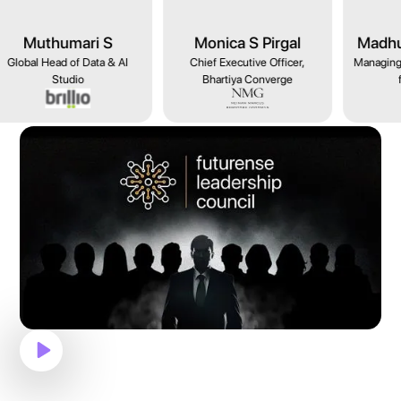
Monica S Pirgal
Madhurima Agarwal
Ma
Chief Executive Officer,
Managing Director - Microsoft
Gl
Bhartiya Converge
for Startups
Ent