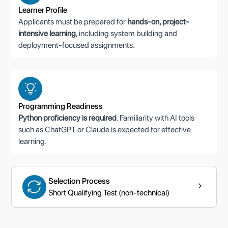
Learner Profile
Applicants must be prepared for
hands-on, project-
intensive learning
, including system building and
deployment-focused assignments.
Programming Readiness
Python proficiency is required
. Familiarity with AI tools
such as ChatGPT or Claude is expected for effective
learning.
Selection Process
Short Qualifying Test (non-technical)