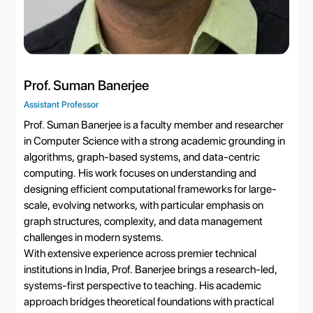
Prof. Suman Banerjee
Assistant Professor
Prof. Suman Banerjee is a faculty member and researcher
in Computer Science with a strong academic grounding in
algorithms, graph-based systems, and data-centric
computing. His work focuses on understanding and
designing efficient computational frameworks for large-
scale, evolving networks, with particular emphasis on
graph structures, complexity, and data management
challenges in modern systems.
With extensive experience across premier technical
institutions in India, Prof. Banerjee brings a research-led,
systems-first perspective to teaching. His academic
approach bridges theoretical foundations with practical