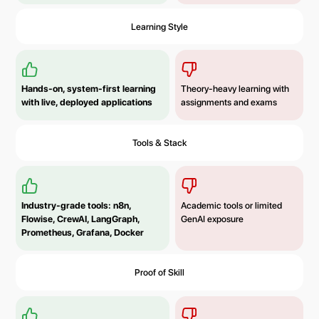
Learning Style
Hands-on, system-first learning
Theory-heavy learning with
with live, deployed applications
assignments and exams
Tools & Stack
Industry-grade tools: n8n,
Academic tools or limited
Flowise, CrewAI, LangGraph,
GenAI exposure
Prometheus, Grafana, Docker
Proof of Skill