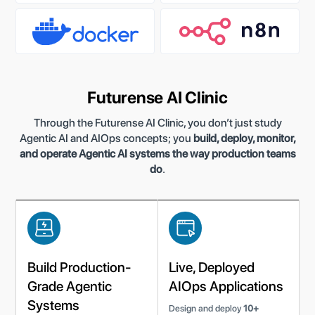
Futurense AI Clinic
Through the Futurense AI Clinic, you don’t just study
Agentic AI and AIOps concepts; you
build, deploy, monitor,
and operate Agentic AI systems the way production teams
do
.
Build Production-
Live, Deployed
Grade Agentic
AIOps Applications
Systems
Design and deploy
10+