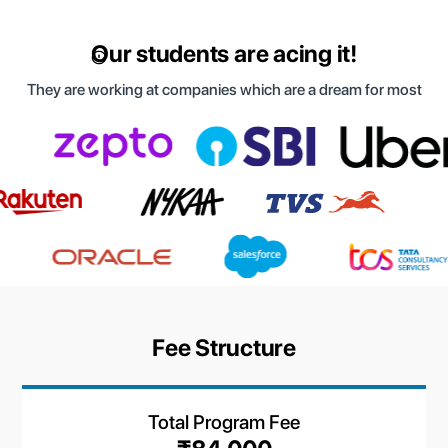
Our students are acing it!
They are working at companies which are a dream for most
Fee Structure
Total Program Fee