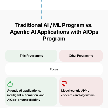
Traditional AI / ML Program vs.
Agentic AI Applications with AIOps
Program
This Programme
Other Programme
Focus
Agentic AI applications,
Model-centric AI/ML
intelligent automation, and
concepts and algorithms
AIOps-driven reliability