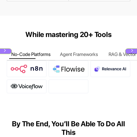
While mastering 20+ Tools
No-Code Platforms
Agent Frameworks
RAG & Vector
Next
N
By The End, You’ll Be Able To Do All
This