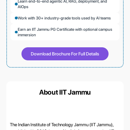
Learn end-to-end agentic AI, RAG, deployment, and
AIOps
Work with 30+ industry-grade tools used by AI teams
Earn an IIT Jammu PG Certificate with optional campus
immersion
Download Brochure For Full Details
About IIT Jammu
The Indian Institute of Technology Jammu (IIT Jammu),