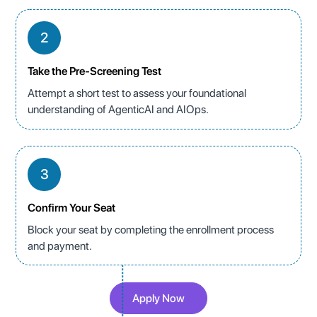
2
Take the Pre-Screening Test
Attempt a short test to assess your foundational
understanding of AgenticAI and AIOps.
3
Confirm Your Seat
Block your seat by completing the enrollment process
and payment.
Apply Now