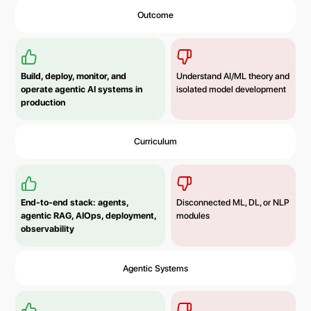
Outcome
Build, deploy, monitor, and
Understand AI/ML theory and
operate agentic AI systems in
isolated model development
production
Curriculum
End-to-end stack: agents,
Disconnected ML, DL, or NLP
agentic RAG, AIOps, deployment,
modules
observability
Agentic Systems