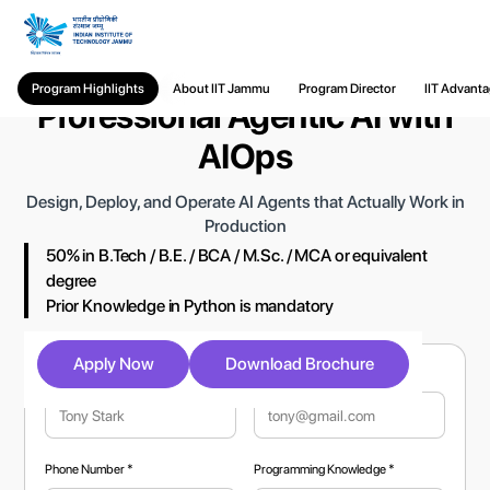
PG Certificate in Building
Program Highlights
About IIT Jammu
Program Director
IIT Advant
Professional Agentic AI with
AIOps
Design, Deploy, and Operate AI Agents that Actually Work in
Production
50% in B.Tech / B.E. / BCA / M.Sc. / MCA or equivalent
degree
Prior Knowledge in Python is mandatory
Apply Now
Download Brochure
Full Name *
Email Address *
Phone Number *
Programming Knowledge *