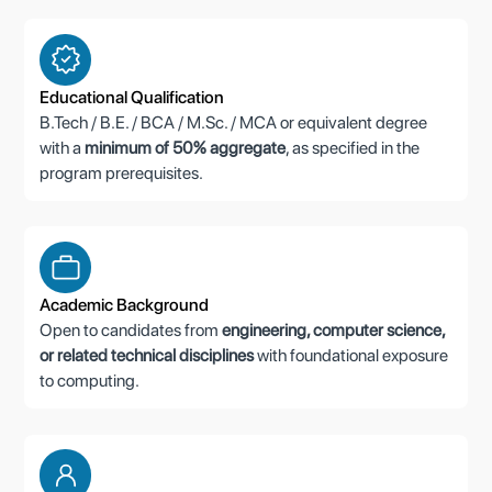
Educational Qualification
B.Tech / B.E. / BCA / M.Sc. / MCA or equivalent degree
with a
minimum of 50% aggregate
, as specified in the
program prerequisites.
Academic Background
Open to candidates from
engineering, computer science,
or related technical disciplines
with foundational exposure
to computing.