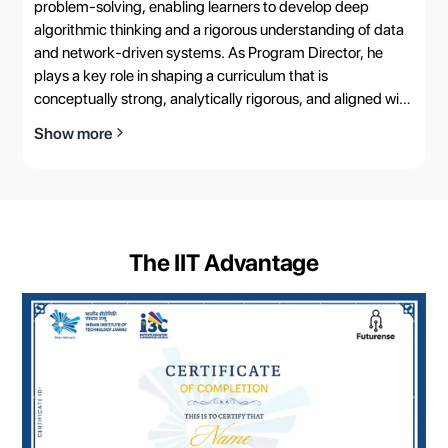
problem-solving, enabling learners to develop deep
algorithmic thinking and a rigorous understanding of data
and network-driven systems. As Program Director, he
plays a key role in shaping a curriculum that is
conceptually strong, analytically rigorous, and aligned with
real-world computational challenges.
Show more
The IIT Advantage