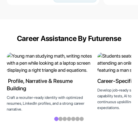
Career Assistance By Futurense
Profile, Narrative & Resume
Career-Specific T
Building
Develop job-ready skills
capability tests, AI tool
Craft a recruiter-ready identity with optimized
continuous upskilling to
resumes, LinkedIn profiles, and a strong career
expectations.
narrative.