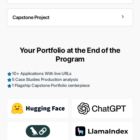
Capstone Project
Your Portfolio at the End of the
Program
10+ Applications With live URLs
5 Case Studies Production analysis
1 Flagship Capstone Portfolio centerpiece