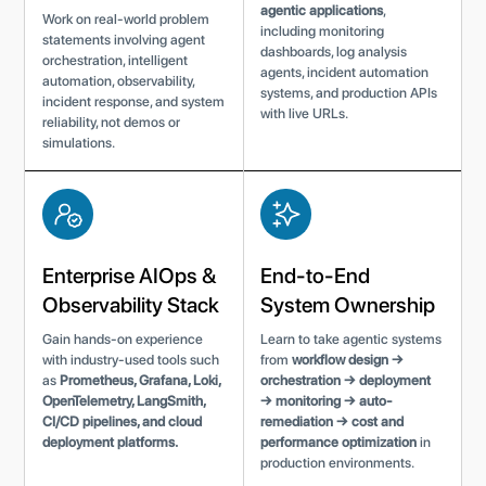
agentic applications
,
Work on real-world problem
including monitoring
statements involving agent
dashboards, log analysis
orchestration, intelligent
agents, incident automation
automation, observability,
systems, and production APIs
incident response, and system
with live URLs.
reliability, not demos or
simulations.
Enterprise AIOps &
End-to-End
Observability Stack
System Ownership
Gain hands-on experience
Learn to take agentic systems
with industry-used tools such
from
workflow design →
as
Prometheus, Grafana, Loki,
orchestration → deployment
OpenTelemetry, LangSmith,
→ monitoring → auto-
CI/CD pipelines, and cloud
remediation → cost and
deployment platforms.
performance optimization
in
production environments.