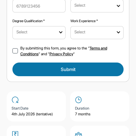
Select
Degree Qualification *
Work Experience *
Select
Select
By submitting this form, you agree to the "
Terms and
Conditions
" and "
Privacy Policy
"
Start Date
Duration
4th July 2026 (tentative)
7 months