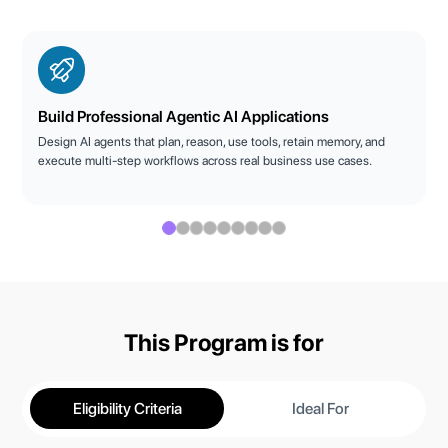
Build Professional Agentic AI Applications
Design AI agents that plan, reason, use tools, retain memory, and
execute multi-step workflows across real business use cases.
This Program is for
Eligibility Criteria
Ideal For