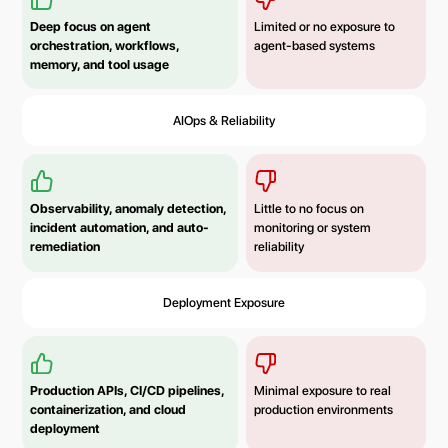
Deep focus on agent
Limited or no exposure to
orchestration, workflows,
agent-based systems
memory, and tool usage
AIOps & Reliability
Observability, anomaly detection,
Little to no focus on
incident automation, and auto-
monitoring or system
remediation
reliability
Deployment Exposure
Production APIs, CI/CD pipelines,
Minimal exposure to real
containerization, and cloud
production environments
deployment