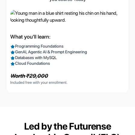
What you'll learn:
Programming Foundations
GenAI, Agentic AI & Prompt Engineering
Databases with MySQL
Cloud Foundations
Worth ₹29,000
Included free with your enrollment.
Led by the
Futurense