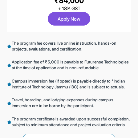
₹84,000
+ 18% GST
Apply Now
The program fee covers live online instruction, hands-on
projects, evaluations, and certification.
Application fee of ₹5,000 is payable to Futurense Technologies
at the time of application and is non-refundable.
Campus immersion fee (if opted) is payable directly to *Indian
Institute of Technology Jammu (I3C) and is subject to actuals.
Travel, boarding, and lodging expenses during campus
immersion are to be borne by the participant.
The program certificate is awarded upon successful completion,
subject to minimum attendance and project evaluation criteria.