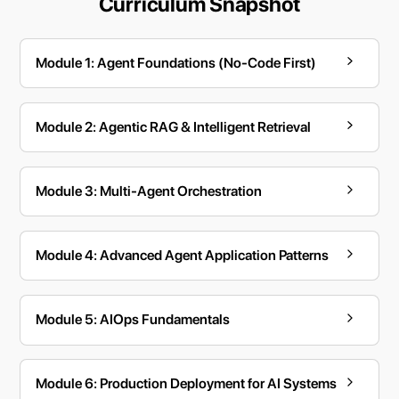
Curriculum Snapshot
Module 1: Agent Foundations (No-Code First)
Module 2: Agentic RAG & Intelligent Retrieval
Module 3: Multi-Agent Orchestration
Module 4: Advanced Agent Application Patterns
Module 5: AIOps Fundamentals
Module 6: Production Deployment for AI Systems