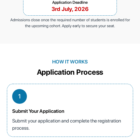
Application Deadline
3rd July, 2026
Admissions close once the required number of students is enrolled for
the upcoming cohort. Apply early to secure your seat.
HOW IT WORKS
Application Process
1
Submit Your Application
Submit your application and complete the registration
process.