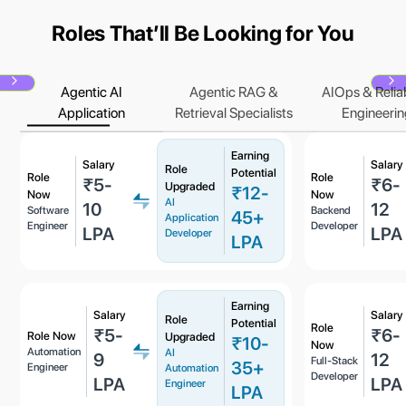
Roles Thatʼll Be Looking for You
Agentic AI
Agentic RAG &
AIOps & Reliab
Next
N
Application
Retrieval Specialists
Engineerin
Earning
Salary
Salary
Role
Potential
Role
Role
₹5-
₹6-
Upgraded
₹12-
Now
Now
AI
10
12
Software
Backend
45+
Application
Engineer
Developer
LPA
LPA
Developer
LPA
Earning
Salary
Salary
Role
Potential
Role
₹5-
₹6-
Role Now
Upgraded
₹10-
Now
Automation
AI
9
12
Full-Stack
35+
Engineer
Automation
Developer
LPA
LPA
Engineer
LPA