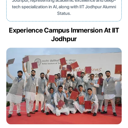
Jodhpur, representing academic excellence and deep-
tech specialization in AI, along with IIT Jodhpur Alumni
Status.
Experience Campus Immersion At IIT
Jodhpur