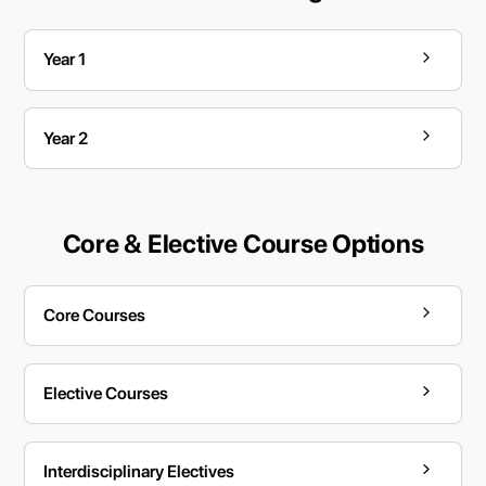
Year 1
Year 2
Core & Elective Course Options
Core Courses
Elective Courses
Interdisciplinary Electives