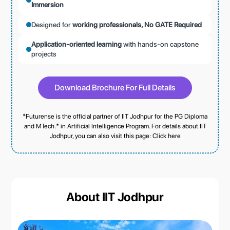
Immersion
Designed for
working professionals, No GATE Required
Application-oriented learning
with hands-on capstone
projects
Download Brochure For Full Details
*Futurense is the official partner of IIT Jodhpur for the PG Diploma
and MTech.* in Artificial Intelligence Program. For details about IIT
Jodhpur, you can also visit this page:
Click here
About IIT Jodhpur