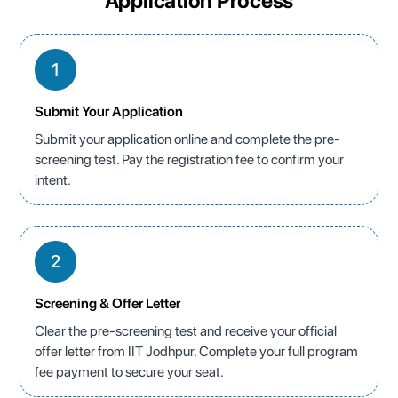
Application Process
1
Submit Your Application
Submit your application online and complete the pre-
screening test. Pay the registration fee to confirm your
intent.
2
Screening & Offer Letter
Clear the pre-screening test and receive your official
offer letter from IIT Jodhpur. Complete your full program
fee payment to secure your seat.