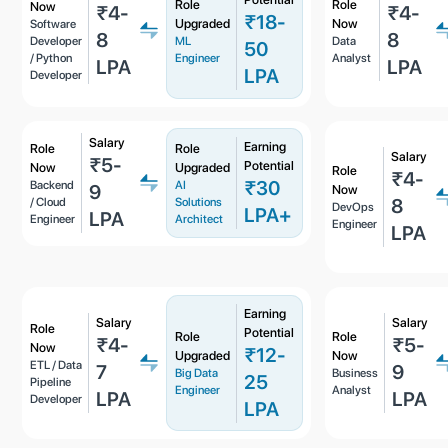
Role
Role
Now
₹4-
₹4-
₹18-
Upgraded
Now
Software
8
8
Developer
ML
Data
50
/ Python
Engineer
Analyst
LPA
LPA
LPA
Developer
Salary
Earning
Role
Role
Salary
₹5-
Potential
Now
Upgraded
Role
₹4-
₹30
Backend
AI
9
Now
8
/ Cloud
Solutions
DevOps
LPA+
LPA
Engineer
Architect
Engineer
LPA
Earning
Salary
Salary
Role
Potential
Role
Role
₹4-
₹5-
Now
₹12-
Upgraded
Now
ETL / Data
7
9
Big Data
Business
25
Pipeline
Engineer
Analyst
LPA
LPA
Developer
LPA