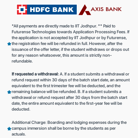
*All payments are directly made to IIT Jodhpur. ** Paid to
Futurense Technologies towards Application Processing Fees. If
the application is not accepted by IIT Jodhpur or by Futurense,
the registration fee will be refunded in full. However, after the
issuance of the offer letter, if the student withdraws or drops out
for any reason whatsoever, this amount is strictly non-
refundable.
If requested a withdrawal:
A. If a student submits a withdrawal or
refund request within 30 days of the batch start date, an amount
equivalent to the first trimester fee will be deducted, and the
remaining balance will be refunded. B. If a student submits a
withdrawal or refund request after 30 days from the batch start
date, the entire amount equivalent to the first-year fee will be
deducted.
Additional Charge: Boarding and lodging expenses during the
campus immersion shall be borne by the students as per
actuals.