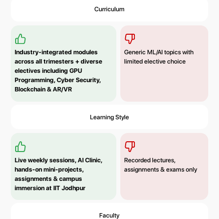
Curriculum
Industry-integrated modules
Generic ML/AI topics with
across all trimesters + diverse
limited elective choice
electives including GPU
Programming, Cyber Security,
Blockchain & AR/VR
Learning Style
Live weekly sessions, AI Clinic,
Recorded lectures,
hands-on mini-projects,
assignments & exams only
assignments & campus
immersion at IIT Jodhpur
Faculty