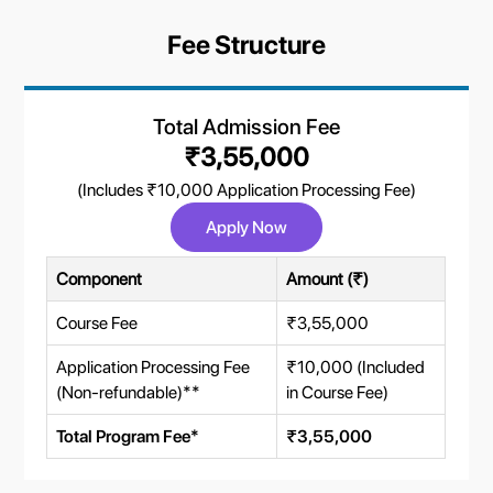
Fee Structure
Total Admission Fee
₹3,55,000
(Includes ₹10,000 Application Processing Fee)
Apply Now
Component
Amount (₹)
Course Fee
₹3,55,000
Application Processing Fee
₹10,000 (Included
(Non-refundable)**
in Course Fee)
Total Program Fee*
₹3,55,000