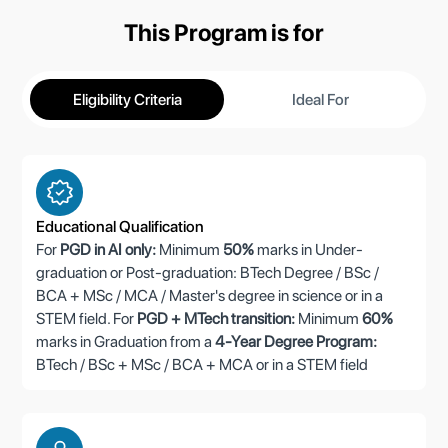
This Program is for
Eligibility Criteria
Ideal For
Educational Qualification
For
PGD in AI only:
Minimum
50%
marks in Under-
graduation or Post-graduation: BTech Degree / BSc /
BCA + MSc / MCA / Master's degree in science or in a
STEM field. For
PGD + MTech transition:
Minimum
60%
marks in Graduation from a
4-Year Degree Program:
BTech / BSc + MSc / BCA + MCA or in a STEM field