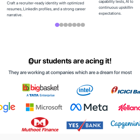
capability tests, AI tool
Craft a recruiter-ready identity with optimized
continuous upskilling to
resumes, LinkedIn profiles, and a strong career
expectations.
narrative.
Our students are acing it!
They are working at companies which are a dream for most