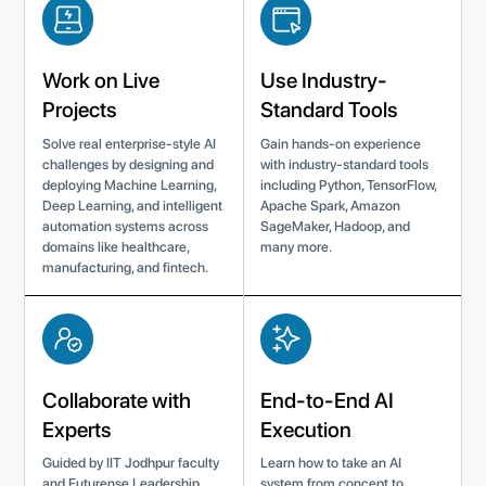
Work on Live
Use Industry-
Projects
Standard Tools
Solve real enterprise-style AI
Gain hands-on experience
challenges by designing and
with industry-standard tools
deploying Machine Learning,
including Python, TensorFlow,
Deep Learning, and intelligent
Apache Spark, Amazon
automation systems across
SageMaker, Hadoop, and
domains like healthcare,
many more.
manufacturing, and fintech.
Collaborate with
End-to-End AI
Experts
Execution
Guided by IIT Jodhpur faculty
Learn how to take an AI
and Futurense Leadership
system from concept to