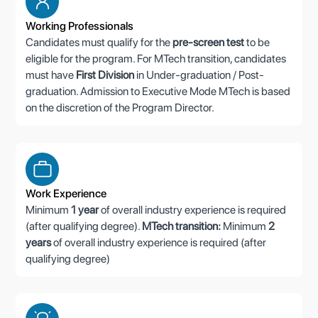
Working Professionals
Candidates must qualify for the
pre-screen test
to be
eligible for the program. For MTech transition, candidates
must have
First Division
in Under-graduation / Post-
graduation. Admission to Executive Mode MTech is based
on the discretion of the Program Director.
Work Experience
Minimum
1 year
of overall industry experience is required
(after qualifying degree).
MTech transition:
Minimum
2
years
of overall industry experience is required (after
qualifying degree)