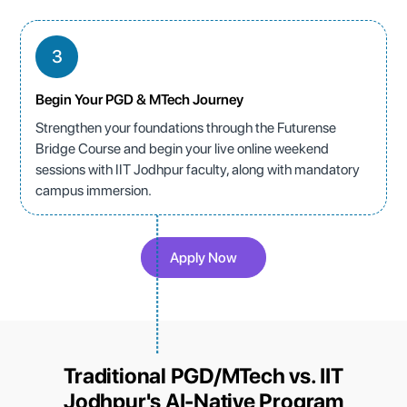
3
Begin Your PGD & MTech Journey
Strengthen your foundations through the Futurense
Bridge Course and begin your live online weekend
sessions with IIT Jodhpur faculty, along with mandatory
campus immersion.
Apply Now
Traditional PGD/MTech vs. IIT
Jodhpur's AI-Native Program