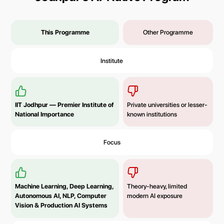
This Programme
Other Programme
Institute
IIT Jodhpur — Premier Institute of
Private universities or lesser-
National Importance
known institutions
Focus
Machine Learning, Deep Learning,
Theory-heavy, limited
Autonomous AI, NLP, Computer
modern AI exposure
Vision & Production AI Systems