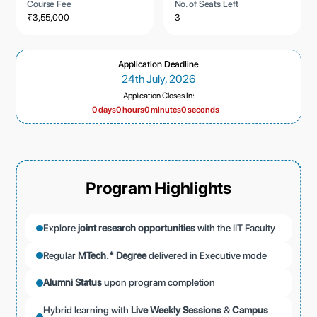
Course Fee
No. of Seats Left
₹3,55,000
3
Application Deadline
24th July, 2026
Application Closes In:
0 days
0 hours
0 minutes
0 seconds
Program Highlights
Explore
joint research opportunities
with the IIT Faculty
Regular
MTech.* Degree
delivered in Executive mode
Alumni Status
upon program completion
Hybrid learning with
Live Weekly Sessions
&
Campus