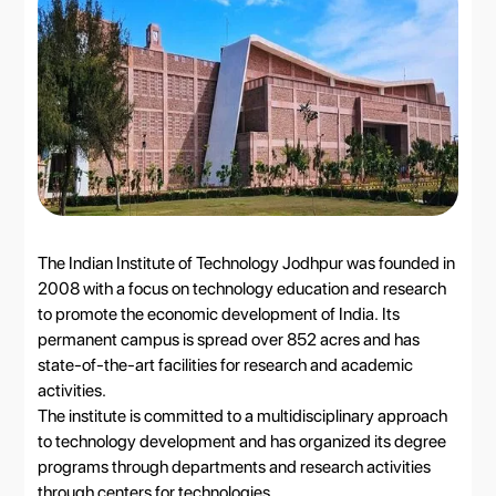
The Indian Institute of Technology Jodhpur was founded in
2008 with a focus on technology education and research
to promote the economic development of India. Its
permanent campus is spread over 852 acres and has
state-of-the-art facilities for research and academic
activities.
The institute is committed to a multidisciplinary approach
to technology development and has organized its degree
programs through departments and research activities
through centers for technologies.