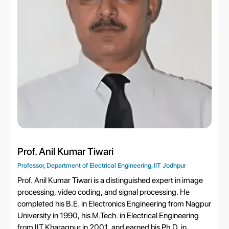
Prof. Anil Kumar Tiwari
Professor, Department of Electrical Engineering, IIT Jodhpur
Prof. Anil Kumar Tiwari is a distinguished expert in image
processing, video coding, and signal processing. He
completed his B.E. in Electronics Engineering from Nagpur
University in 1990, his M.Tech. in Electrical Engineering
from IIT Kharagpur in 2001, and earned his Ph.D. in