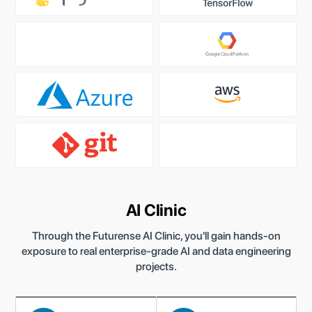
AI Clinic
Through the Futurense AI Clinic, you'll gain hands-on
exposure to real enterprise-grade AI and data engineering
projects.