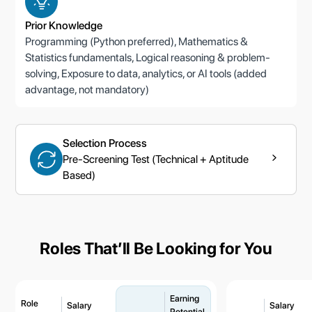
Prior Knowledge
Programming (Python preferred), Mathematics &
Statistics fundamentals, Logical reasoning & problem-
solving, Exposure to data, analytics, or AI tools (added
advantage, not mandatory)
Selection Process
Pre-Screening Test (Technical + Aptitude
Based)
Roles Thatʼll Be Looking for You
Earning
Role
Salary
Salary
Potential