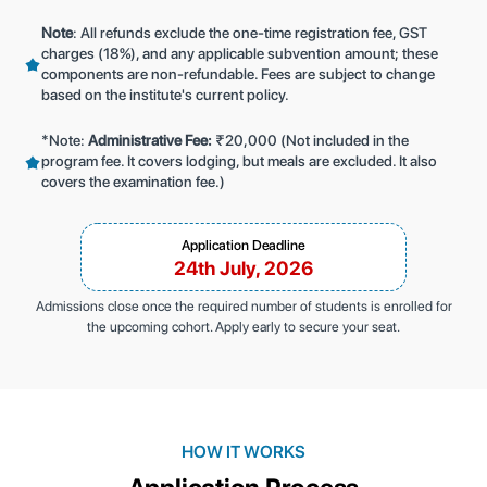
Note
: All refunds exclude the one-time registration fee, GST
charges (18%), and any applicable subvention amount; these
components are non-refundable. Fees are subject to change
based on the institute's current policy.
*Note:
Administrative Fee:
₹20,000 (Not included in the
program fee. It covers lodging, but meals are excluded. It also
covers the examination fee.)
Application Deadline
24th July, 2026
Admissions close once the required number of students is enrolled for
the upcoming cohort. Apply early to secure your seat.
HOW IT WORKS