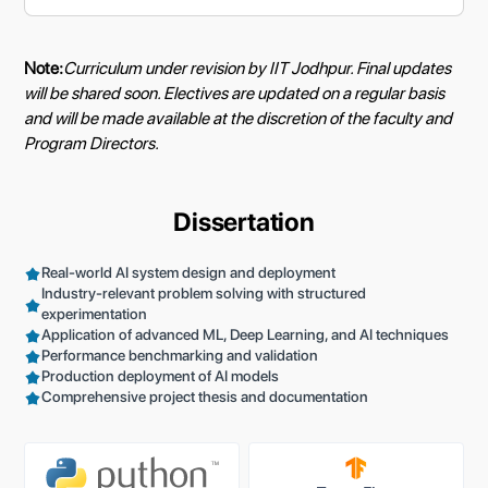
Note:
Curriculum under revision by IIT Jodhpur. Final updates
will be shared soon. Electives are updated on a regular basis
and will be made available at the discretion of the faculty and
Program Directors.
Dissertation
Real-world AI system design and deployment
Industry-relevant problem solving with structured
experimentation
Application of advanced ML, Deep Learning, and AI techniques
Performance benchmarking and validation
Production deployment of AI models
Comprehensive project thesis and documentation