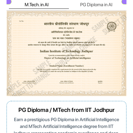
M.Tech. in AI
PG Diploma in AI
Next
N
PG Diploma / MTech from IIT Jodhpur
Earn a prestigious PG Diploma in Artificial Intelligence
and MTech Artificial Intelligence degree from IIT