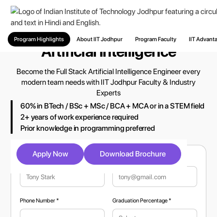
PG Diploma and MTech in
Program Highlights
About IIT Jodhpur
Program Faculty
IIT Advant
Artificial Intelligence
Become the Full Stack Artificial Intelligence Engineer every
modern team needs with IIT Jodhpur Faculty & Industry
Experts
60% in BTech / BSc + MSc / BCA + MCA or in a STEM field
2+ years of work experience required
Prior knowledge in programming preferred
Apply Now
Download Brochure
Full Name *
Email Address *
Phone Number *
Graduation Percentage *