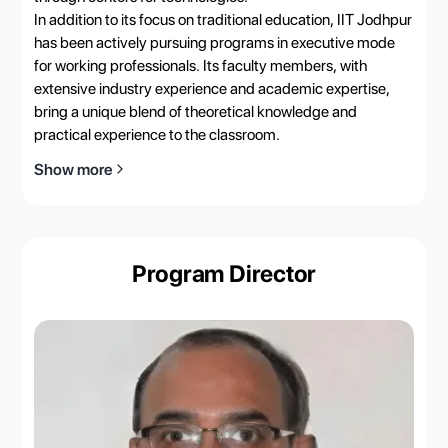
In addition to its focus on traditional education, IIT Jodhpur
has been actively pursuing programs in executive mode
for working professionals. Its faculty members, with
extensive industry experience and academic expertise,
bring a unique blend of theoretical knowledge and
practical experience to the classroom.
Show more
Program Director