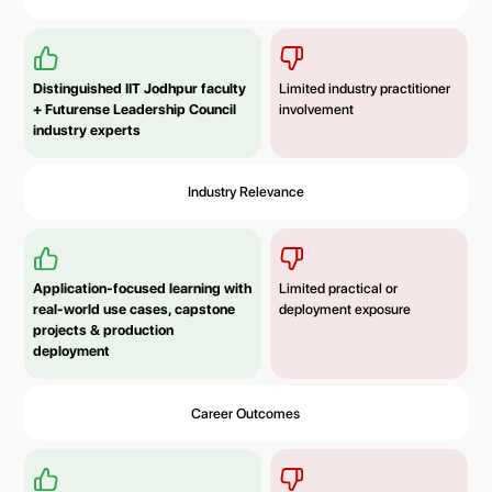
Distinguished IIT Jodhpur faculty
Limited industry practitioner
+ Futurense Leadership Council
involvement
industry experts
Industry Relevance
Application-focused learning with
Limited practical or
real-world use cases, capstone
deployment exposure
projects & production
deployment
Career Outcomes