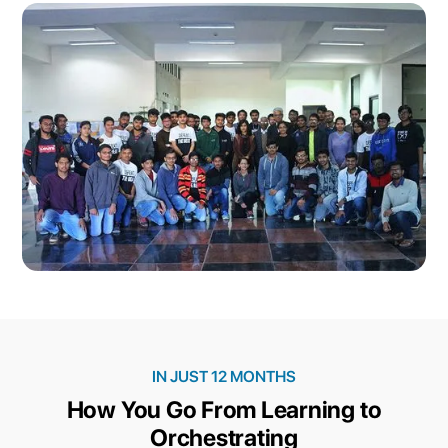
IN JUST 12 MONTHS
How You Go From Learning to
Orchestrating