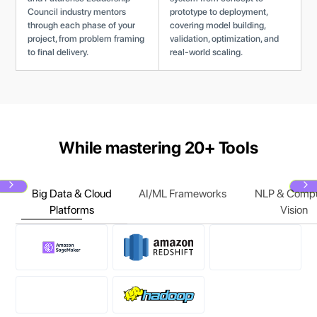
Council industry mentors
prototype to deployment,
through each phase of your
covering model building,
project, from problem framing
validation, optimization, and
to final delivery.
real-world scaling.
While mastering 20+ Tools
Big Data & Cloud
AI/ML Frameworks
NLP & Compu
Next
N
Platforms
Vision