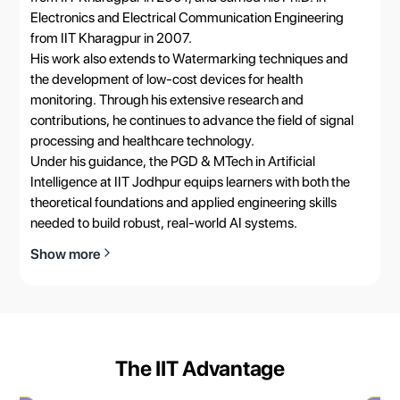
Electronics and Electrical Communication Engineering
from IIT Kharagpur in 2007.
His work also extends to Watermarking techniques and
the development of low-cost devices for health
monitoring. Through his extensive research and
contributions, he continues to advance the field of signal
processing and healthcare technology.
Under his guidance, the PGD & MTech in Artificial
Intelligence at IIT Jodhpur equips learners with both the
theoretical foundations and applied engineering skills
needed to build robust, real-world AI systems.
Show more
The IIT Advantage