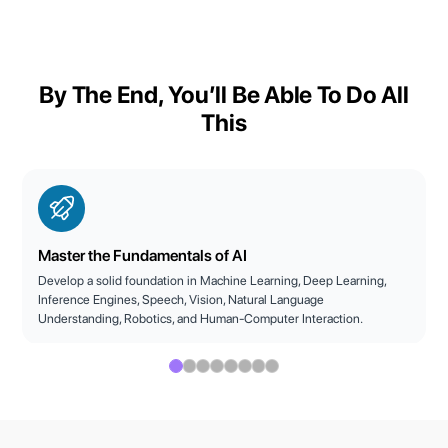
By The End, You’ll Be Able To Do All
This
Master the Fundamentals of AI
Develop a solid foundation in Machine Learning, Deep Learning,
Inference Engines, Speech, Vision, Natural Language
Understanding, Robotics, and Human-Computer Interaction.