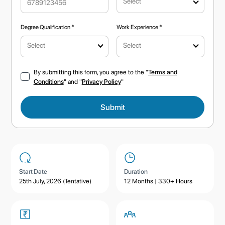
Select
Degree Qualification *
Work Experience *
Select
Select
By submitting this form, you agree to the "
Terms and
Conditions
" and "
Privacy Policy
"
Start Date
Duration
25th July, 2026 (Tentative)
12 Months | 330+ Hours