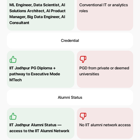
ML Engineer, Data Scientist, AI
Conventional IT or analytics
Solutions Architect, AI Product
roles
Manager, Big Data Engineer, AI
Consultant
Credential
IIT Jodhpur PG Diploma +
PGD from private or deemed
pathway to Executive Mode
universities
MTech
Alumni Status
IIT Jodhpur
Alumni Status
—
No IIT alumni network access
access to the IIT Alumni Network