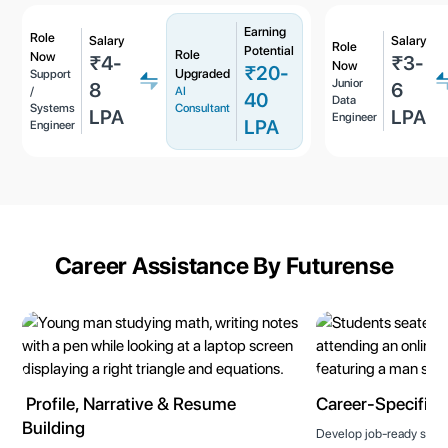
Earning
Role
Salary
Salary
Role
Potential
Role
Now
₹4-
₹3-
Now
₹20-
Upgraded
Support
Junior
8
6
/
AI
40
Data
Systems
Consultant
LPA
LPA
Engineer
LPA
Engineer
Career Assistance By Futurense
Profile, Narrative & Resume
Career-Specific T
Building
Develop job-ready skills