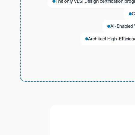
The only VLSI Design certification prog
C
AI-Enabled 
Architect High-Effici