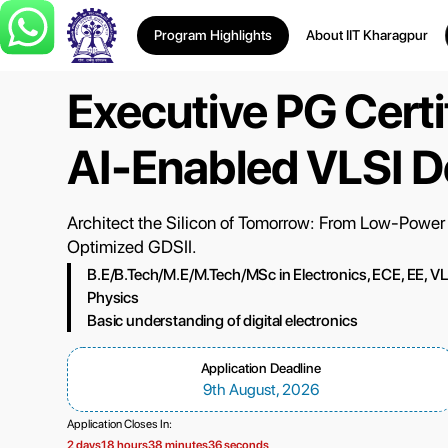
Program Highlights
About IIT Kharagpur
Executive PG Certif
AI-Enabled VLSI D
Architect the Silicon of Tomorrow: From Low-Power
Optimized GDSII.
B.E/B.Tech/M.E/M.Tech/MSc in Electronics, ECE, EE, VLSI,
Physics
Basic understanding of digital electronics
Application Deadline
9th August, 2026
Application Closes In:
2 days
18 hours
38 minutes
35 seconds