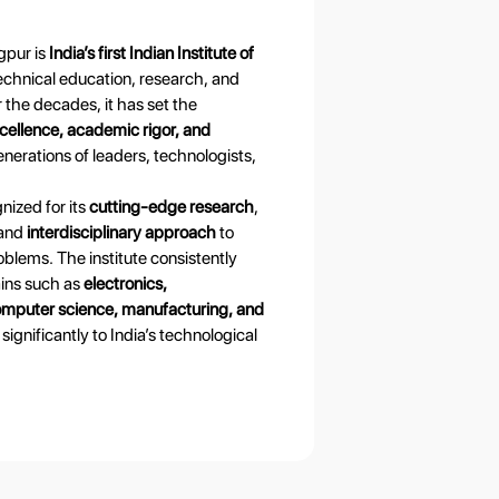
gpur is
India’s first Indian Institute of
echnical education, research, and
 the decades, it has set the
cellence, academic rigor, and
enerations of leaders, technologists,
nized for its
cutting-edge research
,
 and
interdisciplinary approach
to
blems. The institute consistently
ains such as
electronics,
mputer science, manufacturing, and
 significantly to India’s technological