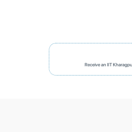
Receive an IIT Kharagpu