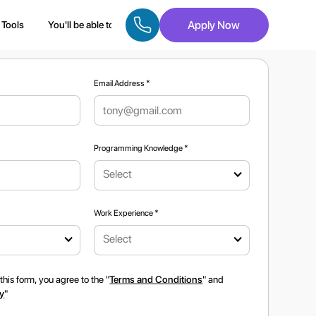
Apply Now
Tools
You'll be able to
Eligibility
Roles Upgraded
Caree
Email Address *
Programming Knowledge *
Select
*
Work Experience *
Select
this form, you agree to the "
Terms and Conditions
" and
cy
"