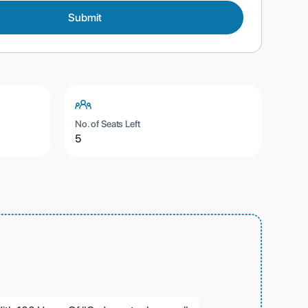
No. of Seats Left
5