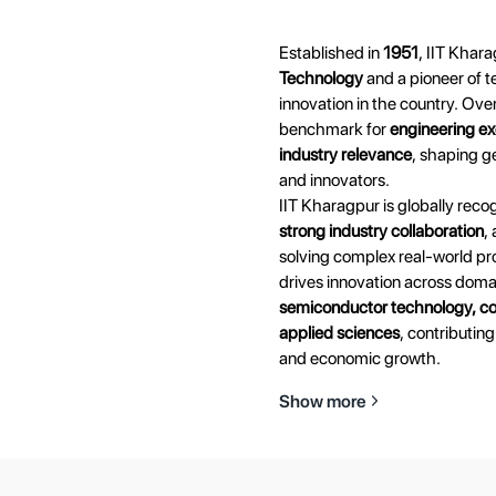
Established in
1951
, IIT Khara
Technology
and a pioneer of t
innovation in the country. Over
benchmark for
engineering ex
industry relevance
, shaping g
and innovators.
IIT Kharagpur is globally recog
strong industry collaboration
,
solving complex real-world pro
drives innovation across dom
semiconductor technology, co
applied sciences
, contributing
and economic growth.
Show more