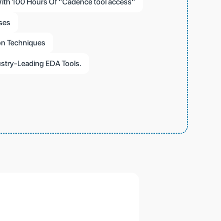
ith 100 Hours Of "Cadence tool access"
ses
on Techniques
stry-Leading EDA Tools.