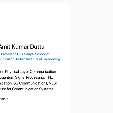
 Amit Kumar Dutta
 Professor, G.S. Sanyal School of
nication, Indian Institute of Technology
r
e in Physical Layer Communication
Quantum Signal Processing, THz
cation, 6G Communications, VLSI
ture for Communication Systems
ore