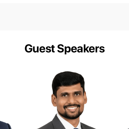
Guest Speakers