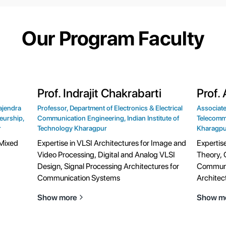
Our Program Faculty
Prof. Indrajit Chakrabarti
Prof.
ajendra
Professor, Department of Electronics & Electrical
Associate
eurship,
Communication Engineering, Indian Institute of
Telecommu
r
Technology Kharagpur
Kharagpu
 Mixed
Expertise in VLSI Architectures for Image and
Expertis
Video Processing, Digital and Analog VLSI
Theory, 
Design, Signal Processing Architectures for
Communi
Communication Systems
Architec
Show more
Show m