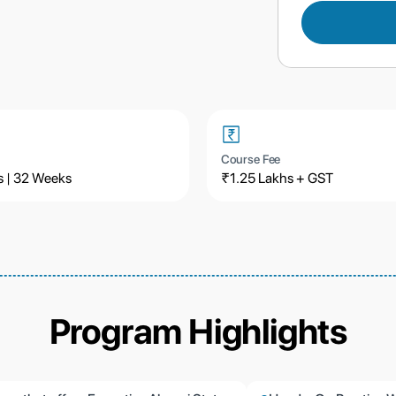
Course Fee
s | 32 Weeks
₹1.25 Lakhs + GST
Program Highlights