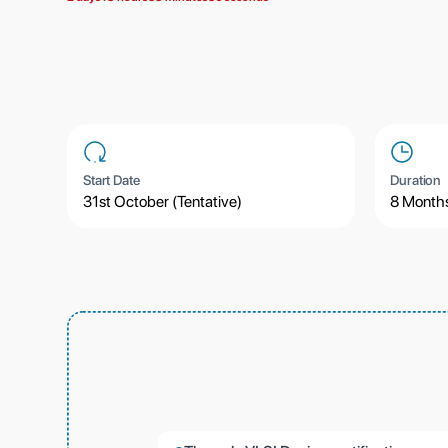
Start Date
Duration
31st October (Tentative)
8 Month