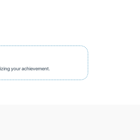
nizing your achievement.