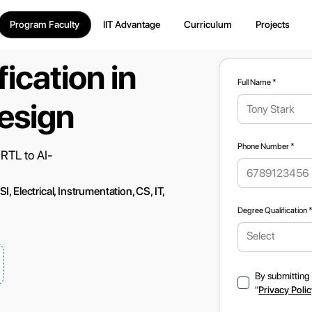
Program Faculty
IIT Advantage
Curriculum
Projects
ication in
Full Name *
esign
Phone Number *
 RTL to AI-
 Electrical, Instrumentation, CS, IT,
Degree Qualification 
Select
By submitting 
"
Privacy Poli