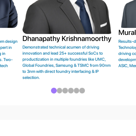
Mural
Dhanapathy Krishnamoorthy
tem design
Results-
Demonstrated technical acumen of driving
pert in
Technolog
innovation and lead 25+ successful SoCs to
 in
driving 
productization in multiple foundries like UMC,
s. Two-
developm
Global Foundries, Samsung & TSMC from 90nm
 tech
ASIC, Me
to 3nm with direct foundry interfacing & IP
selection.