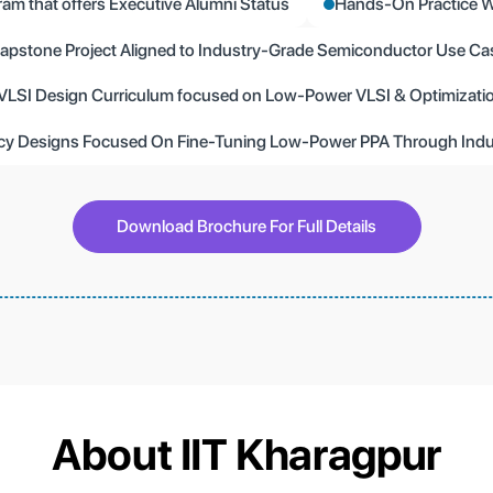
ram that offers Executive Alumni Status
Hands-On Practice W
apstone Project Aligned to Industry-Grade Semiconductor Use Ca
VLSI Design Curriculum focused on Low-Power VLSI & Optimizati
ency Designs Focused On Fine-Tuning Low-Power PPA Through Indu
Download Brochure For Full Details
About IIT Kharagpur