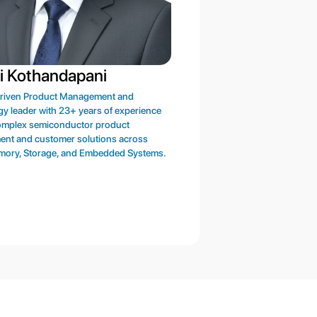
i Kothandapani
Nirmalya Ghosh
driven Product Management and
Enterprise engineering executi
y leader with 23+ years of experience
experience in chip design, mem
complex semiconductor product
compiler/GPIO/mixed-signal/St
ent and customer solutions across
development, CAD & methodolo
mory, Storage, and Embedded Systems.
resource management, ecosyste
and corporate strategy.