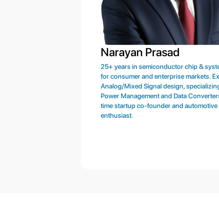
Narayan Prasad
25+ years in semiconductor chip & sys
for consumer and enterprise markets. Ex
Analog/Mixed Signal design, specializing
Power Management and Data Converter
time startup co-founder and automotive
enthusiast.