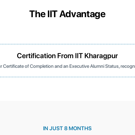
The IIT Advantage
Certification From IIT Kharagpur
r Certificate of Completion and an Executive Alumni Status, recog
IN JUST 8 MONTHS