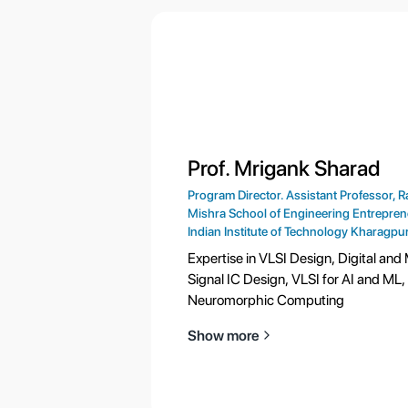
Prof. Mrigank Sharad
Program Director. Assistant Professor, R
Mishra School of Engineering Entrepren
Indian Institute of Technology Kharagpu
Expertise in VLSI Design, Digital and
Signal IC Design, VLSI for AI and ML,
Neuromorphic Computing
Show more