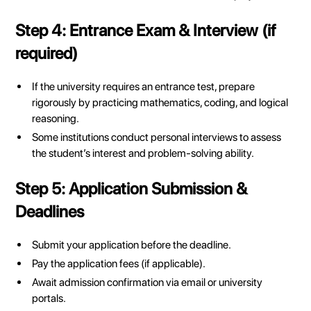
Step 4: Entrance Exam & Interview (if
required)
If the university requires an entrance test, prepare
rigorously by practicing mathematics, coding, and logical
reasoning.
Some institutions conduct personal interviews to assess
the student’s interest and problem-solving ability.
Step 5: Application Submission &
Deadlines
Submit your application before the deadline.
Pay the application fees (if applicable).
Await admission confirmation via email or university
portals.