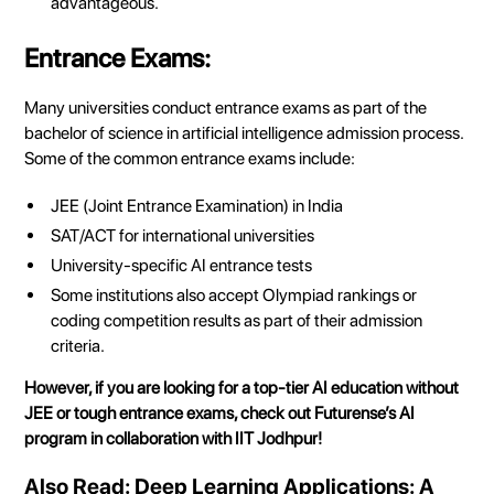
advantageous.
Entrance Exams:
Many universities conduct entrance exams as part of the
bachelor of science in artificial intelligence
admission process.
Some of the common entrance exams include:
JEE (Joint Entrance Examination) in India
SAT/ACT for international universities
University-specific AI entrance tests
Some institutions also accept Olympiad rankings or
coding competition results as part of their admission
criteria.
However, if you are looking for a top-tier AI education without
JEE or tough entrance exams, check out Futurense’s AI
program in collaboration with IIT Jodhpur!
Also Read:
Deep Learning Applications: A