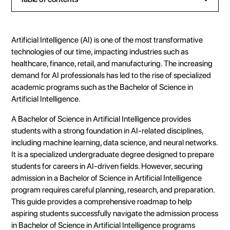
Heading 2
Heading 3
Artificial Intelligence (AI) is one of the most transformative
Heading 4
technologies of our time, impacting industries such as
healthcare, finance, retail, and manufacturing. The increasing
Heading 5
demand for AI professionals has led to the rise of specialized
Heading 6
academic programs such as the Bachelor of Science in
Artificial Intelligence.
A Bachelor of Science in Artificial Intelligence provides
students with a strong foundation in AI-related disciplines,
including machine learning, data science, and neural networks.
It is a specialized undergraduate degree designed to prepare
students for careers in AI-driven fields. However, securing
admission in a Bachelor of Science in Artificial Intelligence
program requires careful planning, research, and preparation.
This guide provides a comprehensive roadmap to help
aspiring students successfully navigate the admission process
in Bachelor of Science in Artificial Intelligence programs