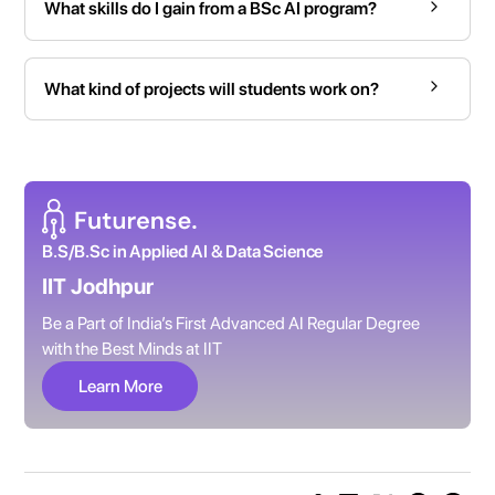
What skills do I gain from a BSc AI program?
What kind of projects will students work on?
B.S/B.Sc in Applied AI & Data Science
IIT Jodhpur
Be a Part of India’s First Advanced AI Regular Degree
with the Best Minds at IIT
Learn More