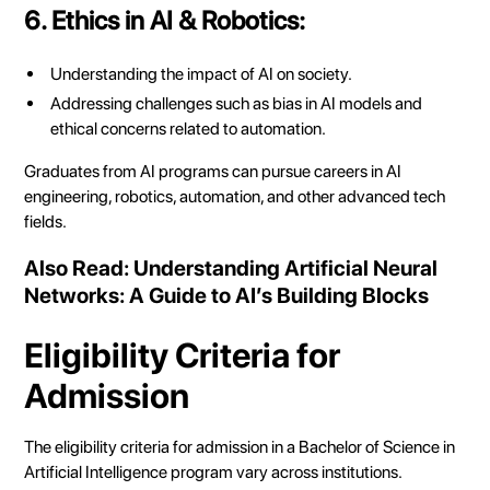
6. Ethics in AI & Robotics:
Understanding the impact of AI on society.
Addressing challenges such as bias in AI models and
ethical concerns related to automation.
Graduates from AI programs can pursue careers in AI
engineering, robotics, automation, and other advanced tech
fields.
Also Read:
Understanding Artificial Neural
Networks: A Guide to AI’s Building Blocks
Eligibility Criteria for
Admission
The eligibility criteria for admission in a Bachelor of Science in
Artificial Intelligence program vary across institutions.