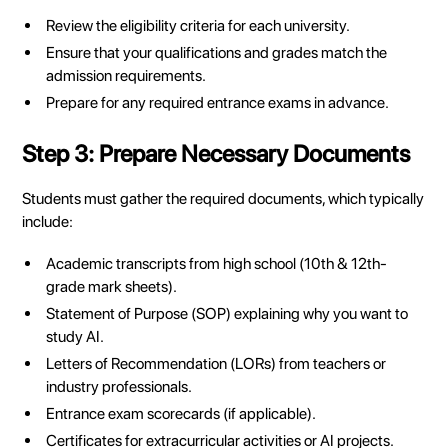
Review the eligibility criteria for each university.
Ensure that your qualifications and grades match the
admission requirements.
Prepare for any required entrance exams in advance.
Step 3: Prepare Necessary Documents
Students must gather the required documents, which typically
include:
Academic transcripts from high school (10th & 12th-
grade mark sheets).
Statement of Purpose (SOP) explaining why you want to
study AI.
Letters of Recommendation (LORs) from teachers or
industry professionals.
Entrance exam scorecards (if applicable).
Certificates for extracurricular activities or AI projects.