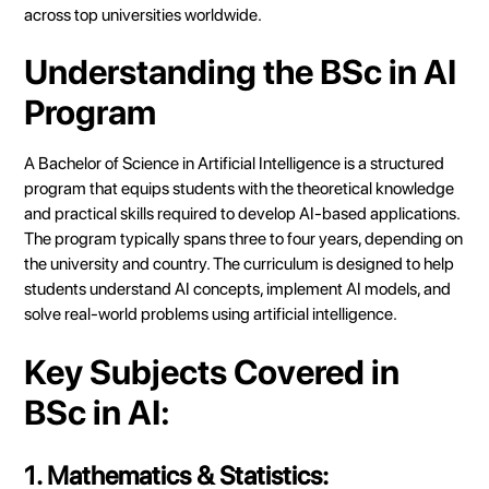
across top universities worldwide.
Understanding the BSc in AI
Program
A Bachelor of Science in Artificial Intelligence is a structured
program that equips students with the theoretical knowledge
and practical skills required to develop AI-based applications.
The program typically spans three to four years, depending on
the university and country. The curriculum is designed to help
students understand AI concepts, implement AI models, and
solve real-world problems using artificial intelligence.
Key Subjects Covered in
BSc in AI:
1. Mathematics & Statistics: