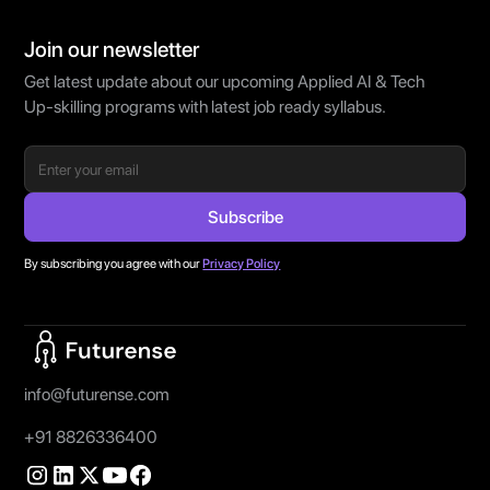
Join our newsletter
Get latest update about our upcoming Applied AI & Tech
Up-skilling programs with latest job ready syllabus.
By subscribing you agree with our
Privacy Policy
Home Page
info@futurense.com
+91 8826336400