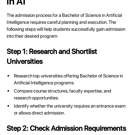
in AI
The admission process for a Bachelor of Science in Artificial
Intelligence requires careful planning and execution. The
following steps will help students successfully gain admission
into their desired program:
Step 1: Research and Shortlist
Universities
Research top universities offering Bachelor of Science in
Artificial Intelligence programs.
Compare course structures, faculty expertise, and
research opportunities.
Identify whether the university requires an entrance exam
or allows direct admission.
Step 2: Check Admission Requirements