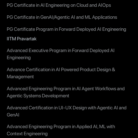
PG Certificate in AI Engineering on Cloud and AIOps
PG Certificate in GenAI/Agentic AI and ML Applications
PG Certificate Program in Forward Deployed AI Engineering
IITM Pravartak
Advanced Executive Program in Forward Deployed AI
Engineering
Advance Certification in AI Powered Product Design &
Management
Advanced Engineering Program in AI Agent Workflows and
Agentic Systems Development
Advanced Certification in UI-UX Design with Agentic AI and
GenAI
Advanced Engineering Program in Applied AI, ML with
Context Engineering