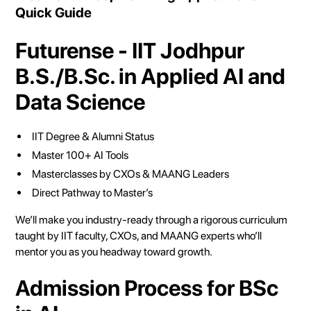
Quick Guide
Futurense - IIT Jodhpur
B.S./B.Sc. in Applied AI and
Data Science
IIT Degree & Alumni Status
Master 100+ AI Tools
Masterclasses by CXOs & MAANG Leaders
Direct Pathway to Master’s
We’ll make you industry-ready through a rigorous curriculum
taught by IIT faculty, CXOs, and MAANG experts who’ll
mentor you as you headway toward growth.
Admission Process for BSc