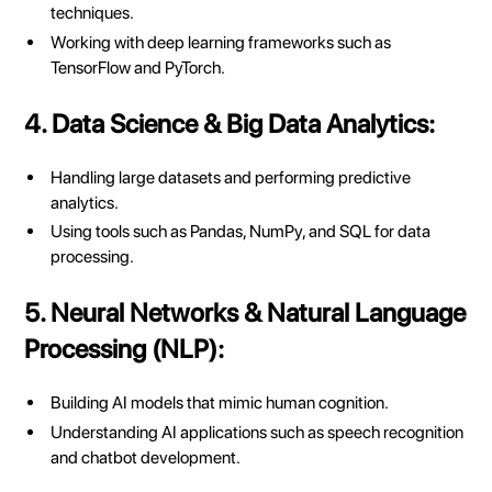
techniques.
Working with deep learning frameworks such as
TensorFlow and PyTorch.
4. Data Science & Big Data Analytics:
Handling large datasets and performing predictive
analytics.
Using tools such as Pandas, NumPy, and SQL for data
processing.
5. Neural Networks & Natural Language
Processing (NLP):
Building AI models that mimic human cognition.
Understanding AI applications such as speech recognition
and chatbot development.