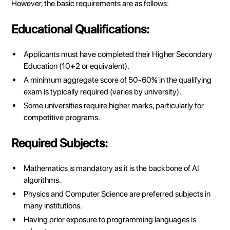
However, the basic requirements are as follows:
Educational Qualifications:
Applicants must have completed their Higher Secondary
Education (10+2 or equivalent).
A minimum aggregate score of 50-60% in the qualifying
exam is typically required (varies by university).
Some universities require higher marks, particularly for
competitive programs.
Required Subjects:
Mathematics is mandatory as it is the backbone of AI
algorithms.
Physics and Computer Science are preferred subjects in
many institutions.
Having prior exposure to programming languages is