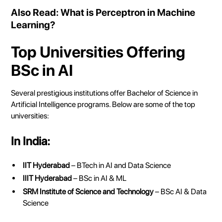
Also Read:
What is Perceptron in Machine
Learning?
Top Universities Offering
BSc in AI
Several prestigious institutions offer Bachelor of Science in
Artificial Intelligence programs. Below are some of the top
universities:
In India:
IIT Hyderabad
– BTech in AI and Data Science
IIIT Hyderabad
– BSc in AI & ML
SRM Institute of Science and Technology
– BSc AI & Data
Science