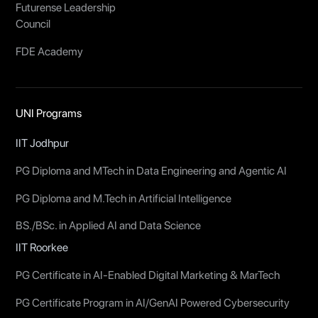
Futurense Leadership
Council
FDE Academy
UNI Programs
IIT Jodhpur
PG Diploma and MTech in Data Engineering and Agentic AI
PG Diploma and M.Tech in Artificial Intelligence
BS./BSc. in Applied AI and Data Science
IIT Roorkee
PG Certificate in AI-Enabled Digital Marketing & MarTech
PG Certificate Program in AI/GenAI Powered Cybersecurity