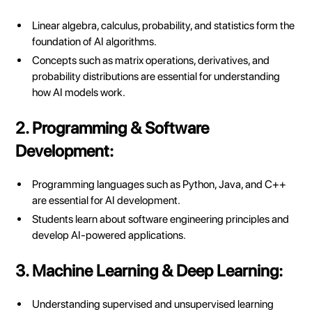
Linear algebra, calculus, probability, and statistics form the
foundation of AI algorithms.
Concepts such as matrix operations, derivatives, and
probability distributions are essential for understanding
how AI models work.
2. Programming & Software
Development:
Programming languages such as Python, Java, and C++
are essential for AI development.
Students learn about software engineering principles and
develop AI-powered applications.
3. Machine Learning & Deep Learning:
Understanding supervised and unsupervised learning