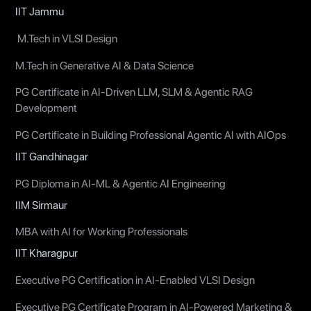
IIT Jammu
M.Tech in VLSI Design
M.Tech in Generative AI & Data Science
PG Certificate in AI-Driven LLM, SLM & Agentic RAG
Development
PG Certificate in Building Professional Agentic AI with AIOps
IIT Gandhinagar
PG Diploma in AI-ML & Agentic AI Engineering
IIM Sirmaur
MBA with AI for Working Professionals
IIT Kharagpur
Executive PG Certification in AI-Enabled VLSI Design
Executive PG Certificate Program in AI-Powered Marketing &