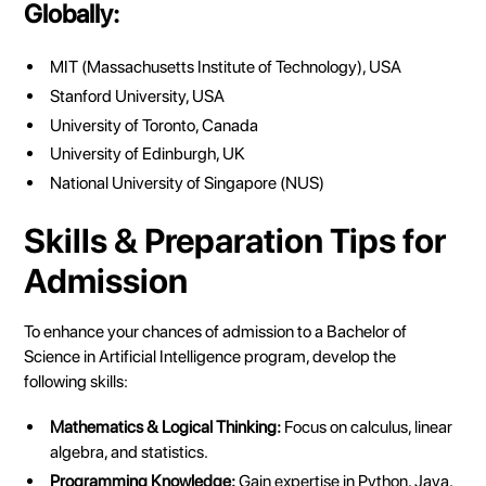
Globally:
MIT (Massachusetts Institute of Technology), USA
Stanford University, USA
University of Toronto, Canada
University of Edinburgh, UK
National University of Singapore (NUS)
Skills & Preparation Tips for
Admission
To enhance your chances of admission to a Bachelor of
Science in Artificial Intelligence program, develop the
following skills:
Mathematics & Logical Thinking:
Focus on calculus, linear
algebra, and statistics.
Programming Knowledge:
Gain expertise in Python, Java,