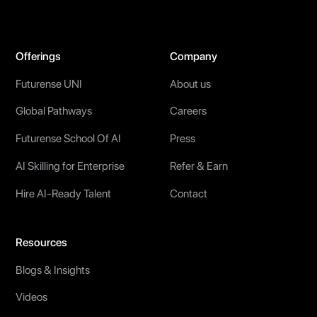
Offerings
Company
Futurense UNI
About us
Global Pathways
Careers
Futurense School Of AI
Press
AI Skilling for Enterprise
Refer & Earn
Hire AI-Ready Talent
Contact
Resources
Blogs & Insights
Videos