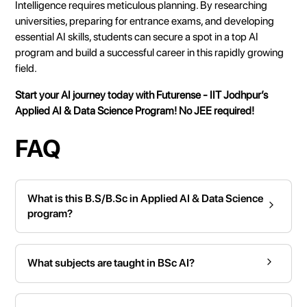
Intelligence requires meticulous planning. By researching
universities, preparing for entrance exams, and developing
essential AI skills, students can secure a spot in a top AI
program and build a successful career in this rapidly growing
field.
Start your AI journey today with
Futurense
- IIT Jodhpur’s
Applied AI & Data Science Program!
No JEE required!
FAQ
What is this B.S/B.Sc in Applied AI & Data Science
program?
What subjects are taught in BSc AI?