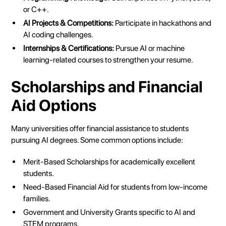
or C++.
AI Projects & Competitions:
Participate in hackathons and
AI coding challenges.
Internships & Certifications:
Pursue AI or machine
learning-related courses to strengthen your resume.
Scholarships and Financial
Aid Options
Many universities offer financial assistance to students
pursuing AI degrees. Some common options include:
Merit-Based Scholarships for academically excellent
students.
Need-Based Financial Aid for students from low-income
families.
Government and University Grants specific to AI and
STEM programs.