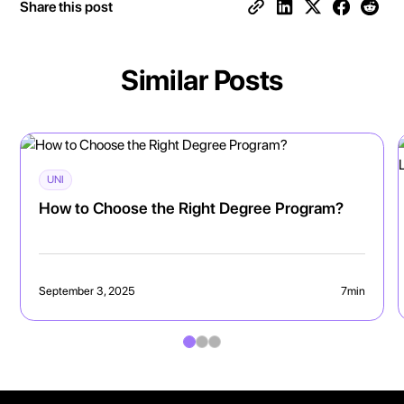
Share this post
Similar Posts
UNI
How to Choose the Right Degree Program?
September 3, 2025
7
min