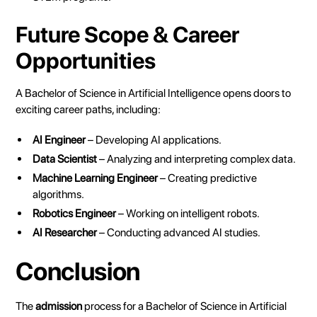
Future Scope & Career
Opportunities
A Bachelor of Science in Artificial Intelligence opens doors to
exciting career paths, including:
AI Engineer
– Developing AI applications.
Data Scientist
– Analyzing and interpreting complex data.
Machine Learning Engineer
– Creating predictive
algorithms.
Robotics Engineer
– Working on intelligent robots.
AI Researcher
– Conducting advanced AI studies.
Conclusion
The
admission
process for a Bachelor of Science in Artificial