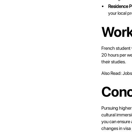
Residence P
your local p
Work
French student 
20 hours per we
their studies.
Also Read:
Jobs
Conc
Pursuing higher
cultural immers
you can ensure a
changes in visa 