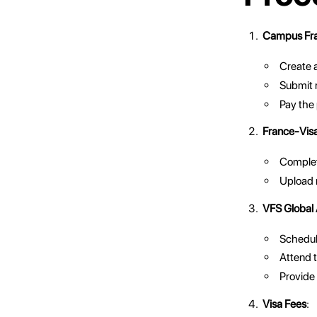
Campus Fra
Create 
Submit 
Pay the
France-Visa
Complete
Upload 
VFS Global
Schedule
Attend 
Provide 
Visa Fees
: