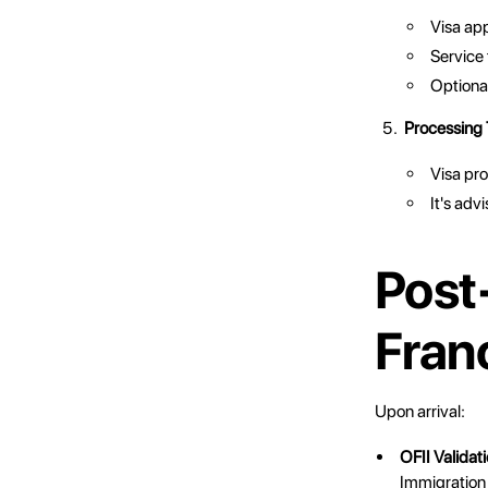
Visa ap
Service
Optional
Processing
Visa pro
It's adv
Post-
Fran
Upon arrival:
OFII Validat
Immigration 