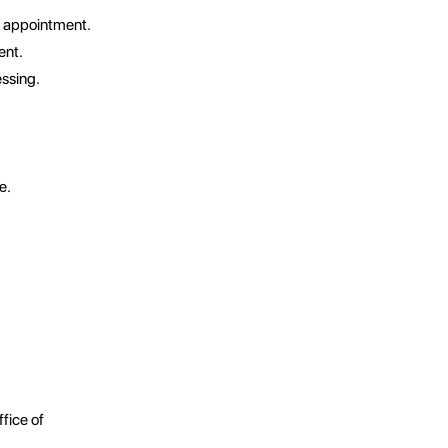
l appointment.
ent.
essing.
e.
ffice of