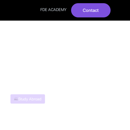
FDE ACADEMY
Contact
Quick
Study Abroad