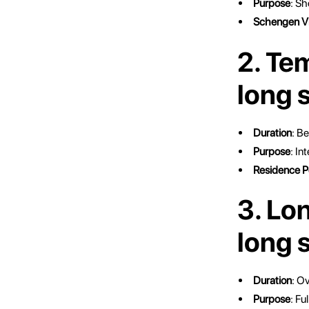
Purpose
: Sh
Schengen V
2. Te
long 
Duration
: B
Purpose
: I
Residence P
3. Lo
long 
Duration
: Ov
Purpose
: Fu