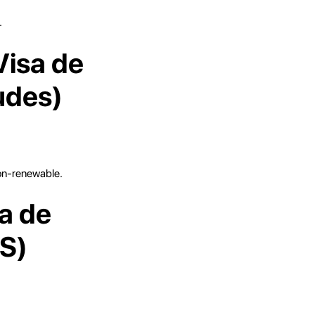
.
Visa de
udes)
non-renewable.
a de
TS)