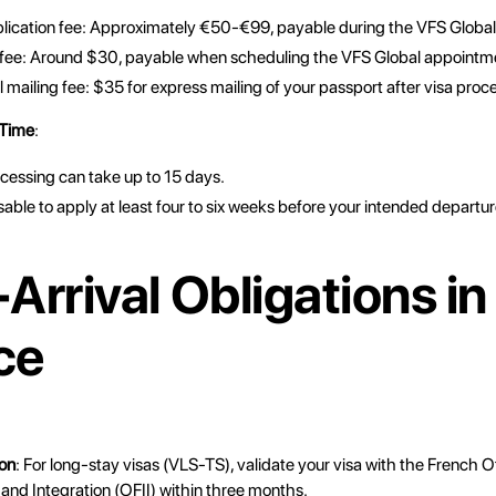
plication fee: Approximately €50-€99, payable during the VFS Globa
 fee: Around $30, payable when scheduling the VFS Global appointm
 mailing fee: $35 for express mailing of your passport after visa proc
 Time
:
cessing can take up to 15 days.
isable to apply at least four to six weeks before your intended departur
Arrival Obligations in
ce
ion
: For long-stay visas (VLS-TS), validate your visa with the French O
and Integration (OFII) within three months.