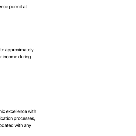
dence permit at
 to approximately
ir income during
ic excellence with
ication processes,
 updated with any