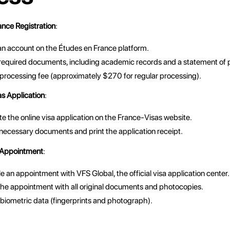
nce Registration
:
an account on the Études en France platform.
required documents, including academic records and a statement of 
 processing fee (approximately $270 for regular processing).
s Application
:
 the online visa application on the France-Visas website.
necessary documents and print the application receipt.
 Appointment
:
 an appointment with VFS Global, the official visa application center.
the appointment with all original documents and photocopies.
biometric data (fingerprints and photograph).