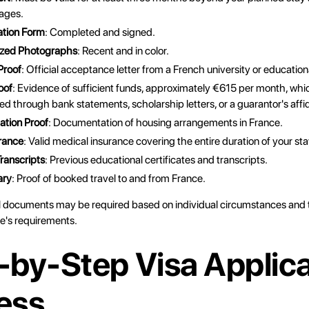
ages.
ation Form
: Completed and signed.
ized Photographs
: Recent and in color.
Proof
: Official acceptance letter from a French university or educationa
oof
: Evidence of sufficient funds, approximately €615 per month, whi
d through bank statements, scholarship letters, or a guarantor's affid
tion Proof
: Documentation of housing arrangements in France.
rance
: Valid medical insurance covering the entire duration of your sta
ranscripts
: Previous educational certificates and transcripts.
ary
: Proof of booked travel to and from France.
l documents may be required based on individual circumstances and t
e's requirements.
-by-Step Visa Applica
ess