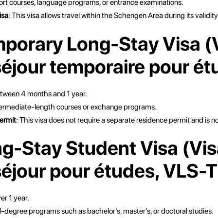
ort courses, language programs, or entrance examinations.
isa
: This visa allows travel within the Schengen Area during its validity
mporary Long-Stay Visa (
séjour temporaire pour ét
etween 4 months and 1 year.
ntermediate-length courses or exchange programs.
ermit
: This visa does not require a separate residence permit and is 
ng-Stay Student Visa (Vis
séjour pour études, VLS-
er 1 year.
ll-degree programs such as bachelor's, master's, or doctoral studies.