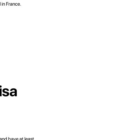
l in France.
isa
and have at least