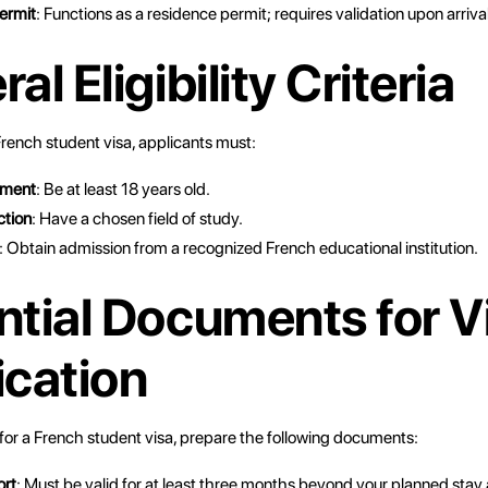
ermit
: Functions as a residence permit; requires validation upon arriva
al Eligibility Criteria
 French student visa, applicants must:
ement
: Be at least 18 years old.
ction
: Have a chosen field of study.
: Obtain admission from a recognized French educational institution.
ntial Documents for V
ication
or a French student visa, prepare the following documents:
ort
: Must be valid for at least three months beyond your planned stay 