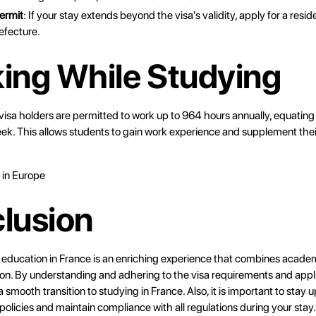
ermit
: If your stay extends beyond the visa's validity, apply for a resi
refecture.
ing While Studying
visa holders are permitted to work up to 964 hours annually, equating
ek. This allows students to gain work experience and supplement the
 in Europe
lusion
 education in France is an enriching experience that combines academ
ion. By understanding and adhering to the visa requirements and appl
 smooth transition to studying in France. Also, it is important to stay
policies and maintain compliance with all regulations during your stay.