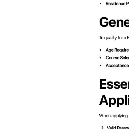
Residence P
Gener
To qualify for a
Age Requir
Course Sele
Acceptance
Esse
Appl
When applying f
Valid Passp