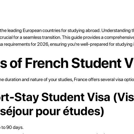
f the leading European countries for studying abroad. Understanding t
crucial for a seamless transition. This guide provides a comprehensiv
sa requirements for 2026, ensuring you're well-prepared for studying 
s of French Student V
 duration and nature of your studies, France offers several visa optio
ort-Stay Student Visa (Vi
 séjour pour études)
p to 90 days.