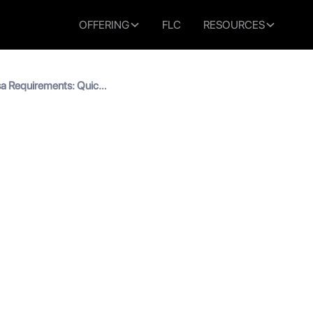
OFFERING
FLC
RESOURCES
sa Requirements: Quick
tudy Visa Requirements: 
2026)
read