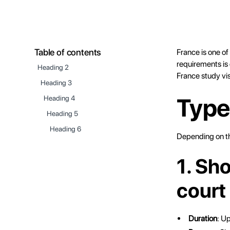
Table of contents
France is one o
requirements is 
Heading 2
France study vi
Heading 3
Type
Heading 4
Heading 5
Heading 6
Depending on the
1. Sh
court
Duration
: U