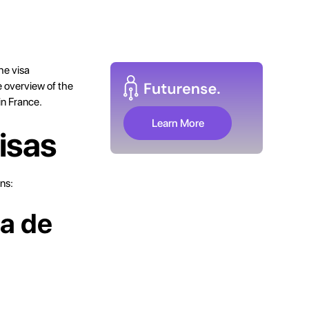
he visa
e overview of the
in France.
Learn More
isas
ns:
sa de