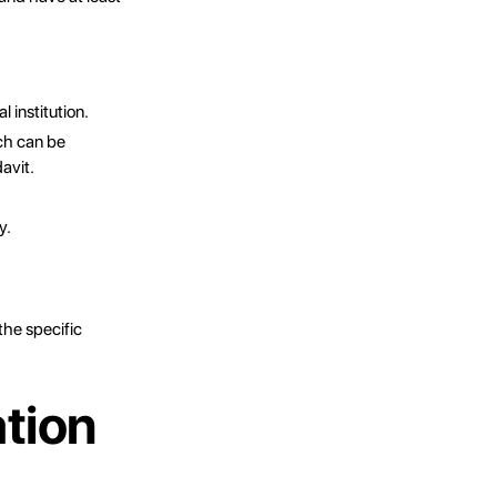
l institution.
ch can be
avit.
y.
he specific
tion