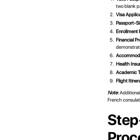
two blank p
Visa Applic
Passport-S
Enrollment 
Financial Pr
demonstrate
Accommoda
Health Insu
Academic T
Flight Itiner
Note
:
Additiona
French consulat
Step
Proc