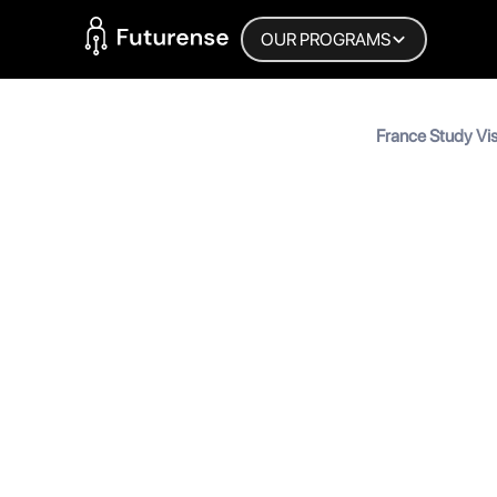
Home Page
OUR PROGRAMS
Blog
France Study Vi
Guide (2026)
France S
Guide (
MyInscribe
September 4, 2025
•
5
min 