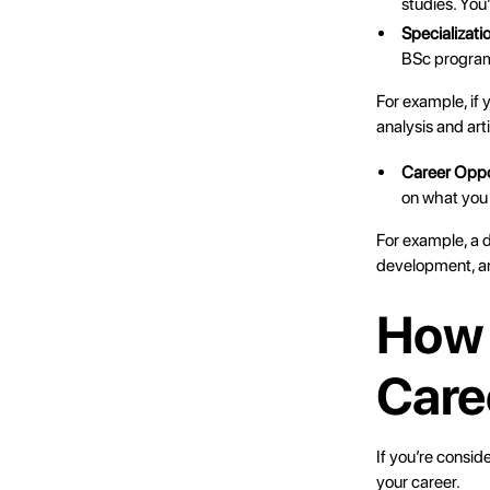
studies. You
Specializati
BSc progra
For example, if 
analysis and arti
Career Oppo
on what you
For example, a d
development, an
How 
Care
If you’re consid
your career.