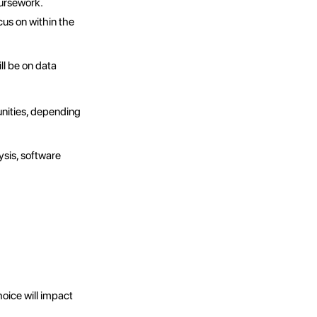
oursework.
us on within the
ll be on data
unities, depending
ysis, software
ice will impact