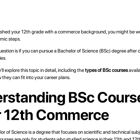
finished your 12th grade with a commerce background, you might be 
emic steps.
tion is if you can pursue a Bachelor of Science (BSc) degree after 
ies.
e'll explore this topic in detail, including the
types of BSc courses
avail
 they can fit into your career plans.
rstanding BSc Cours
r 12th Commerce
or of Science is a degree that focuses on scientific and technical sub
ourses are only for students who studied science in their 11th and 12