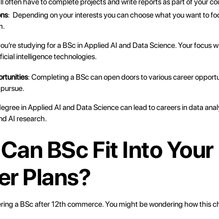
’ll often have to complete projects and write reports as part of your c
ons
: Depending on your interests you can choose what you want to foc
m.
you’re studying for a BSc in Applied AI and Data Science. Your focus wi
ficial intelligence technologies.
rtunities
: Completing a BSc can open doors to various career opport
 pursue.
egree in Applied AI and Data Science can lead to careers in data anal
d AI research.
Can BSc Fit Into Your
er Plans?
ering a
BSc after 12th
commerce. You might be wondering how this cho