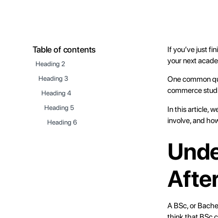
Table of contents
If you’ve just 
your next acad
Heading 2
One common ques
Heading 3
commerce stud
Heading 4
Heading 5
In this article, w
involve, and how
Heading 6
Unde
Afte
A BSc, or Bachel
think that BSc c