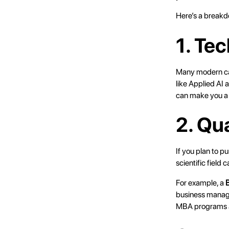
Here’s a breakd
1. Te
Many modern care
like Applied AI 
can make you a 
2. Qu
If you plan to p
scientific field 
For example, a
B
business manage
MBA programs an