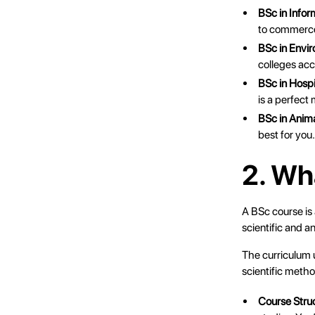
BSc in Info
to commerce 
BSc in Envi
colleges ac
BSc in Hosp
is a perfect
BSc in Anim
best for you
2. Wh
A BSc course is
scientific and a
The curriculum u
scientific method
Course Stru