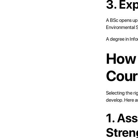
3. Ex
A BSc opens up a
Environmental Sc
A degree in Info
How 
Cour
Selecting the ri
develop. Here a
1. As
Stren