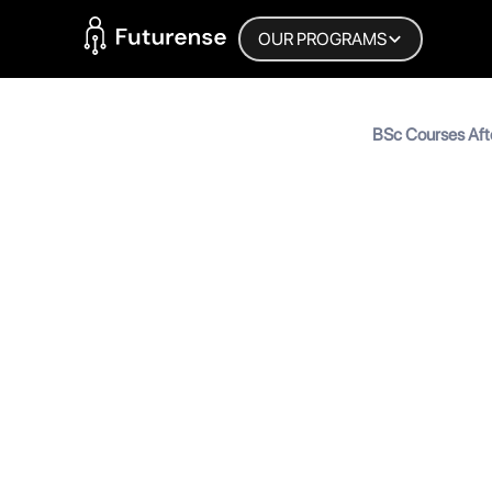
Home Page
OUR PROGRAMS
Blog
BSc Courses Aft
Right BSc Cours
BSc Cour
Right BS
MyInscribe
September 22, 2025
•
5
mi