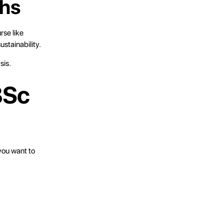
ths
rse like
ustainability.
sis.
BSc
you want to