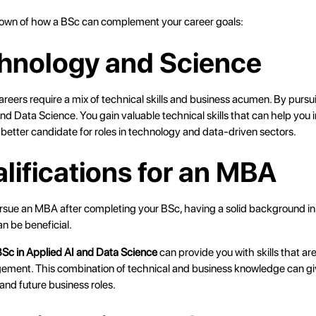
own of how a BSc can complement your career goals:
chnology and Science
ers require a mix of technical skills and business acumen. By pursuin
and Data Science. You gain valuable technical skills that can help you i
better candidate for roles in technology and data-driven sectors.
alifications for an MBA
ursue an MBA after completing your BSc, having a solid background in 
can be beneficial.
Sc in Applied AI and Data Science
can provide you with skills that are
ment. This combination of technical and business knowledge can gi
d future business roles.