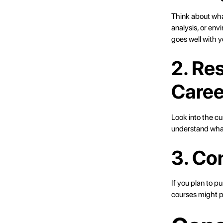
Think about what
analysis, or en
goes well with y
2. Re
Caree
Look into the cu
understand what
3. Co
If you plan to p
courses might p