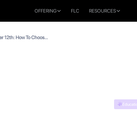
OFFERING
FLC
RESOURCES
er 12th: How To Choose
es
ses After 12th: How To C
c Courses
Educati
n read