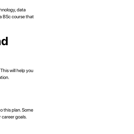
chnology, data
 a BSc course that
nd
This will help you
tion.
to this plan. Some
 career goals.