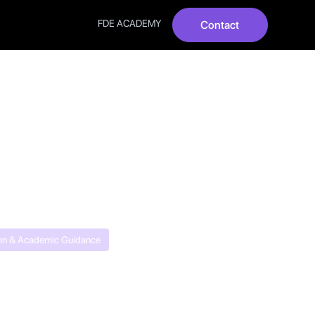
FDE ACADEMY
Contact
hoose
on & Academic Guidance