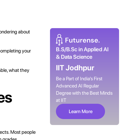
wondering about
B.S/B.Sc in Applied AI
completing your
& Data Science
IIT Jodhpur
able, what they
Be a Part of India’s First
Advanced AI Regular
es
Degree with the Best Minds
at IIT
Learn More
jects. Most people
th grades.