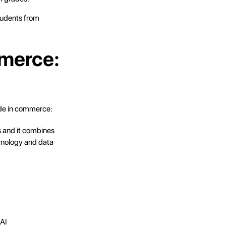
tudents from
mmerce:
ade in commerce:
s and it combines
echnology and data
 AI