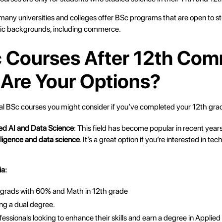
 many universities and colleges offer BSc programs that are open to s
ic backgrounds, including commerce.
c Courses After 12th Co
Are Your Options?
al BSc courses you might consider if you’ve completed your 12th gr
ied AI and Data Science
: This field has become popular in recent year
telligence and data science
. It’s a great option if you’re interested in t
ia:
 grads with 60% and Math in 12th grade
ng a dual degree.
essionals looking to enhance their skills and earn a degree in Applied