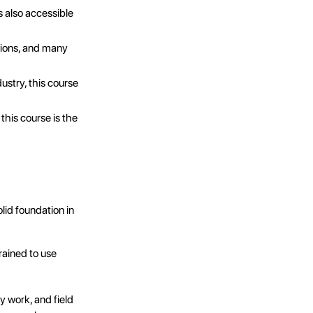
s also accessible
utions, and many
ndustry, this course
this course is the
lid foundation in
rained to use
y work, and field