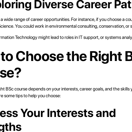
ploring Diverse Career Pa
 wide range of career opportunities. For instance, if you choose a cou
ience. You could work in environmental consulting, conservation, or s
rmation Technology might lead to roles in IT support, or systems analy
to Choose the Right 
se?
ght BSc course depends on your interests, career goals, and the skills 
re some tips to help you choose:
sess Your Interests and
gths