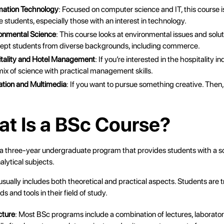
rmation Technology
: Focused on computer science and IT, this course i
students, especially those with an interest in technology.
ronmental Science
: This course looks at environmental issues and sol
cept students from diverse backgrounds, including commerce.
itality and Hotel Management
: If you’re interested in the hospitality i
 mix of science with practical management skills.
ation and Multimedia
: If you want to pursue something creative. Then, 
.
at Is a BSc Course?
 a three-year undergraduate program that provides students with a so
nalytical subjects.
sually includes both theoretical and practical aspects. Students are t
s and tools in their field of study.
cture
: Most BSc programs include a combination of lectures, laborator