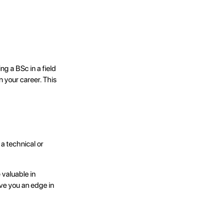
g a BSc in a field
n your career. This
a technical or
 valuable in
ve you an edge in