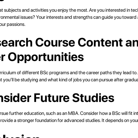
 subjects and activities you enjoy the most. Are you interested in te
vironmental issues? Your interests and strengths can guide you toward
our passions.
search Course Content a
r Opportunities
rriculum of different BSc programs and the career paths they lead to. 
 you’ll be studying and what kind of jobs you can pursue after gradua
nsider Future Studies
ursue further education, such as an MBA. Consider how a BSc will fit in
rovide a stronger foundation for advanced studies. It depends on your