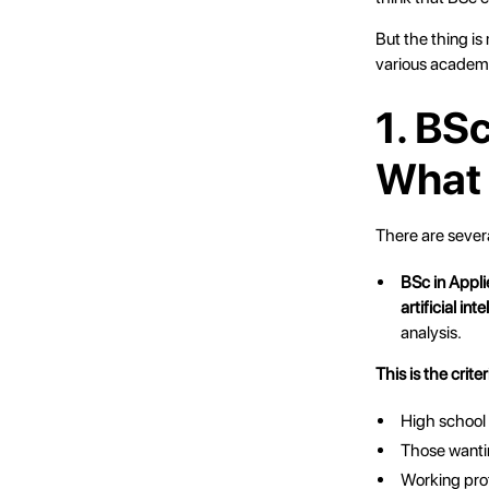
But the thing is
various academ
1. BS
What 
There are sever
BSc in Appl
artificial in
analysis.
This is the criter
High school
Those wanti
Working prof