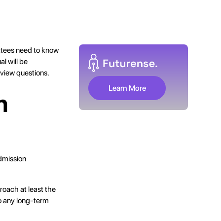
ttees need to know
l will be
rview questions.
Learn More
n
dmission
roach at least the
to any long-term