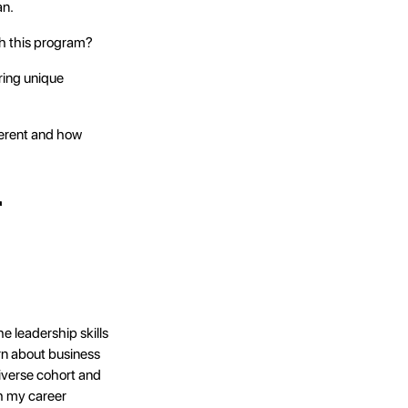
an.
gh this program?
ring unique
erent and how
r
 leadership skills
arn about business
iverse cohort and
h my career