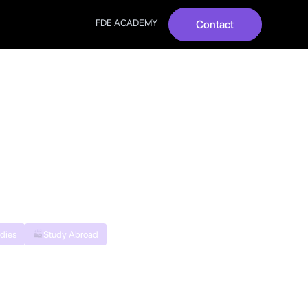
FDE ACADEMY
Contact
Answers |
dies
Study Abroad