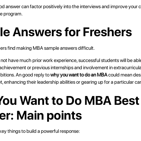
ood answer can factor positively into the interviews and improve your
he program.
e Answers for Freshers
shers find making MBA sample answers difficult.
not have much prior work experience, successful students will be able
chievement or previous internships and involvement in extracurricula
bitions. An good reply to
why you want to do an MBA
could mean desi
t, enhancing their leadership abilities or gearing up for a particular car
ou Want to Do MBA Best
r: Main points
ey things to build a powerful response: