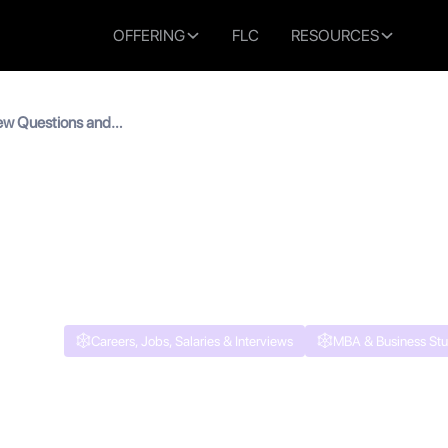
OFFERING
FLC
RESOURCES
ew Questions and
re to Succeed
Interview Questions and 
to Succeed
Careers, Jobs, Salaries & Interviews
MBA & Business Stu
 read