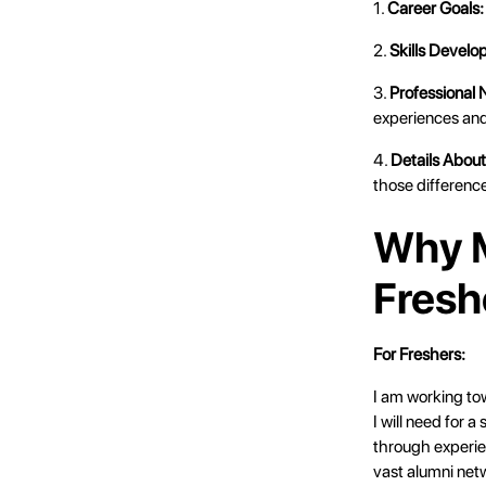
1.
Career Goals:
2.
Skills Develo
3.
Professional
experiences and
4.
Details Abou
those difference
Why M
Fresh
For Freshers:
I am working to
I will need for 
through experie
vast alumni net