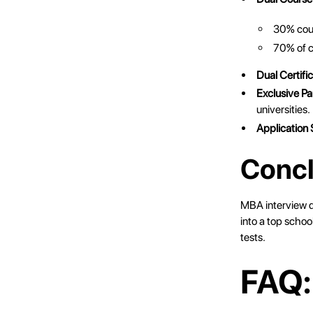
30% cours
70% of c
Dual Certific
Exclusive Pa
universities.
Application
Concl
MBA interview qu
into a top schoo
tests.
FAQ: