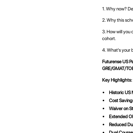
1. Why now? Des
2. Why this scho
3. How will you 
cohort.
4. What's your 
Futurense US P
GRE/GMAT/TOE
Key Highlights:
Historic US
Cost Saving
Waiver on S
Extended O
Reduced Dur
Dual Course