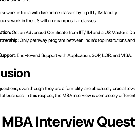
ework in India with live online classes by top IIT/IIM faculty.
oursework in the US with on-campus live classes.
ation:
Get an Advanced Certificate from IIT/IIM and a US Master’s D
rtnership:
Only pathway program between India's top institutions and
 Support
: End-to-end Support with Application, SOP, LOR, and VISA.
usion
estions, even though they are a formality, are absolutely crucial tow
l of business. In this respect, the MBA interview is completely different
 MBA Interview Quest