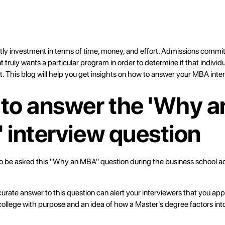
tly investment in terms of time, money, and effort. Admissions commi
 truly wants a particular program in order to determine if that individua
t. This blog will help you get insights on how to answer your MBA inte
to answer the 'Why a
 interview question
o be asked this "Why an MBA" question during the business school a
urate answer to this question can alert your interviewers that you app
college with purpose and an idea of how a Master's degree factors in