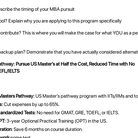
cribe the timing of your MBA pursuit
ol? Explain why you are applying to this program specifically
contribute? This is where you will make the case for what YOU as a per
backup plan? Demonstrate that you have actually considered alternat
athway
: Pursue US Master’s at Half the Cost, Reduced Time with No
FL/IELTS
 Masters Pathway:
US Master’s pathway program with IITs/IIMs and top
s:
Cut expenses by up to 65%.
tandardized Tests:
No need for GMAT, GRE, TOEFL, or IELTS.
PT:
3-year Optional Practical Training (OPT) in the US.
ation:
Save 6 months on course duration.
work:
some text