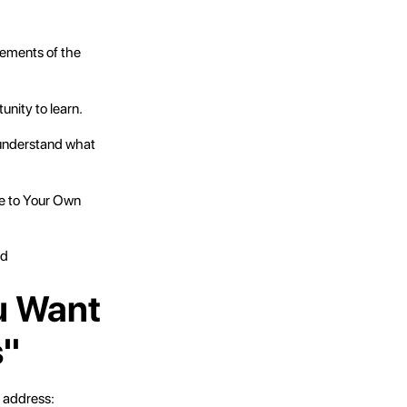
lements of the
nity to learn.
u understand what
ue to Your Own
ed
u Want
s"
 address: