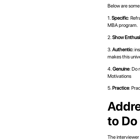
Below are some t
1.
Specific
: Ref
MBA program.
2.
Show Enthus
3.
Authentic:
ins
makes this univ
4.
Genuine
: Do 
Motivations
5.
Practice
: Pra
Addr
to Do
The interviewer