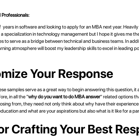
 Professionals:
 years in software and looking to apply for an MBA next year. Heavily 
 a specialization in technology management but I hope it gives me the
ties to serve as a bridge between technical and business teams. In addi
arning atmosphere will boost my leadership skills to excel in leading pos
mize Your Response
e samples serve as a great way to begin answering this question, it a
re, in all the "
why do you want to do MBA answer
" related options th
sing from, they need not only think about why have their experien
ucation and what are your aspirations but also what is it like for a pa
for Crafting Your Best Re