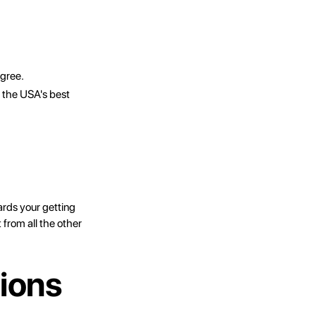
egree.
 the USA's best
ards your getting
 from all the other
ions