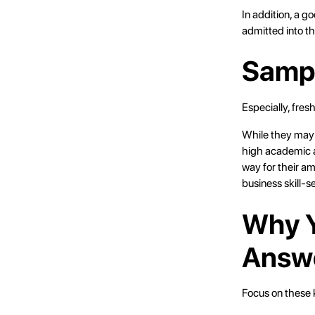
In addition, a g
admitted into t
Sampl
Especially, fre
While they may 
high academic a
way for their am
business skill-se
Why Y
Answe
Focus on these k