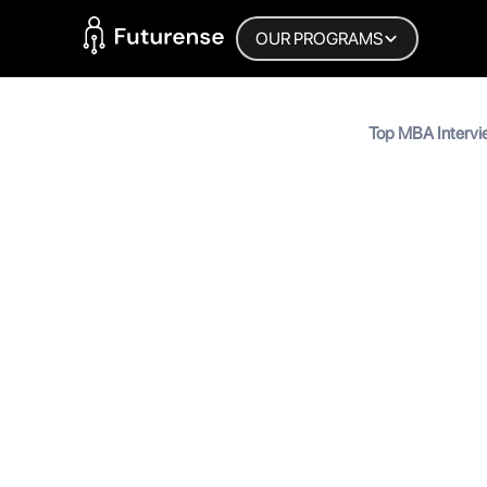
Home Page
OUR PROGRAMS
Blog
Top MBA Intervi
Answers | Prepa
Top MBA 
Prepare 
MyInscribe
September 18, 2024
•
5
min