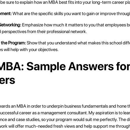
be sure to explain how an MBA best fits into your long-term career pl
pment:
What are the specific skills you want to gain or improve throu
 Networking:
Emphasize how much it matters to you that employees b
 perspectives from their professional network.
t the Program:
Show that you understand what makes this school diff
s will help with your objectives.
BA: Sample Answers fo
ers
wards an MBA in order to underpin business fundamentals and hone the
a successful career as a management consultant. My aspiration is to le
nce and case studies, so your program would suit me perfectly. The d
work will offer much-needed fresh views and help support me throug