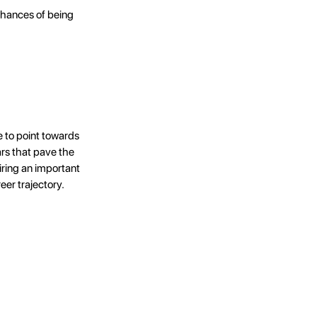
 chances of being
 to point towards
rs that pave the
ring an important
eer trajectory.