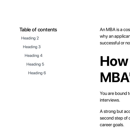
Table of contents
An MBA is a cos
why an applicant
Heading 2
successful or no
Heading 3
How 
Heading 4
Heading 5
MBA'
Heading 6
You are bound t
interviews.
A strong but acc
second step of 
career goals.