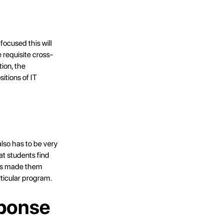
focused this will
 requisite cross-
tion, the
itions of IT
lso has to be very
at students find
ces made them
rticular program.
sponse