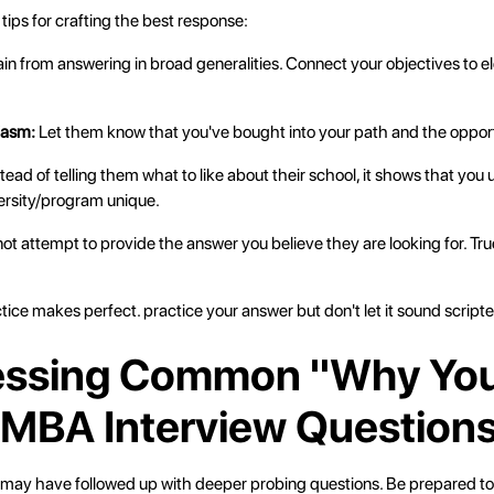
ips for crafting the best response:
rain from answering in broad generalities. Connect your objectives to e
iasm:
Let them know that you've bought into your path and the opportu
tead of telling them what to like about their school, it shows that yo
ersity/program unique.
not attempt to provide the answer you believe they are looking for. Tr
ctice makes perfect. practice your answer but don't let it sound script
essing Common "Why Yo
 MBA Interview Question
 may have followed up with deeper probing questions. Be prepared to