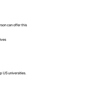
son can offer this
ives
 US universities.