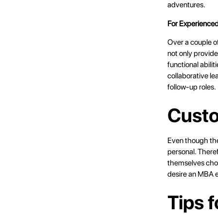
adventures.
For Experienced
Over a couple of
not only provide
functional abili
collaborative le
follow-up roles.
Custo
Even though thes
personal. Therefo
themselves choo
desire an MBA ed
Tips 