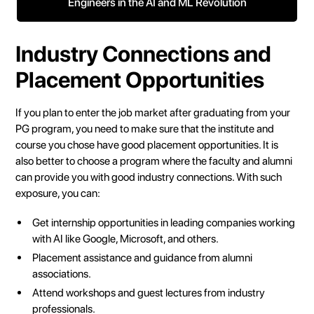
Engineers in the AI and ML Revolution
Industry Connections and
Placement Opportunities
If you plan to enter the job market after graduating from your
PG program, you need to make sure that the institute and
course you chose have good placement opportunities. It is
also better to choose a program where the faculty and alumni
can provide you with good industry connections. With such
exposure, you can:
Get internship opportunities in leading companies working
with AI like Google, Microsoft, and others.
Placement assistance and guidance from alumni
associations.
Attend workshops and guest lectures from industry
professionals.