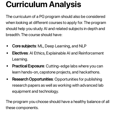
Curriculum Analysis
The curriculum of a PG program should also be considered
when looking at different courses to apply for. The program
should help you study AI and related subjects in depth and
breadth. The course should have:
Core subjects
: ML, Deep Learning, and NLP
Electives
: AI Ethics, Explainable AI and Reinforcement
Learning.
Practical Exposure
: Cutting-edge labs where you can
learn hands-on, capstone projects, and hackathons.
Research Opportunities
: Opportunities for publishing
research papers as well as working with advanced lab
equipment and technology.
The program you choose should have a healthy balance of all
these components.