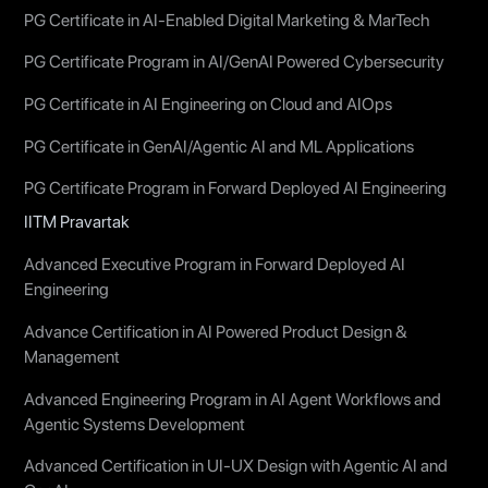
PG Certificate in AI-Enabled Digital Marketing & MarTech
PG Certificate Program in AI/GenAI Powered Cybersecurity
PG Certificate in AI Engineering on Cloud and AIOps
PG Certificate in GenAI/Agentic AI and ML Applications
PG Certificate Program in Forward Deployed AI Engineering
IITM Pravartak
Advanced Executive Program in Forward Deployed AI
Engineering
Advance Certification in AI Powered Product Design &
Management
Advanced Engineering Program in AI Agent Workflows and
Agentic Systems Development
Advanced Certification in UI-UX Design with Agentic AI and