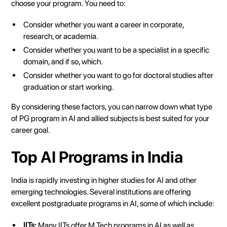
choose your program. You need to:
Consider whether you want a career in corporate,
research, or academia.
Consider whether you want to be a specialist in a specific
domain, and if so, which.
Consider whether you want to go for doctoral studies after
graduation or start working.
By considering these factors, you can narrow down what type
of PG program in AI and allied subjects is best suited for your
career goal.
Top AI Programs in India
India is rapidly investing in higher studies for AI and other
emerging technologies. Several institutions are offering
excellent postgraduate programs in AI, some of which include:
IITs:
Many IITs offer M.Tech programs in AI as well as