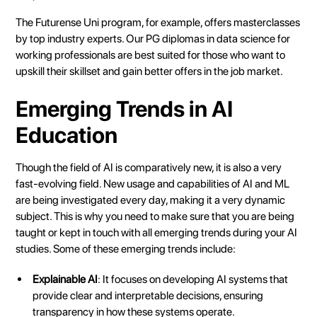
The Futurense Uni program, for example, offers masterclasses
by top industry experts. Our PG diplomas in data science for
working professionals are best suited for those who want to
upskill their skillset and gain better offers in the job market.
Emerging Trends in AI
Education
Though the field of AI is comparatively new, it is also a very
fast-evolving field. New usage and capabilities of AI and ML
are being investigated every day, making it a very dynamic
subject. This is why you need to make sure that you are being
taught or kept in touch with all emerging trends during your AI
studies. Some of these emerging trends include:
Explainable AI
: It focuses on developing AI systems that
provide clear and interpretable decisions, ensuring
transparency in how these systems operate.