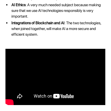
AI Ethics
: A very much needed subject because making
sure that we use AI technologies responsibly is very
important.
Integrations of Blockchain and AI
: The two technologies,
when joined together, will make AI a more secure and
efficient system.