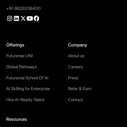
+91 8826336400
Offerings
Company
Futurense UNI
About us
Global Pathways
Careers
Futurense School Of AI
Press
AI Skilling for Enterprise
Refer & Earn
Hire AI-Ready Talent
Contact
Resources