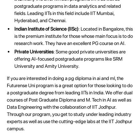
postgraduate programs in data analytics and related
fields. Leading IITs in this field include IIT Mumbai,
Hyderabad, and Chennai.
Indian Institute of Science (IISc)
: Located in Bangalore, this
is the premium institute for those whose main focus is to do
research work. They have an excellent PG course on AI.
Private Universities
: Some good private universities are
offering AI-focused postgraduate programs like SRM
University and Amity University.
If you are interested in doing a pg diploma in ai and ml, the
Futurense Uni program is a great option for those looking to do
a postgraduate degree from leading IITs in India. We offer dual
courses of Post Graduate Diploma and M. Tech in AI as well as
Data Engineering with the collaboration of IIT Jodhpur.
Through our program, you get to study under leading industry
experts as well as use the cutting-edge labs at the IIT Jodhpur
campus.