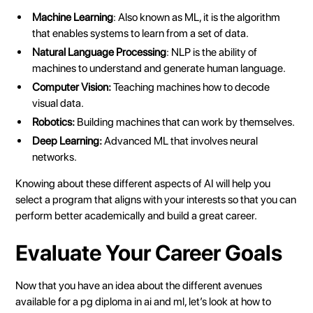
Machine Learning
: Also known as ML, it is the algorithm
that enables systems to learn from a set of data.
Natural Language Processing
: NLP is the ability of
machines to understand and generate human language.
Computer Vision:
Teaching machines how to decode
visual data.
Robotics:
Building machines that can work by themselves.
Deep Learning:
Advanced ML that involves neural
networks.
Knowing about these different aspects of AI will help you
select a program that aligns with your interests so that you can
perform better academically and build a great career.
Evaluate Your Career Goals
Now that you have an idea about the different avenues
available for a
pg diploma in ai and ml
, let’s look at how to