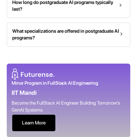
How long do postgraduate AI programs typically
last?
What specializations are offered in postgraduate AI
programs?
Minor Program in FullStack AI Engineering
IIT Mandi
Become the FullStack AI Engineer Building Tomorrow’s
GenAI Systems
Learn More