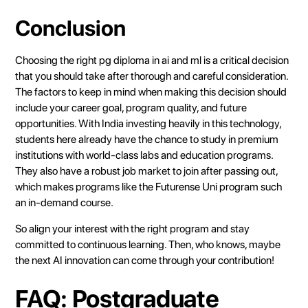
Conclusion
Choosing the right pg diploma in ai and ml is a critical decision
that you should take after thorough and careful consideration.
The factors to keep in mind when making this decision should
include your career goal, program quality, and future
opportunities. With India investing heavily in this technology,
students here already have the chance to study in premium
institutions with world-class labs and education programs.
They also have a robust job market to join after passing out,
which makes programs like the
Futurense Uni program
such
an in-demand course.
So align your interest with the right program and stay
committed to continuous learning. Then, who knows, maybe
the next AI innovation can come through your contribution!
FAQ: Postgraduate