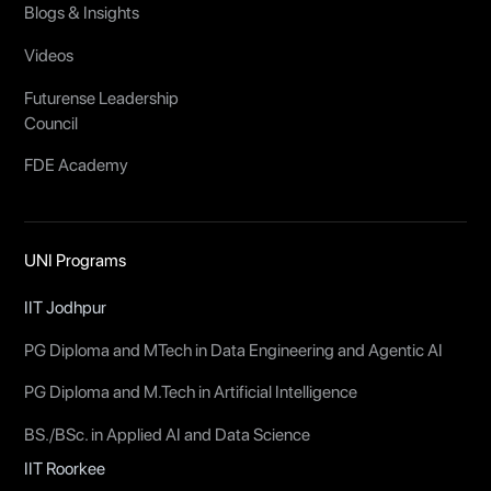
Blogs & Insights
Videos
Futurense Leadership
Council
FDE Academy
UNI Programs
IIT Jodhpur
PG Diploma and MTech in Data Engineering and Agentic AI
PG Diploma and M.Tech in Artificial Intelligence
BS./BSc. in Applied AI and Data Science
IIT Roorkee