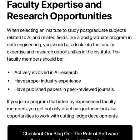
Faculty Expertise and
Research Opportunities
When selecting an institute to study postgraduate subjects
related to AI and related fields, like a postgraduate program in
data engineering, you should also look into the faculty
expertise and research opportunities in the institute. The
faculty members should be:
Actively involved in AI research
Have proper industry experience
Have published papers in peer-reviewed journals.
If you join a program that is led by experienced faculty
members, you get not only practical guidance but also
opportunities to work with cutting-edge developments.
Checkout Our Blog On- The Role of Software