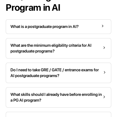
Program in AI
What is a postgraduate program in AI?
What are the minimum eligibility criteria for AI
postgraduate programs?
Do I need to take GRE / GATE / entrance exams for
AI postgraduate programs?
What skills should I already have before enrolling in
a PG AI program?