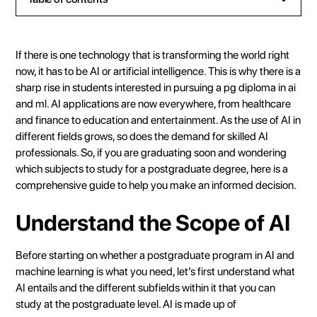
Heading 2
Heading 3
If there is one technology that is transforming the world right
Heading 4
now, it has to be AI or artificial intelligence. This is why there is a
sharp rise in students interested in pursuing a pg diploma in ai
Heading 5
and ml. AI applications are now everywhere, from healthcare
Heading 6
and finance to education and entertainment. As the use of AI in
different fields grows, so does the demand for skilled AI
professionals. So, if you are graduating soon and wondering
which subjects to study for a postgraduate degree, here is a
comprehensive guide to help you make an informed decision.
Understand the Scope of AI
Before starting on whether a postgraduate program in AI and
machine learning is what you need, let’s first understand what
AI entails and the different subfields within it that you can
study at the postgraduate level. AI is made up of