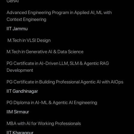
GenAI
Advanced Engineering Program in Applied AI, ML with
Context Engineering
IIT Jammu
M.Tech in VLSI Design
M.Tech in Generative AI & Data Science
PG Certificate in AI-Driven LLM, SLM & Agentic RAG
Development
PG Certificate in Building Professional Agentic AI with AIOps
IIT Gandhinagar
PG Diploma in AI-ML & Agentic AI Engineering
IIM Sirmaur
MBA with AI for Working Professionals
IIT Kharagpur