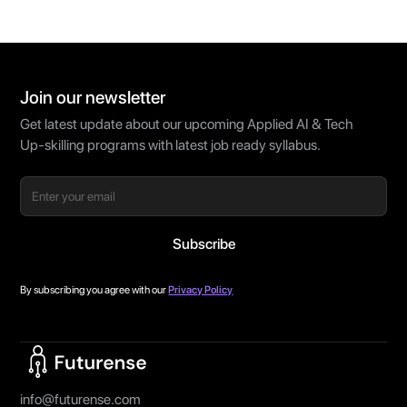
Join our newsletter
Get latest update about our upcoming Applied AI & Tech
Up-skilling programs with latest job ready syllabus.
By subscribing you agree with our
Privacy Policy
Home Page
info@futurense.com