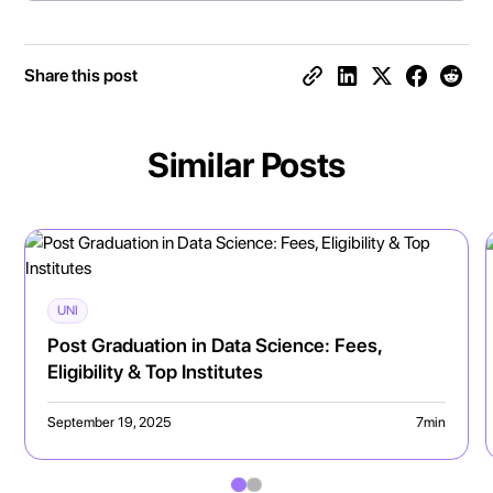
Share this post
Similar Posts
UNI
Post Graduation in Data Science: Fees,
Eligibility & Top Institutes
September 19, 2025
7
min