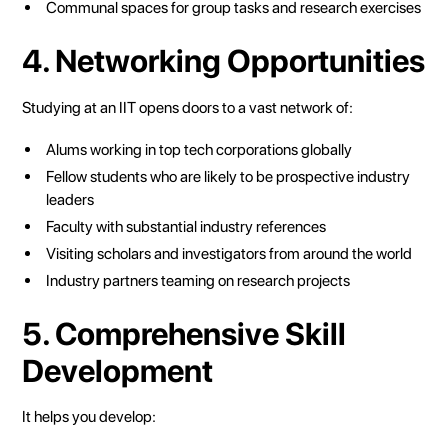
Communal spaces for group tasks and research exercises
4. Networking Opportunities
Studying at an IIT opens doors to a vast network of:
Alums working in top tech corporations globally
Fellow students who are likely to be prospective industry
leaders
Faculty with substantial industry references
Visiting scholars and investigators from around the world
Industry partners teaming on research projects
5. Comprehensive Skill
Development
It helps you develop: