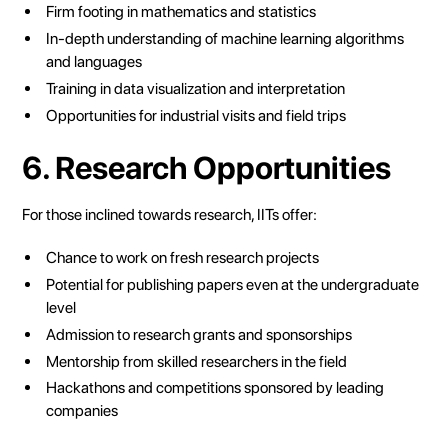
Firm footing in mathematics and statistics
In-depth understanding of machine learning algorithms
and languages
Training in data visualization and interpretation
Opportunities for industrial visits and field trips
6. Research Opportunities
For those inclined towards research, IITs offer:
Chance to work on fresh research projects
Potential for publishing papers even at the undergraduate
level
Admission to research grants and sponsorships
Mentorship from skilled researchers in the field
Hackathons and competitions sponsored by leading
companies