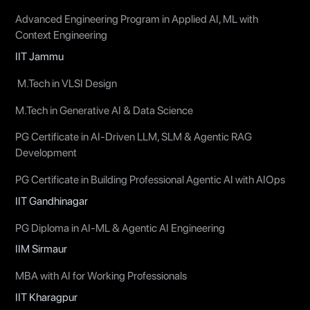
Advanced Engineering Program in Applied AI, ML with
Context Engineering
IIT Jammu
M.Tech in VLSI Design
M.Tech in Generative AI & Data Science
PG Certificate in AI-Driven LLM, SLM & Agentic RAG
Development
PG Certificate in Building Professional Agentic AI with AIOps
IIT Gandhinagar
PG Diploma in AI-ML & Agentic AI Engineering
IIM Sirmaur
MBA with AI for Working Professionals
IIT Kharagpur