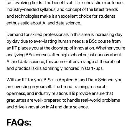
fast evolving fields. The benefits of IIT's scholastic excellence,
industry-needed syllabus, and concept of the latest trends
and technologies make it an excellent choice for students
enthusiastic about AI and data science.
Demand for skilled professionals in this area is increasing day
by day due to ever-lasting human needs; a BSc course from
an IIT places you at the doorstep of innovation. Whether you're
analyzing BSc courses after high school or just curious about
AI and data science, this course offers a range of theoretical
and practical skills admiringly honored in start-ups.
With an IIT for your B.Sc. in Applied AI and Data Science, you
are investing in yourself. The broad training, research
openness, and industry relations IITs provide ensure that
graduates are well-prepared to handle real-world problems
and drive innovation in AI and data science.
FAQs: