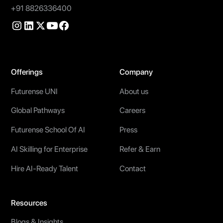
+91 8826336400
Offerings
Company
Futurense UNI
About us
Global Pathways
Careers
Futurense School Of AI
Press
AI Skilling for Enterprise
Refer & Earn
Hire AI-Ready Talent
Contact
Resources
Blogs & Insights