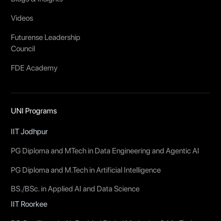
Videos
Futurense Leadership
Council
FDE Academy
UNI Programs
IIT Jodhpur
PG Diploma and MTech in Data Engineering and Agentic AI
PG Diploma and M.Tech in Artificial Intelligence
BS./BSc. in Applied AI and Data Science
IIT Roorkee