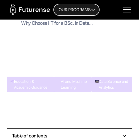
Home Page
OUR PROGRAMS
Blog
Why Choose IIT for a BSc. in Data
Science and Artificial Intelligence
Why Choose IIT for a BSc. in Data
Science and Artificial Intelligence
MyInscribe
September 2, 2024
•
8
min read
Education &
AI and Machine
Data Science and
Academic Guidance
Learning
Analytics
Table of contents