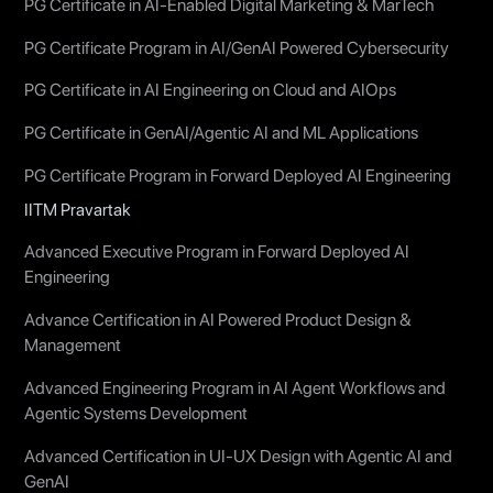
PG Certificate in AI-Enabled Digital Marketing & MarTech
PG Certificate Program in AI/GenAI Powered Cybersecurity
PG Certificate in AI Engineering on Cloud and AIOps
PG Certificate in GenAI/Agentic AI and ML Applications
PG Certificate Program in Forward Deployed AI Engineering
IITM Pravartak
Advanced Executive Program in Forward Deployed AI
Engineering
Advance Certification in AI Powered Product Design &
Management
Advanced Engineering Program in AI Agent Workflows and
Agentic Systems Development
Advanced Certification in UI-UX Design with Agentic AI and
GenAI