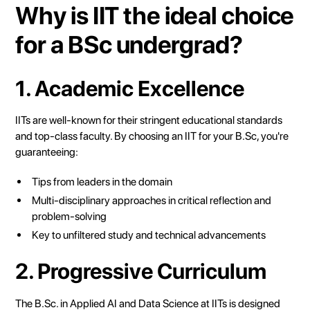
Why is IIT the ideal choice
for a BSc undergrad?
1. Academic Excellence
IITs are well-known for their stringent educational standards
and top-class faculty. By choosing an IIT for your B.Sc, you're
guaranteeing:
Tips from leaders in the domain
Multi-disciplinary approaches in critical reflection and
problem-solving
Key to unfiltered study and technical advancements
2. Progressive Curriculum
The B.Sc. in Applied AI and Data Science at IITs is designed