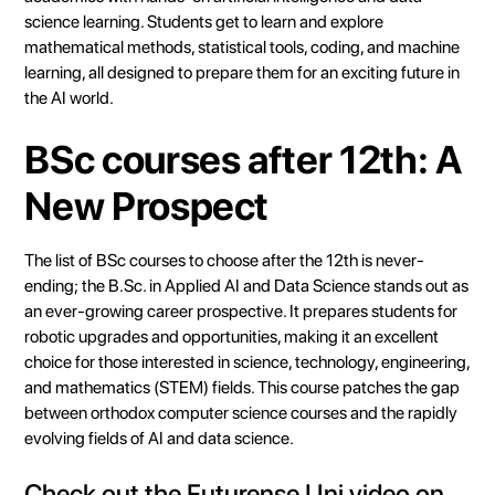
science learning. Students get to learn and explore
mathematical methods, statistical tools, coding, and machine
learning, all designed to prepare them for an exciting future in
the AI world.
BSc courses after 12th: A
New Prospect
The list of BSc courses to choose after the 12th is never-
ending; the B.Sc. in Applied AI and Data Science stands out as
an ever-growing career prospective. It prepares students for
robotic upgrades and opportunities, making it an excellent
choice for those interested in science, technology, engineering,
and mathematics (STEM) fields. This course patches the gap
between orthodox computer science courses and the rapidly
evolving fields of AI and data science.
Check out the
Futurense Uni
video on