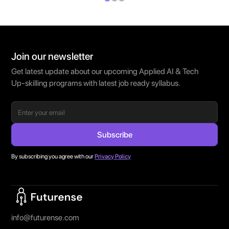
Join our newsletter
Get latest update about our upcoming Applied AI & Tech
Up-skilling programs with latest job ready syllabus.
By subscribing you agree with our
Privacy Policy
Home Page
info@futurense.com