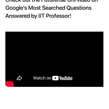
Google's Most Searched Questions
Answered by IIT Professor!