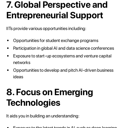
7. Global Perspective and
Entrepreneurial Support
IITs provide various opportunities including:
Opportunities for student exchange programs
Participation in global AI and data science conferences
Exposure to start-up ecosystems and venture capital
networks
Opportunities to develop and pitch AI-driven business
ideas
8. Focus on Emerging
Technologies
It aids you in building an understanding:
Exposure to the latest trends in AI, such as deep learning