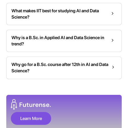
What makes IIT best for studying AI and Data
Science?
Why is a B.Sc. in Applied AI and Data Science in
trend?
Why go for a B.Sc. course after 12th in AI and Data
Science?
Learn More