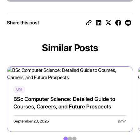
Share this post
Similar Posts
UNI
BSc Computer Science: Detailed Guide to
Courses, Careers, and Future Prospects
September 20, 2025
9
min