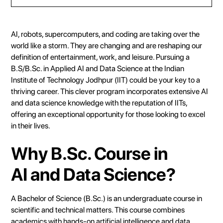
Heading 2
Heading 3
AI, robots, supercomputers, and coding are taking over the
Heading 4
world like a storm. They are changing and are reshaping our
definition of entertainment, work, and leisure. Pursuing a
Heading 5
B.S/B.Sc. in Applied AI and Data Science at the Indian
Heading 6
Institute of Technology Jodhpur (IIT) could be your key to a
thriving career. This clever program incorporates extensive AI
and data science knowledge with the reputation of IITs,
offering an exceptional opportunity for those looking to excel
in their lives.
Why B.Sc. Course in
AI and Data Science?
A Bachelor of Science (B.Sc.) is an undergraduate course in
scientific and technical matters. This course combines
academics with hands-on artificial intelligence and data