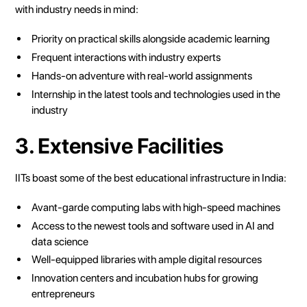
with industry needs in mind:
Priority on practical skills alongside academic learning
Frequent interactions with industry experts
Hands-on adventure with real-world assignments
Internship in the latest tools and technologies used in the
industry
3. Extensive Facilities
IITs boast some of the best educational infrastructure in India:
Avant-garde computing labs with high-speed machines
Access to the newest tools and software used in AI and
data science
Well-equipped libraries with ample digital resources
Innovation centers and incubation hubs for growing
entrepreneurs