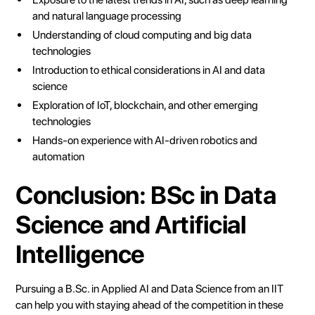
and natural language processing
Understanding of cloud computing and big data
technologies
Introduction to ethical considerations in AI and data
science
Exploration of IoT, blockchain, and other emerging
technologies
Hands-on experience with AI-driven robotics and
automation
Conclusion: BSc in Data
Science and Artificial
Intelligence
Pursuing a B.Sc. in Applied AI and Data Science from an IIT
can help you with staying ahead of the competition in these