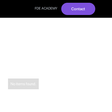
FDE ACADEMY
Contact
? Top 10
No items found.