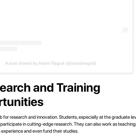
A post shared by Avanti Nagral (@avantinagral)
search and Training
tunities
 for research and innovation. Students, especially at the graduate l
 participate in cutting-edge research. They can also work as teaching
 experience and even fund their studies.