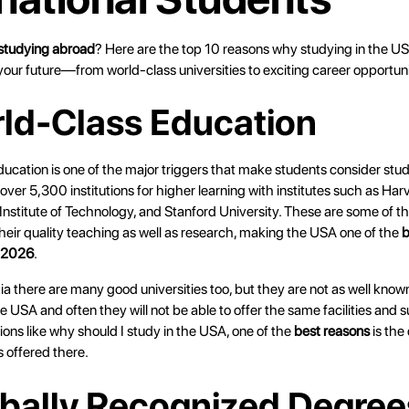
studying abroad
? Here are the top 10 reasons why studying in the U
your future—from world-class universities to exciting career opportuni
rld-Class Education
ducation is one of the major triggers that make students consider stu
s over 5,300 institutions for higher learning with institutes such as Har
nstitute of Technology, and Stanford University. These are some of t
heir quality teaching as well as research, making the USA one of the
b
n 2026
.
dia there are many good universities too, but they are not as well know
the USA and often they will not be able to offer the same facilities and 
ons like why should I study in the USA, one of the
best reasons
is the 
s offered there.
obally Recognized Degree