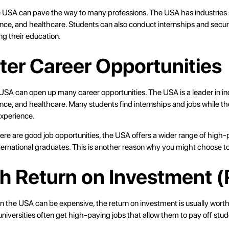
e USA can pave the way to many professions. The USA has industries
ance, and healthcare. Students can also conduct internships and sec
ing their education.
tter Career Opportunities
USA can open up many career opportunities. The USA is a leader in ind
nce, and healthcare. Many students find internships and jobs while th
xperience.
there are good job opportunities, the USA offers a wider range of high-
nternational graduates. This is another reason why you might choose t
gh Return on Investment (
n the USA can be expensive, the return on investment is usually worth
iversities often get high-paying jobs that allow them to pay off stud