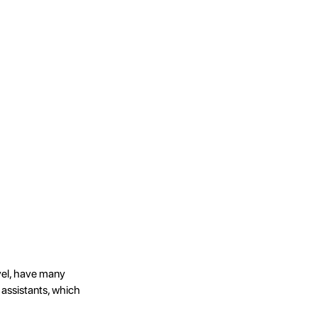
evel, have many
 assistants, which