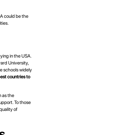
SA could be the
ties.
dying in the USA.
vard University,
he schools widely
est countries to
n as the
support. To those
quality of
s