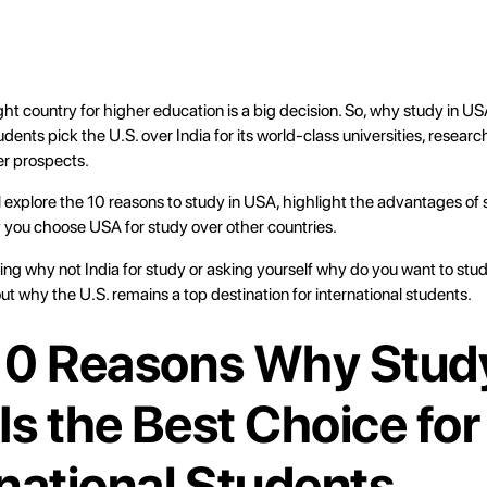
ht country for higher education is a big decision. So, why study in US
dents pick the U.S. over India for its world-class universities, researc
er prospects.
’ll explore the 10 reasons to study in USA, highlight the advantages of
 you choose USA for study over other countries.
ing why not India for study or asking yourself why do you want to stu
out why the U.S. remains a top destination for international students.
10 Reasons Why Study
Is the Best Choice for
rnational Students