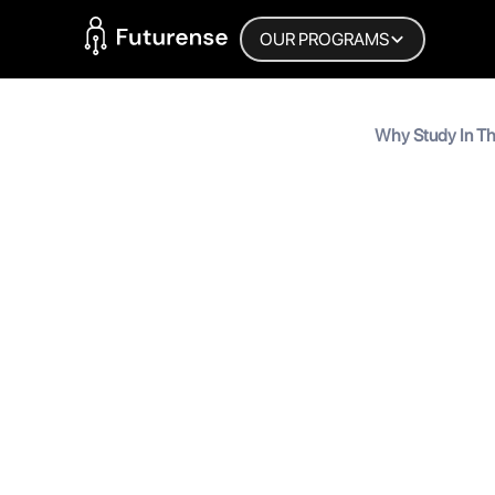
Home Page
OUR PROGRAMS
Blog
‍Why Study In Th
10 Reasons for I
‍Why Stud
Reasons 
MyInscribe
September 3, 2025
•
6
min 