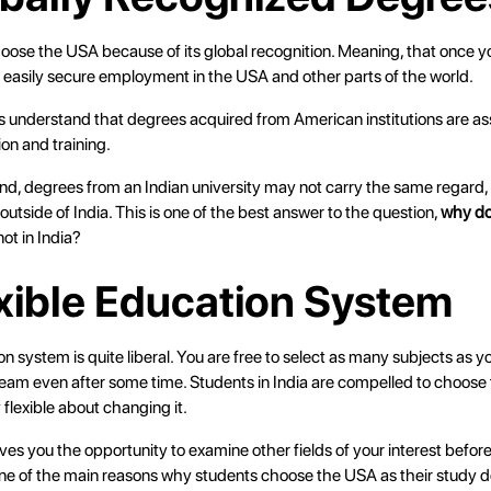
ose the USA because of its global recognition. Meaning, that once 
n easily secure employment in the USA and other parts of the world.
understand that degrees acquired from American institutions are as
ion and training.
nd, degrees from an Indian university may not carry the same regard, 
 outside of India. This is one of the best answer to the question,
why do
ot in India?
exible Education System
 system is quite liberal. You are free to select as many subjects as 
eam even after some time. Students in India are compelled to choose 
 flexible about changing it.
 gives you the opportunity to examine other fields of your interest befor
one of the main reasons why students choose the USA as their study d