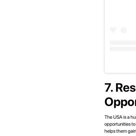
7. Re
Oppor
The USA is a hub
opportunities to
helps them gain