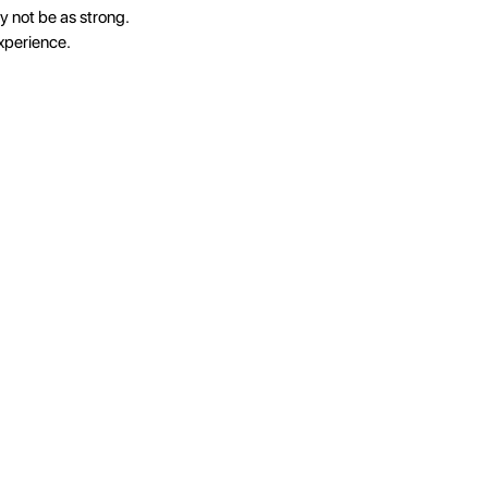
y not be as strong.
xperience.