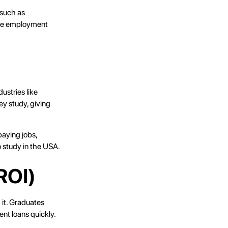
 such as
ure employment
ustries like
ey study, giving
paying jobs,
o study in the USA.
ROI)
 it. Graduates
ent loans quickly.