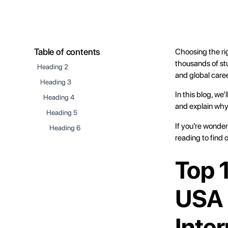
Table of contents
Choosing the rig
thousands of stu
Heading 2
and global care
Heading 3
In this blog, we
Heading 4
and explain why
Heading 5
If you're wonder
Heading 6
reading to find 
Top 
USA 
Inte