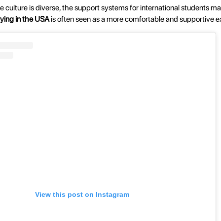
the culture is diverse, the support systems for international students ma
ying in the USA
is often seen as a more comfortable and supportive e
View this post on Instagram