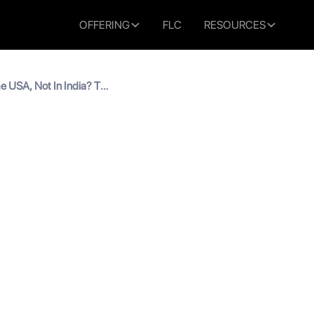
OFFERING
FLC
RESOURCES
e USA, Not In India? Top
ndian Students
y In The USA, Not In India
for Indian Students
read