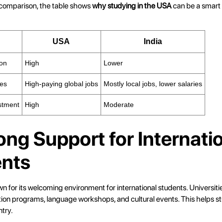
 comparison, the table shows
why studying in the USA
can be a smart 
USA
India
ion
High
Lower
ies
High-paying global jobs
Mostly local jobs, lower salaries
stment
High
Moderate
rong Support for Internati
nts
 for its welcoming environment for international students. Universiti
tion programs, language workshops, and cultural events. This helps st
ntry.