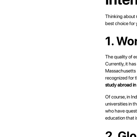
Thinking about
best choice for 
1. Wo
The quality of e
Currently, it ha
Massachusetts I
recognized for t
study abroad i
Of course, in In
universities in 
who have questi
education that i
2. Gl