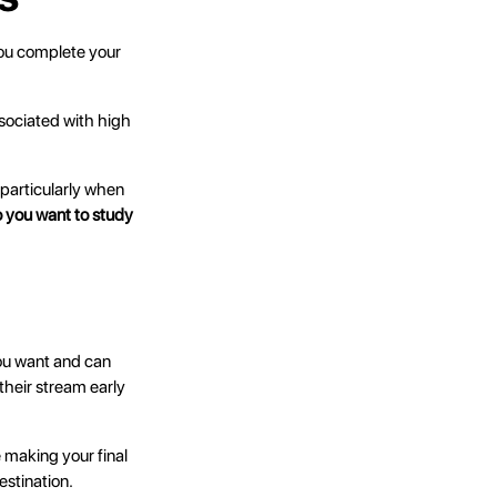
you complete your
sociated with high
particularly when
 you want to study
you want and can
their stream early
e making your final
estination.