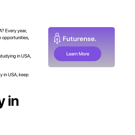
A? Every year,
h opportunities,
Learn More
 studying in USA,
dy in USA, keep
 in