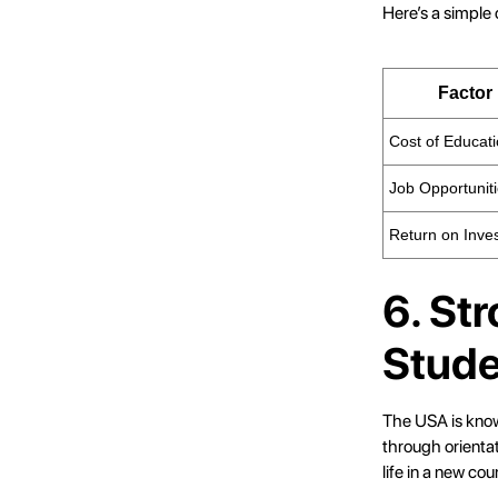
Here’s a simple
Factor
Cost of Educat
Job Opportunit
Return on Inve
6. St
Stude
The USA is known
through orienta
life in a new cou