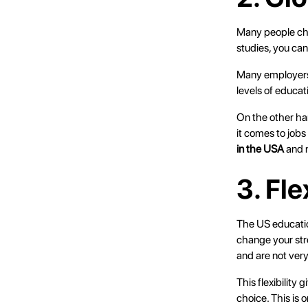
Many people cho
studies, you ca
Many employers 
levels of educat
On the other ha
it comes to jobs
in the USA
and n
3. Fl
The US education
change your str
and are not very
This flexibility
choice. This is 