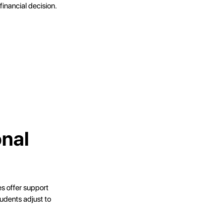
financial decision.
onal
es offer support
udents adjust to