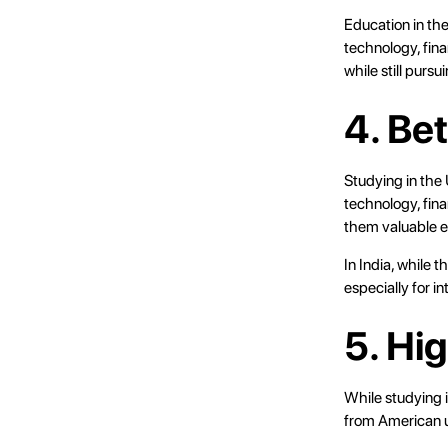
Education in th
technology, fin
while still pursu
4. Be
Studying in the 
technology, fina
them valuable e
In India, while 
especially for i
5. Hi
While studying i
from American un