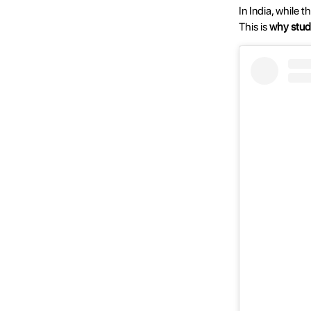
In India, while 
This is
why stud