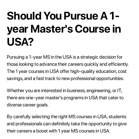
Should You Pursue A 1-
year Master's Course in
USA?
Pursuing a 1-year MS in the USA is a strategic decision for
those looking to advance their careers quickly and efficiently.
The 1 year courses in USA offer high-quality education, cost
savings, and a fast track to new professional opportunities.
Whether you are interested in business, engineering, or IT,
there are one-year master's programs in USA that cater to
diverse career goals.
By carefully selecting the right MS courses in USA, students
and professionals can definitely take the opportunity to give
their careers a boost with 1 year MS courses in USA.