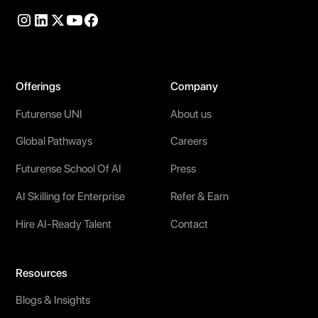
Offerings
Company
Futurense UNI
About us
Global Pathways
Careers
Futurense School Of AI
Press
AI Skilling for Enterprise
Refer & Earn
Hire AI-Ready Talent
Contact
Resources
Blogs & Insights