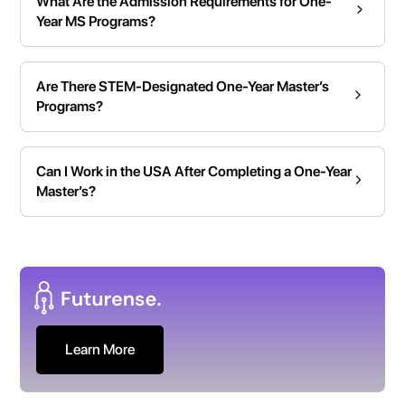
What Are the Admission Requirements for One-
Year MS Programs?
Are There STEM-Designated One-Year Master’s
Programs?
Can I Work in the USA After Completing a One-Year
Master’s?
Learn More