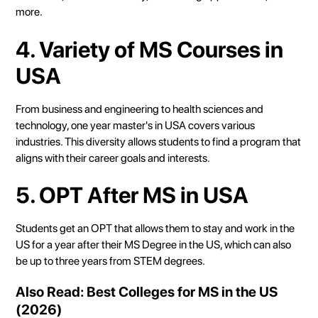
more.
4. Variety of MS Courses in
USA
From business and engineering to health sciences and
technology, one year master's in USA covers various
industries. This diversity allows students to find a program that
aligns with their career goals and interests.
5. OPT After MS in USA
Students get an OPT that allows them to stay and work in the
US for a year after their MS Degree in the US, which can also
be up to three years from STEM degrees.
Also Read:
Best Colleges for MS in the US
(2026)