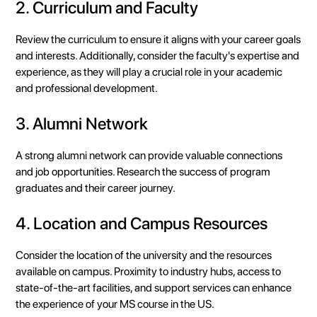
2. Curriculum and Faculty
Review the curriculum to ensure it aligns with your career goals
and interests. Additionally, consider the faculty's expertise and
experience, as they will play a crucial role in your academic
and professional development.
3. Alumni Network
A strong alumni network can provide valuable connections
and job opportunities. Research the success of program
graduates and their career journey.
4. Location and Campus Resources
Consider the location of the university and the resources
available on campus. Proximity to industry hubs, access to
state-of-the-art facilities, and support services can enhance
the experience of your MS course in the US.