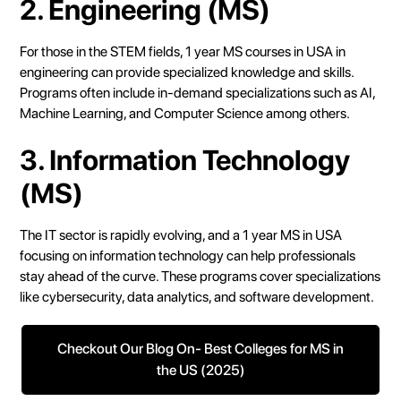
2. Engineering (MS)
For those in the STEM fields, 1 year MS courses in USA in
engineering can provide specialized knowledge and skills.
Programs often include in-demand specializations such as AI,
Machine Learning, and Computer Science among others.
3. Information Technology
(MS)
The IT sector is rapidly evolving, and a 1 year MS in USA
focusing on information technology can help professionals
stay ahead of the curve. These programs cover specializations
like cybersecurity, data analytics, and software development.
Checkout Our Blog On- Best Colleges for MS in
the US (2025)