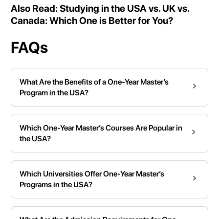
Also Read:
Studying in the USA vs. UK vs.
Canada: Which One is Better for You?
FAQs
What Are the Benefits of a One-Year Master’s
Program in the USA?
Which One-Year Master’s Courses Are Popular in
the USA?
Which Universities Offer One-Year Master’s
Programs in the USA?