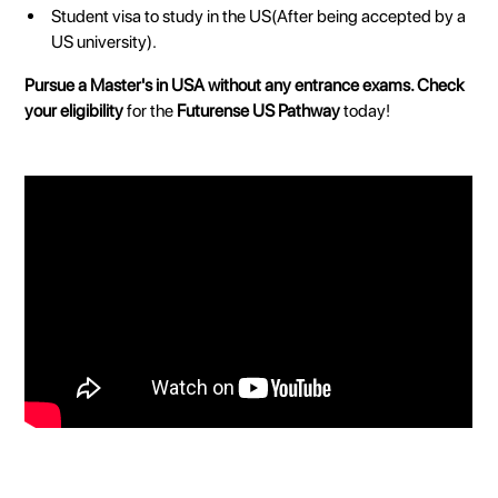
Student visa to study in the US(After being accepted by a
US university).
Pursue a Master's in USA without any entrance exams.
Check
your eligibility
for the
Futurense US Pathway
today!