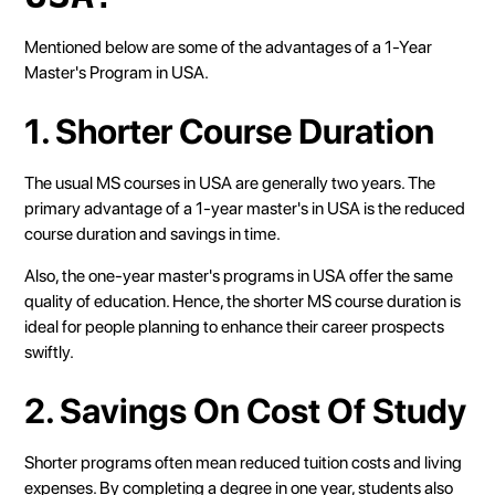
Mentioned below are some of the advantages of a 1-Year
Master's Program in USA.
1. Shorter Course Duration
The usual MS courses in USA are generally two years. The
primary advantage of a 1-year master's in USA is the reduced
course duration and savings in time.
Also, the one-year master's programs in USA offer the same
quality of education. Hence, the shorter MS course duration is
ideal for people planning to enhance their career prospects
swiftly.
2. Savings On Cost Of Study
Shorter programs often mean reduced tuition costs and living
expenses. By completing a degree in one year, students also