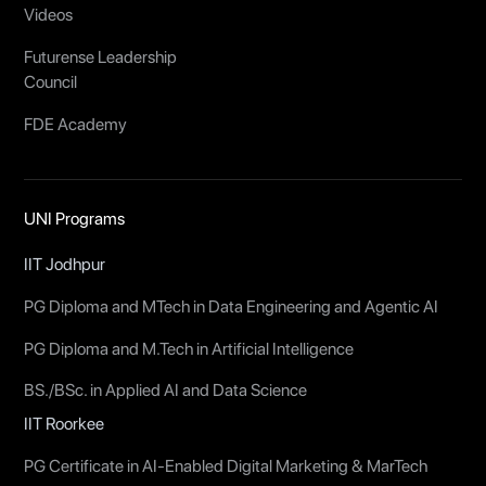
Videos
Futurense Leadership
Council
FDE Academy
UNI Programs
IIT Jodhpur
PG Diploma and MTech in Data Engineering and Agentic AI
PG Diploma and M.Tech in Artificial Intelligence
BS./BSc. in Applied AI and Data Science
IIT Roorkee
PG Certificate in AI-Enabled Digital Marketing & MarTech