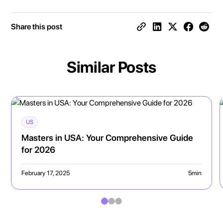
Share this post
Similar Posts
US
Masters in USA: Your Comprehensive Guide
for 2026
February 17, 2025
5
min