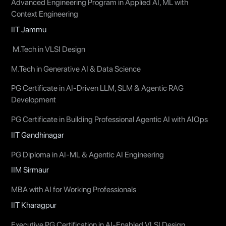
Advanced Engineering Program in Applied AI, ML with
Context Engineering
IIT Jammu
M.Tech in VLSI Design
M.Tech in Generative AI & Data Science
PG Certificate in AI-Driven LLM, SLM & Agentic RAG
Development
PG Certificate in Building Professional Agentic AI with AIOps
IIT Gandhinagar
PG Diploma in AI-ML & Agentic AI Engineering
IIM Sirmaur
MBA with AI for Working Professionals
IIT Kharagpur
Executive PG Certification in AI-Enabled VLSI Design