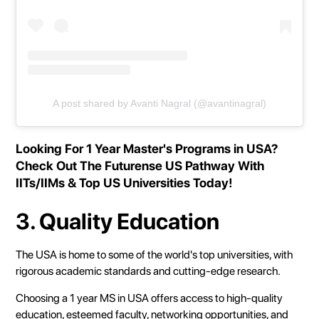
A post shared by Avanti Nagral (@avantinagral)
Looking For 1 Year Master's Programs in USA?
Check Out The
Futurense US Pathway
With
IITs/IIMs & Top US Universities Today!
3. Quality Education
The USA is home to some of the world's top universities, with
rigorous academic standards and cutting-edge research.
Choosing a 1 year MS in USA offers access to high-quality
education, esteemed faculty, networking opportunities, and