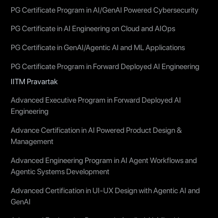
PG Certificate Program in AI/GenAI Powered Cybersecurity
PG Certificate in AI Engineering on Cloud and AIOps
PG Certificate in GenAI/Agentic AI and ML Applications
PG Certificate Program in Forward Deployed AI Engineering
IITM Pravartak
Advanced Executive Program in Forward Deployed AI
Engineering
Advance Certification in AI Powered Product Design &
Management
Advanced Engineering Program in AI Agent Workflows and
Agentic Systems Development
Advanced Certification in UI-UX Design with Agentic AI and
GenAI