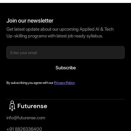
Join our newsletter
Get latest update about our upcoming Applied AI & Tech
Up-skilling programs with latest job ready syllabus.
By subscribing you agree with our
Privacy Policy
Home Page
info@futurense.com
+91 8826336400