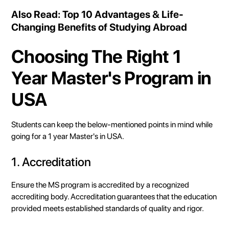
Also Read:
Top 10 Advantages & Life-
Changing Benefits of Studying Abroad
Choosing The Right 1
Year Master's Program in
USA
Students can keep the below-mentioned points in mind while
going for a 1 year Master's in USA.
1. Accreditation
Ensure the MS program is accredited by a recognized
accrediting body. Accreditation guarantees that the education
provided meets established standards of quality and rigor.