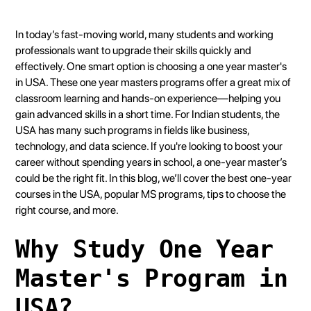
Heading 2
Heading 3
In today’s fast-moving world, many students and working
Heading 4
professionals want to upgrade their skills quickly and
effectively. One smart option is choosing a one year master's
Heading 5
in USA. These one year masters programs offer a great mix of
Heading 6
classroom learning and hands-on experience—helping you
gain advanced skills in a short time. For Indian students, the
USA has many such programs in fields like business,
technology, and data science. If you're looking to boost your
career without spending years in school, a one-year master’s
could be the right fit. In this blog, we’ll cover the best one-year
courses in the USA, popular MS programs, tips to choose the
right course, and more.
Why Study One Year
Master's Program in
USA?