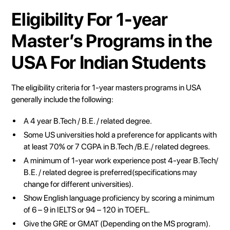
Eligibility For 1-year
Master’s Programs in the
USA For Indian Students
The eligibility criteria for 1-year masters programs in USA
generally include the following:
A 4 year B.Tech / B.E. / related degree.
Some US universities hold a preference for applicants with
at least 70% or 7 CGPA in B.Tech /B.E./ related degrees.
A minimum of 1-year work experience post 4-year B.Tech/
B.E. / related degree is preferred(specifications may
change for different universities).
Show English language proficiency by scoring a minimum
of 6 – 9 in IELTS or 94 – 120 in TOEFL.
Give the GRE or GMAT (Depending on the MS program).