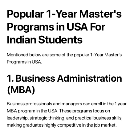
Popular 1-Year Master's
Programs in USA For
Indian Students
Mentioned below are some of the popular 1-Year Master's
Programs in USA.
1. Business Administration
(MBA)
Business professionals and managers can enroll in the 1 year
MBA program in the USA. These programs focus on
leadership, strategic thinking, and practical business skills,
making graduates highly competitive in the job market.