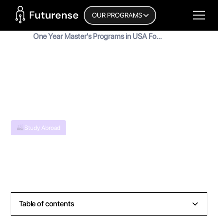
Home Page
OUR PROGRAMS
Blog
One Year Master's Programs in USA For
Indian Students
One Year Master's Programs in USA
For Indian Students
MyInscribe
August 31, 2024
•
5
min read
Study Abroad
Table of contents