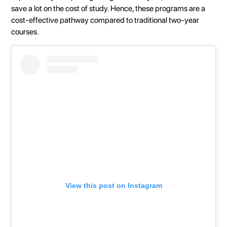
save a lot on the cost of study. Hence, these programs are a
cost-effective pathway compared to traditional two-year
courses.
View this post on Instagram