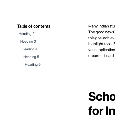
Table of contents
Many Indian stu
The good news? 
Heading 2
this goal achiev
Heading 3
highlight top US 
Heading 4
your application
dream—it can be
Heading 5
Heading 6
Scho
for 