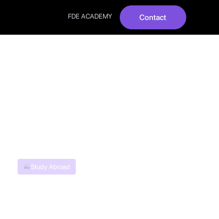
FDE ACADEMY
Contact
Indian
Study Abroad