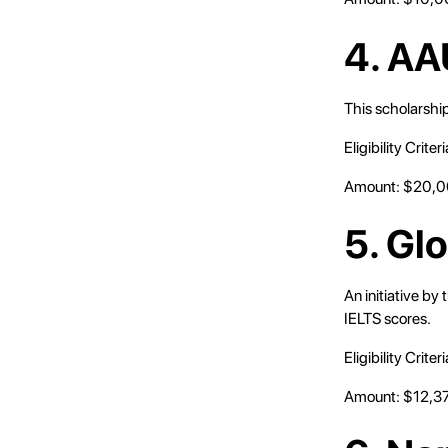
4. AA
This scholarship
Eligibility Crit
Amount: $20,
5. Gl
An initiative by
IELTS scores.
Eligibility Crit
Amount: $12,3