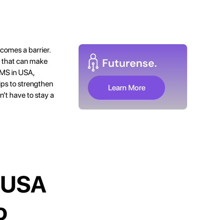
comes a barrier.
s that can make
r MS in USA,
tips to strengthen
Learn More
n’t have to stay a
e USA
o