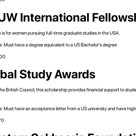
UW International Fellows
 is for women pursuing full-time graduate studies in the USA.
eria: Must have a degree equivalent to a US Bachelor's degree
000
obal Study Awards
 the British Council, this scholarship provides financial support to stud
eria: Must have an acceptance letter from a US university and have hig
70