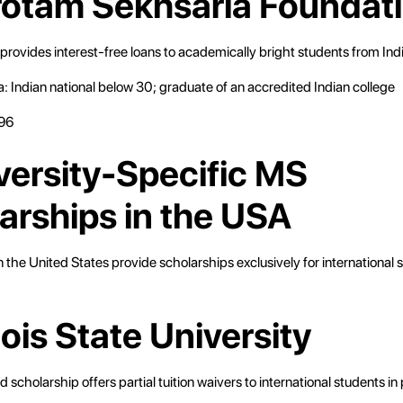
rotam Sekhsaria Foundat
provides interest-free loans to academically bright students from Indi
eria: Indian national below 30; graduate of an accredited Indian college
96
iversity-Specific MS
arships in the USA
 the United States provide scholarships exclusively for international 
:
inois State University
 scholarship offers partial tuition waivers to international students i