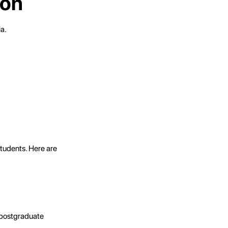
ion
a.
students. Here are
n postgraduate