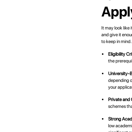
Appl
It may look like 
and give it enou
to keep in mind.
Eligibility Cr
the prerequi
University-
depending on
your applica
Private and
schemes that
Strong Acad
low academic