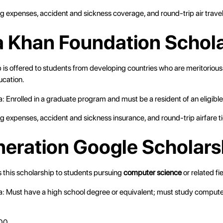
ving expenses, accident and sickness coverage, and round-trip air travel
a Khan Foundation Schol
 is offered to students from developing countries who are meritorious
ucation.
ria: Enrolled in a graduate program and must be a resident of an eligible
ving expenses, accident and sickness insurance, and round-trip airfare t
neration Google Scholars
 this scholarship to students pursuing
computer science
or related fie
eria: Must have a high school degree or equivalent; must study compute
00