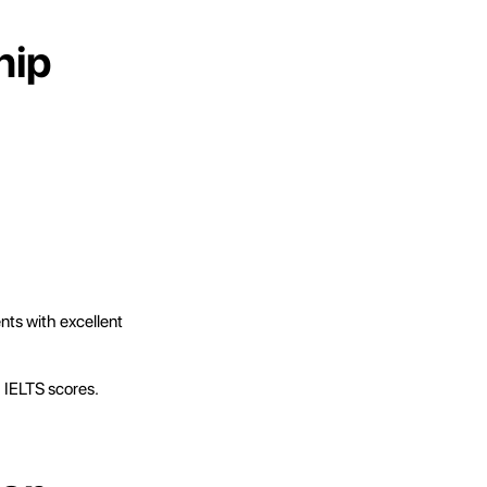
hip
ents with excellent
h IELTS scores.