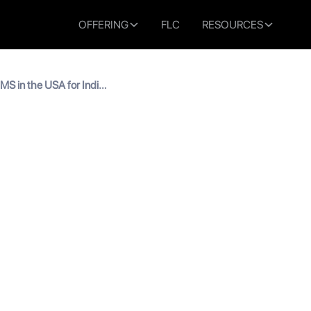
OFFERING
FLC
RESOURCES
 MS in the USA for Indian
ips for MS in the USA for 
s
 read