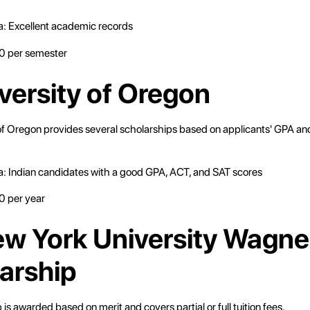
eria: Excellent academic records
 per semester
iversity of Oregon
of Oregon provides several scholarships based on applicants' GPA an
eria: Indian candidates with a good GPA, ACT, and SAT scores
 per year
ew York University Wagne
arship
 is awarded based on merit and covers partial or full tuition fees.