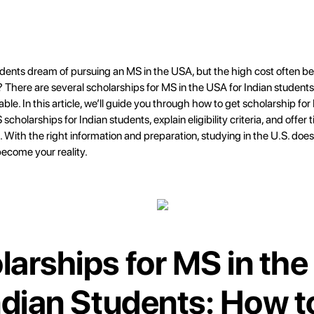
dents dream of pursuing an MS in the USA, but the high cost often be
There are several scholarships for MS in the USA for Indian student
able. In this article, we’ll guide you through how to get scholarship fo
scholarships for Indian students, explain eligibility criteria, and offer 
. With the right information and preparation, studying in the U.S. does
come your reality.
larships for MS in th
Indian Students: How t