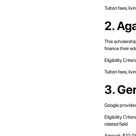
Tuition fees, li
2. Ag
This scholarship
finance their ed
Eligibility Crite
Tuition fees, li
3. Ge
Google provides
Eligibility Crit
related field
Amount: $10,0