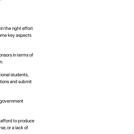
in the right effort
 some key aspects
onsors in terms of
n.
tional students,
tions and submit
d government
 afford to produce
e, or a lack of