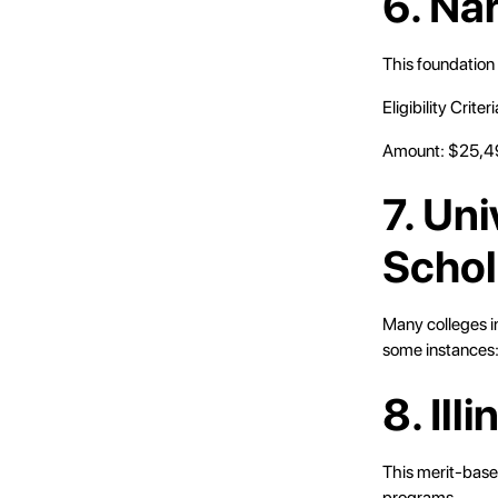
6. Na
This foundation 
Eligibility Crit
Amount: $25,4
7. Un
Schol
Many colleges in
some instances
8. Ill
This merit-based
programs.