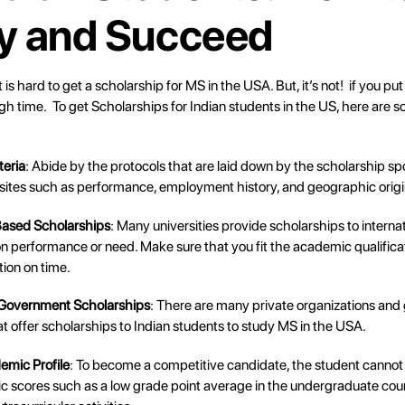
y and Succeed
it is hard to get a scholarship for MS in the USA. But, it’s not! if you put 
gh time. To get Scholarships for Indian students in the US, here are
iteria
: Abide by the protocols that are laid down by the scholarship sp
sites such as performance, employment history, and geographic origi
Based Scholarships
: Many universities provide scholarships to interna
 performance or need. Make sure that you fit the academic qualifica
tion on time.
 Government Scholarships
: There are many private organizations an
 offer scholarships to Indian students to study MS in the USA.
emic Profile
: To become a competitive candidate, the student cannot
 scores such as a low grade point average in the undergraduate cours