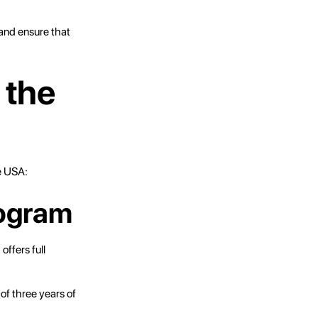
 and ensure that
 the
e USA:
rogram
ffers full
of three years of