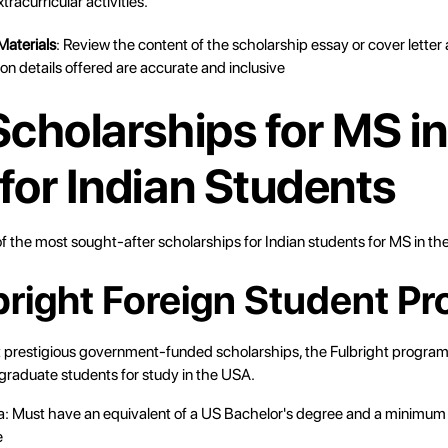
xtracurricular activities.
Materials
: Review the content of the scholarship essay or cover letter
ion details offered are accurate and inclusive
Scholarships for MS in
for Indian Students
f the most sought-after scholarships for Indian students for MS in th
lbright Foreign Student P
 prestigious government-funded scholarships, the Fulbright program o
 graduate students for study in the USA.
eria: Must have an equivalent of a US Bachelor's degree and a minimum 
e