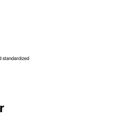
d standardized
r