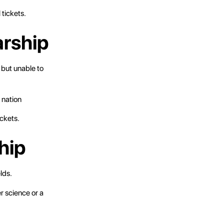
 tickets.
arship
 but unable to
 nation
ickets.
hip
lds.
r science or a