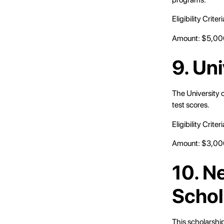
Eligibility Crit
Amount: $5,000
9. Un
The University 
test scores.
Eligibility Crit
Amount: $3,000
10. N
Schol
This scholarship