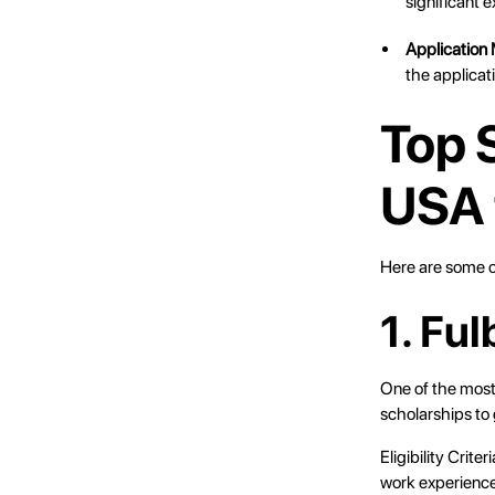
significant e
Application 
the applicat
Top 
USA 
Here are some o
1. Fu
One of the most
scholarships to
Eligibility Crit
work experienc