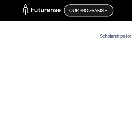
Home Page
OUR PROGRAMS
Blog
Scholarships for
Students
Scholarsh
Student
MyInscribe
September 12, 2025
•
6
min