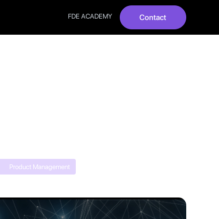
FDE ACADEMY
Contact
026:
ed
Product Management