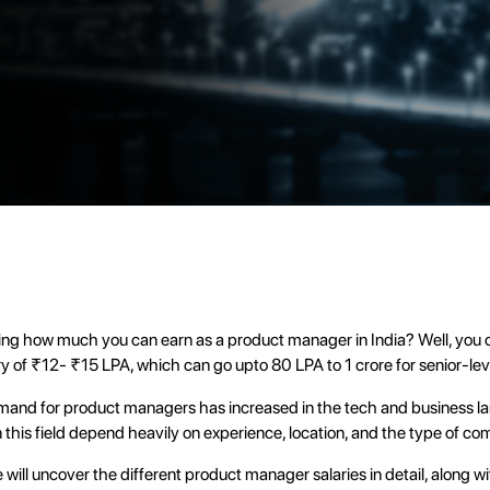
ng how much you can earn as a product manager in India? Well, you c
ry of ₹12- ₹15 LPA, which can go upto 80 LPA to 1 crore for senior-leve
mand for product managers has increased in the tech and business l
in this field depend heavily on experience, location, and the type of c
we will uncover the different product manager salaries in detail, along w