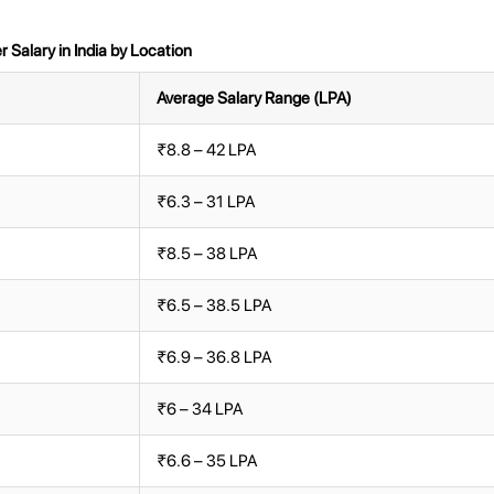
Salary in India by Location
Average Salary Range (LPA)
₹8.8 – 42 LPA
₹6.3 – 31 LPA
₹8.5 – 38 LPA
₹6.5 – 38.5 LPA
₹6.9 – 36.8 LPA
₹6 – 34 LPA
₹6.6 – 35 LPA