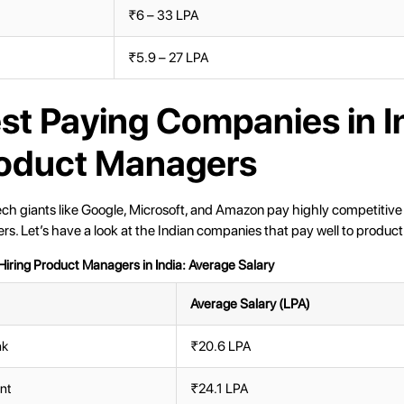
₹6 – 33 LPA
₹5.9 – 27 LPA
st Paying Companies in I
roduct Managers
ech giants like Google, Microsoft, and Amazon pay highly competitive 
s. Let’s have a look at the Indian companies that pay well to produc
iring Product Managers in India: Average Salary
Average Salary (LPA)
nk
₹20.6 LPA
ent
₹24.1 LPA