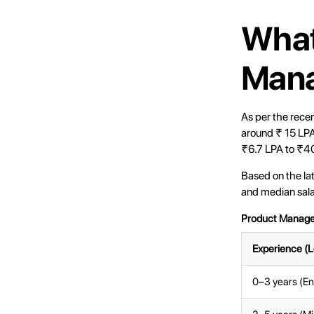
What
Mana
As per the rece
around ₹ 15 LPA
₹6.7 LPA to ₹40
Based on the la
and median salar
Product Manager
Experience (L
0–3 years (En