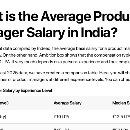
 is the Average Produ
ger Salary in India?
nt data compiled by
Indeed
, the average base salary for a product man
. On the other hand,
Ambition box
shows that the compensation typic
 LPA. It very much depends on a person’s experience and their emplo
test 2025 data, we have created a comparison table. Here, you will c
ies of product managers at different experience levels. You can chec
 Salary by Experience Level
evel)
Average Salary
Median S
try)
₹10 LPA
₹12.5 LP