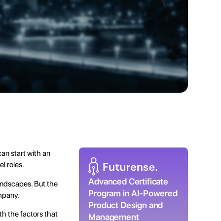
an start with an
l roles.
Advanced Certificate
andscapes. But the
Program in AI-Powered
ompany.
Product Design and
ith the factors that
Management