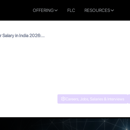
OFFERING
FLC
RESOURCES
Salary in India 2026:
 AI PM Pay Explained
Manager Salary in India 2
rowth & AI PM Pay Explain
Careers, Jobs, Salaries & Interviews
 read