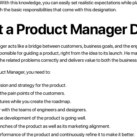
With this knowledge, you can easily set realistic expectations while pl
ith the basic responsibilities that come with this designation.
 a Product Manager 
ger
acts like a bridge between customers, business goals, and the en
ponsible for guiding a product, right from the idea to its launch. He m
he related problems correctly and delivers value to both the business 
uct Manager, you need to:
ision and strategy for the product.
he pain points of the customers.
eatures while you create the roadmap.
 with the teams of engineers and designers.
he development of the product is going well.
unches of the product as well as its marketing alignment.
rformance of the product and continuously refine it to make it better.