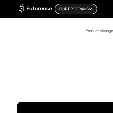
Home Page
OUR PROGRAMS
Blog
Product Manager 
Roles, Growth &
Product 
Roles, G
MyInscribe
November 27, 2025
•
6
min