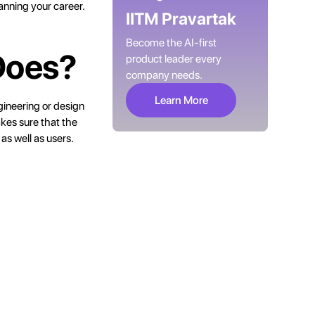
anning your career.
IITM Pravartak
Become the AI-first
Does?
product leader every
company needs.
Learn More
gineering or design
akes sure that the
as well as users.