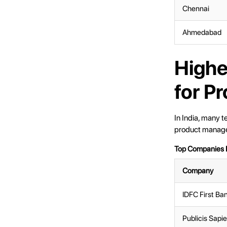
Chennai
Ahmedabad
Highe
for P
In India, many t
product manager
Top Companies H
Company
IDFC First Ba
Publicis Sapi