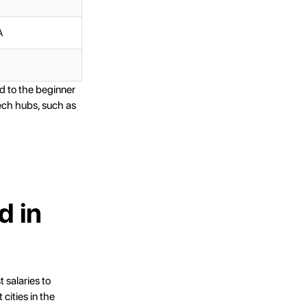
A
A
d to the beginner
tech hubs, such as
d in
 salaries to
cities in the