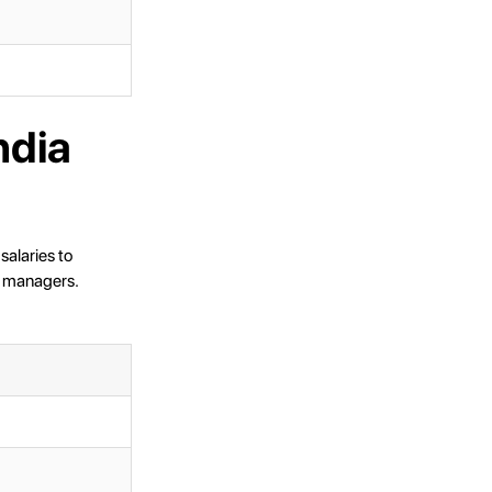
ndia
salaries to
t managers.