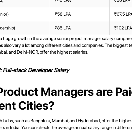
d)
₹45 LPA
₹50 LPA
nior)
₹58 LPA
₹67.5 LP
dership)
₹85 LPA
₹102 LP
 a huge growth in the average senior project manager salary compare
ies also vary a lot among different cities and companies. The biggest 
ai, and Delhi-NCR, offer the highest salaries.
d:
Full-stack Developer Salary
roduct Managers are Pai
ent Cities?
h hubs, such as Bengaluru, Mumbai, and Hyderabad, offer the highest
 in India. You can check the average annual salary range in different 