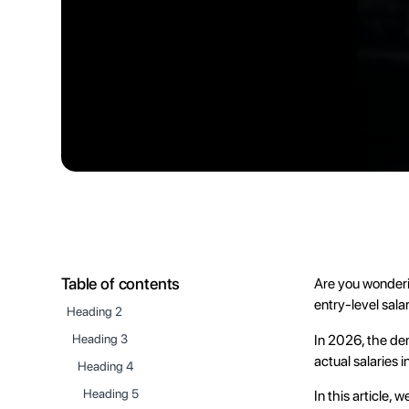
Table of contents
Are you wonderi
entry-level sala
Heading 2
In 2026, the de
Heading 3
actual salaries 
Heading 4
Heading 5
In this article, 