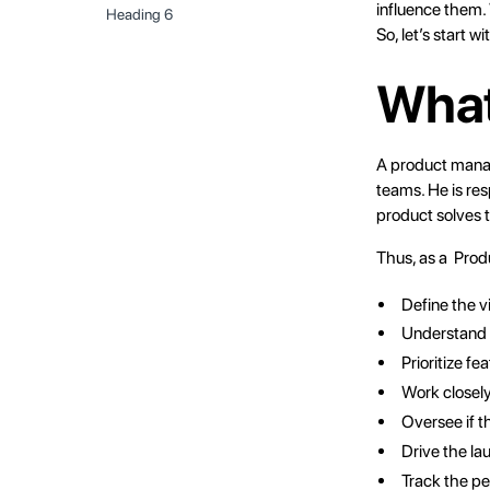
influence them. 
Heading 6
So, let’s start w
What
A
product mana
teams. He is res
product solves t
Thus, as a Prod
Define the v
Understand t
Prioritize f
Work closely
Oversee if t
Drive the la
Track the pe