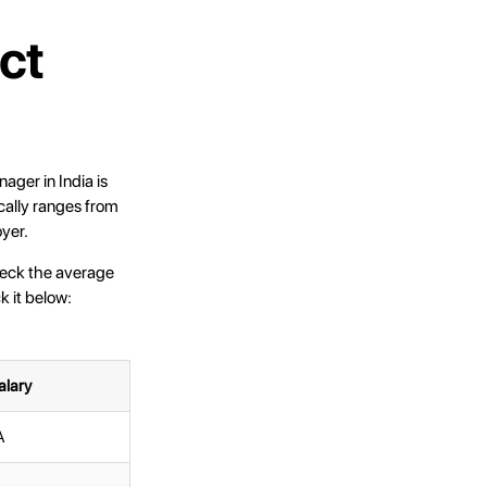
ct
ager in India is
ally ranges from
yer.
heck the average
k it below:
alary
A