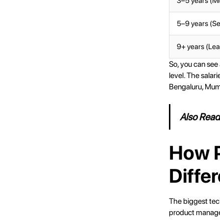
3–5 years (Mi
5–9 years (Se
9+ years (Lea
So, you can see
level. The salar
Bengaluru, Mumb
Also Rea
How P
Differ
The biggest tec
product managers