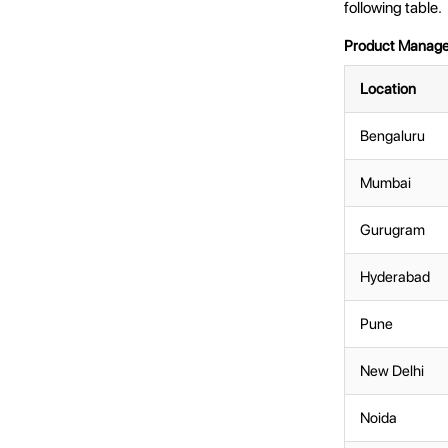
following table.
Product Manager 
Location
Bengaluru
Mumbai
Gurugram
Hyderabad
Pune
New Delhi
Noida