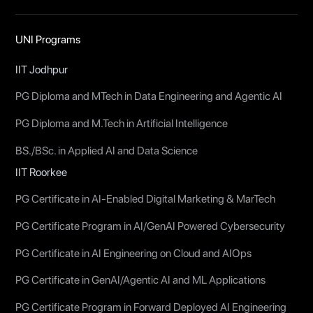
UNI Programs
IIT Jodhpur
PG Diploma and MTech in Data Engineering and Agentic AI
PG Diploma and M.Tech in Artificial Intelligence
BS./BSc. in Applied AI and Data Science
IIT Roorkee
PG Certificate in AI-Enabled Digital Marketing & MarTech
PG Certificate Program in AI/GenAI Powered Cybersecurity
PG Certificate in AI Engineering on Cloud and AIOps
PG Certificate in GenAI/Agentic AI and ML Applications
PG Certificate Program in Forward Deployed AI Engineering