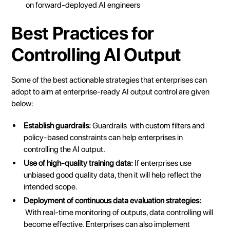
on
forward-deployed AI engineers
Best Practices for
Controlling AI Output
Some of the best actionable strategies that enterprises can
adopt to aim at enterprise-ready
AI output
control are given
below:
Establish guardrails:
Guardrails
with custom filters and
policy-based constraints can help enterprises in
controlling the AI output.
Use of high-quality training data:
If enterprises use
unbiased good quality data, then it will help reflect the
intended scope.
Deployment of continuous data evaluation strategies:
With real-time monitoring of outputs, data controlling will
become effective. Enterprises can also implement