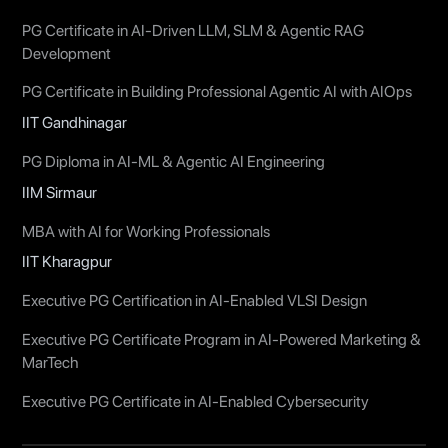
PG Certificate in AI-Driven LLM, SLM & Agentic RAG
Development
PG Certificate in Building Professional Agentic AI with AIOps
IIT Gandhinagar
PG Diploma in AI-ML & Agentic AI Engineering
IIM Sirmaur
MBA with AI for Working Professionals
IIT Kharagpur
Executive PG Certification in AI-Enabled VLSI Design
Executive PG Certificate Program in AI-Powered Marketing &
MarTech
Executive PG Certificate in AI-Enabled Cybersecurity