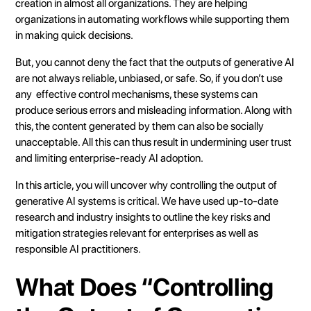
creation in almost all organizations. They are helping
organizations in automating workflows while supporting them
in making quick decisions.
But, you cannot deny the fact that the outputs of generative AI
are not always reliable, unbiased, or safe. So, if you don’t use
any effective control mechanisms, these systems can
produce serious errors and misleading information. Along with
this, the content generated by them can also be socially
unacceptable. All this can thus result in undermining user trust
and limiting enterprise-ready AI adoption.
In this article, you will uncover why controlling the output of
generative AI systems is critical. We have used up-to-date
research and industry insights to outline the key risks and
mitigation strategies relevant for enterprises as well as
responsible AI practitioners.
What Does “Controlling