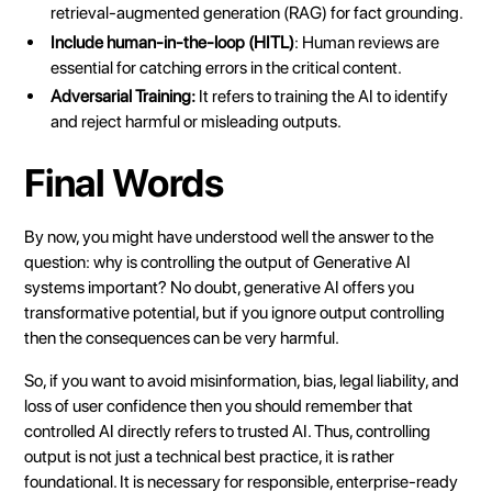
retrieval-augmented generation (RAG) for fact grounding.
Include human-in-the-loop (HITL)
: Human reviews are
essential for catching errors in the critical content.
Adversarial Training:
It refers to training the AI to identify
and reject harmful or misleading outputs.
Final Words
By now, you might have understood well the answer to the
question: why is controlling the output of Generative AI
systems important? No doubt, generative AI offers you
transformative potential, but if you ignore output controlling
then the consequences can be very harmful.
So, if you want to avoid misinformation, bias, legal liability, and
loss of user confidence then you should remember that
controlled AI directly refers to trusted AI. Thus, controlling
output is not just a technical best practice, it is rather
foundational. It is necessary for responsible, enterprise-ready