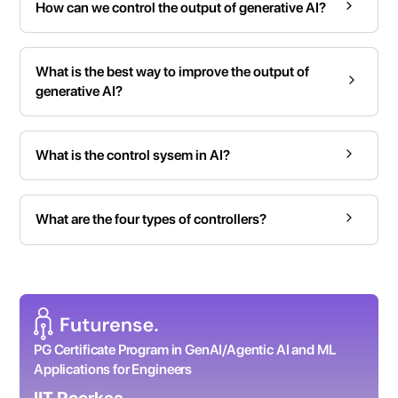
How can we control the output of generative AI?
What is the best way to improve the output of
generative AI?
What is the control sysem in AI?
What are the four types of controllers?
PG Certificate Program in GenAI/Agentic AI and ML
Applications for Engineers