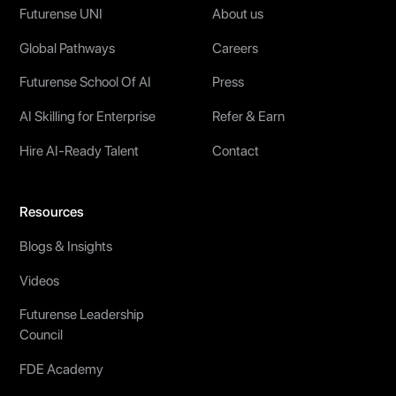
Futurense UNI
About us
Global Pathways
Careers
Futurense School Of AI
Press
AI Skilling for Enterprise
Refer & Earn
Hire AI-Ready Talent
Contact
Resources
Blogs & Insights
Videos
Futurense Leadership
Council
FDE Academy