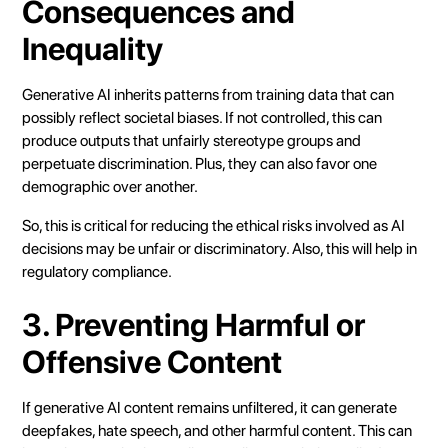
Consequences and
Inequality
Generative AI inherits patterns from training data that can
possibly reflect societal biases. If not controlled, this can
produce outputs that unfairly stereotype groups and
perpetuate discrimination. Plus, they can also favor one
demographic over another.
So, this is critical for reducing the ethical risks involved as AI
decisions may be unfair or discriminatory. Also, this will help in
regulatory compliance.
3. Preventing Harmful or
Offensive Content
If generative AI content remains unfiltered, it can generate
deepfakes, hate speech, and other harmful content. This can