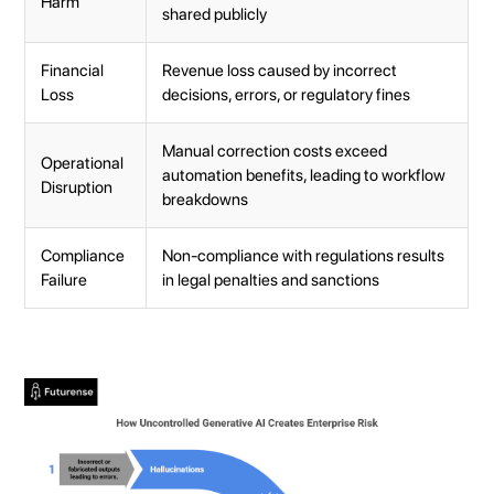
Harm
shared publicly
Financial
Revenue loss caused by incorrect
Loss
decisions, errors, or regulatory fines
Manual correction costs exceed
Operational
automation benefits, leading to workflow
Disruption
breakdowns
Compliance
Non-compliance with regulations results
Failure
in legal penalties and sanctions