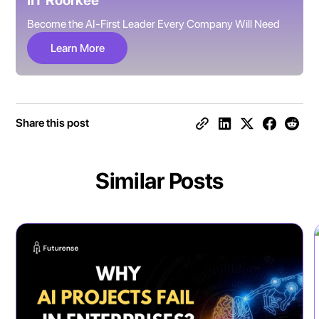
IIT Roorkee
Become the AI-First Leader Every Company Will Need
Learn More
Share this post
Similar Posts