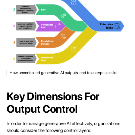
How uncontrolled generative AI outputs lead to enterprise risks
Key Dimensions For
Output Control
In order to manage generative AI effectively, organizations
should consider the following control layers: