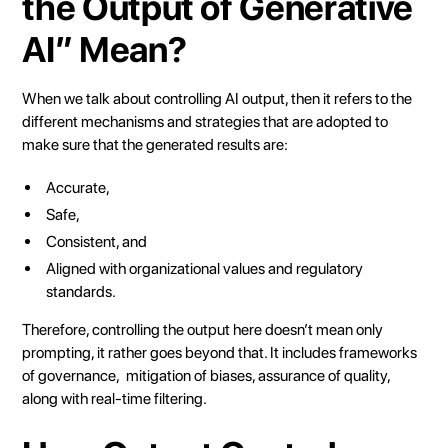
the Output of Generative
AI” Mean?
When we talk about controlling AI output, then it refers to the
different mechanisms and strategies that are adopted to
make sure that the generated results are:
Accurate,
Safe,
Consistent, and
Aligned with organizational values and regulatory
standards.
Therefore, controlling the output here doesn’t mean only
prompting, it rather goes beyond that. It includes frameworks
of governance, mitigation of biases, assurance of quality,
along with real-time filtering.