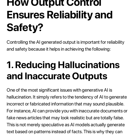
How Output Control
Ensures Reliability and
Safety?
Controlling the AI generated output is important for reliability
and safety because it helps in achieving the following:
1. Reducing Hallucinations
and Inaccurate Outputs
One of the most significant issues with generative AI is
hallucination. It simply refers to the tendency of AI to generate
incorrect or fabricated information that may sound plausible.
For instance, AI can provide you with inaccurate documents or
fake news articles that may look realistic but are totally false.
This is not merely speculative as AI models actually generate
text based on patterns instead of facts. This is why they can