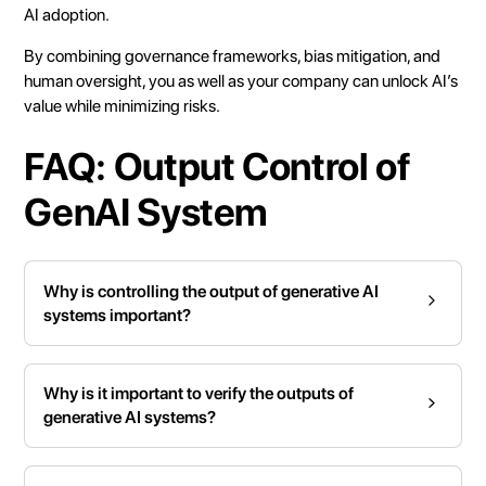
AI adoption.
By combining governance frameworks, bias mitigation, and
human oversight, you as well as your company can unlock AI’s
value while minimizing risks.
FAQ: Output Control of
GenAI System
Why is controlling the output of generative AI
systems important?
Why is it important to verify the outputs of
generative AI systems?