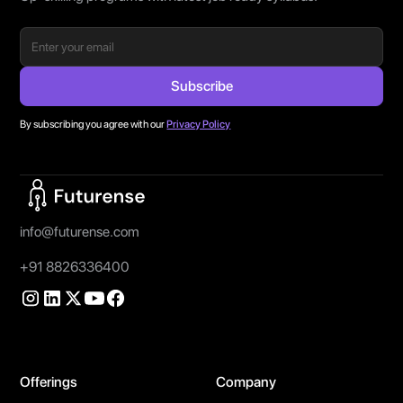
By subscribing you agree with our
Privacy Policy
Home Page
info@futurense.com
+91 8826336400
Offerings
Company