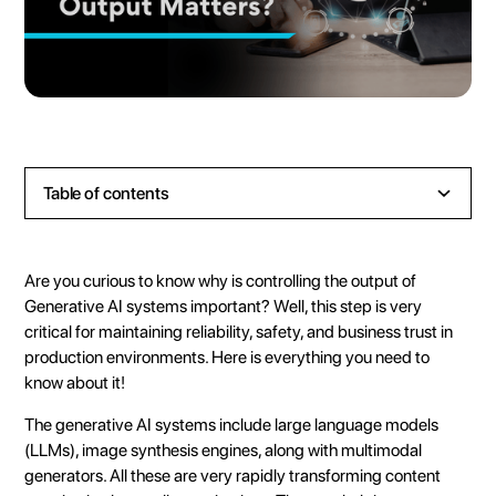
Table of contents
Heading 2
Heading 3
Are you curious to know why is controlling the output of
Heading 4
Generative AI systems important? Well, this step is very
critical for maintaining reliability, safety, and business trust in
Heading 5
production environments. Here is everything you need to
Heading 6
know about it!
The
generative AI systems
include
large language models
(LLMs)
, image synthesis engines, along with multimodal
generators. All these are very rapidly transforming content