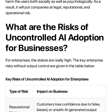
harm the users both socially as well as psychologically. As a
result, it will put companies at legal, reputational, and
operational risk.
What are the Risks of
Uncontrolled AI Adoption
for Businesses?
For enterprises, the stakes are really high. The key enterprise
risks without output control are given in the table below:
Key Risks of Uncontrolled AI Adoption for Enterprises
Type of Risk
Impact on Business
Customers lose confidence due to false,
Reputational
biased, or unsafe AI-generated output