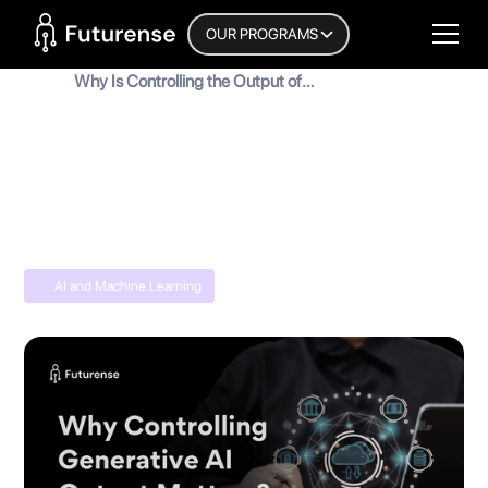
Home Page
OUR PROGRAMS
Blog
Why Is Controlling the Output of
Generative AI Systems Important?
Why Is Controlling the Output of
Generative AI Systems Important?
MyInscribe
January 25, 2026
•
5
min read
AI and Machine Learning