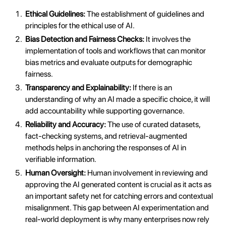
Ethical Guidelines:
The establishment of guidelines and
principles for the ethical use of AI.
Bias Detection and Fairness Checks:
It involves the
implementation of tools and workflows that can monitor
bias metrics and evaluate outputs for demographic
fairness.
Transparency and Explainability:
If there is an
understanding of why an AI made a specific choice, it will
add accountability while supporting governance.
Reliability and Accuracy:
The use of curated datasets,
fact-checking systems, and retrieval-augmented
methods helps in anchoring the responses of AI in
verifiable information.
Human Oversight:
Human involvement in reviewing and
approving the AI generated content is crucial as it acts as
an important safety net for catching errors and contextual
misalignment. This gap between AI experimentation and
real-world deployment is why many enterprises now rely