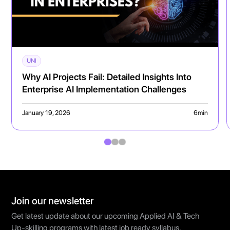
UNI
Why AI Projects Fail: Detailed Insights Into
Enterprise AI Implementation Challenges
January 19, 2026
6
min
Join our newsletter
Get latest update about our upcoming Applied AI & Tech
Up-skilling programs with latest job ready syllabus.