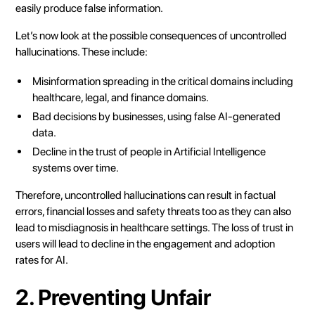
easily produce false information.
Let’s now look at the possible consequences of uncontrolled
hallucinations. These include:
Misinformation spreading in the critical domains including
healthcare, legal, and finance domains.
Bad decisions by businesses, using false AI-generated
data.
Decline in the trust of people in Artificial Intelligence
systems over time.
Therefore, uncontrolled hallucinations can result in factual
errors, financial losses and safety threats too as they can also
lead to misdiagnosis in healthcare settings. The loss of trust in
users will lead to decline in the engagement and adoption
rates for AI.
2. Preventing Unfair