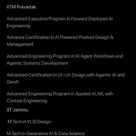
IITM Pravartak
Advanced Executive Program in Forward Deployed AI
Engineering
Advance Certification in AI Powered Product Design &
Management
Advanced Engineering Program in AI Agent Workflows and
Agentic Systems Development
Advanced Certification in UI-UX Design with Agentic AI and
GenAI
Advanced Engineering Program in Applied AI, ML with
Context Engineering
IIT Jammu
M.Tech in VLSI Design
M.Tech in Generative AI & Data Science