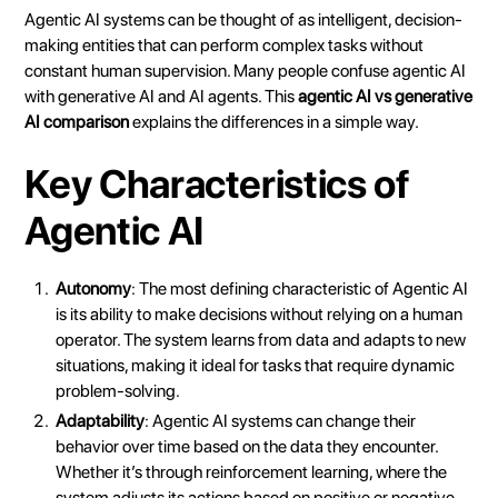
Agentic AI systems can be thought of as intelligent, decision-
making entities that can perform complex tasks without
constant human supervision. Many people confuse agentic AI
with generative AI and
AI agents
. This
agentic AI vs generative
AI comparison
explains the differences in a simple way.
Key Characteristics of
Agentic AI
Autonomy
: The most defining characteristic of Agentic AI
is its ability to make decisions without relying on a human
operator. The system learns from data and adapts to new
situations, making it ideal for tasks that require dynamic
problem-solving.
Adaptability
: Agentic AI systems can change their
behavior over time based on the data they encounter.
Whether it’s through reinforcement learning, where the
system adjusts its actions based on positive or negative