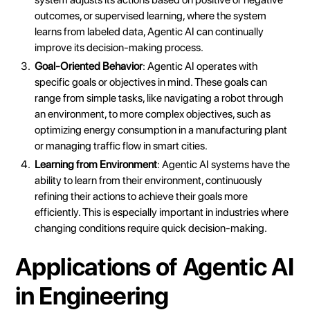
outcomes, or supervised learning, where the system
learns from labeled data, Agentic AI can continually
improve its decision-making process.
Goal-Oriented Behavior
: Agentic AI operates with
specific goals or objectives in mind. These goals can
range from simple tasks, like navigating a robot through
an environment, to more complex objectives, such as
optimizing energy consumption in a manufacturing plant
or managing traffic flow in smart cities.
Learning from Environment
: Agentic AI systems have the
ability to learn from their environment, continuously
refining their actions to achieve their goals more
efficiently. This is especially important in industries where
changing conditions require quick decision-making.
Applications of Agentic AI
in Engineering