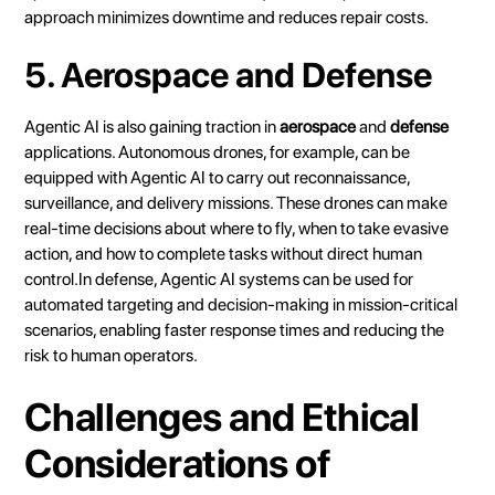
approach minimizes downtime and reduces repair costs.
5. Aerospace and Defense
Agentic AI is also gaining traction in
aerospace
and
defense
applications. Autonomous drones, for example, can be
equipped with Agentic AI to carry out reconnaissance,
surveillance, and delivery missions. These drones can make
real-time decisions about where to fly, when to take evasive
action, and how to complete tasks without direct human
control.In defense, Agentic AI systems can be used for
automated targeting and decision-making in mission-critical
scenarios, enabling faster response times and reducing the
risk to human operators.
Challenges and Ethical
Considerations of