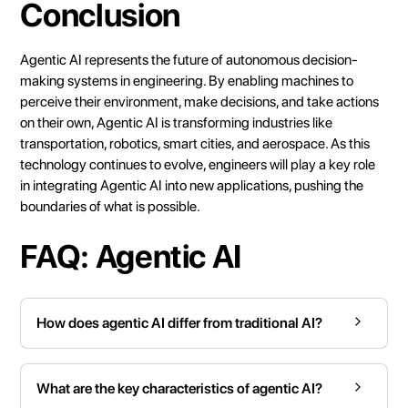
Conclusion
Agentic AI represents the future of autonomous decision-
making systems in engineering. By enabling machines to
perceive their environment, make decisions, and take actions
on their own, Agentic AI is transforming industries like
transportation, robotics, smart cities, and aerospace. As this
technology continues to evolve, engineers will play a key role
in integrating Agentic AI into new applications, pushing the
boundaries of what is possible.
FAQ: Agentic AI
How does agentic AI differ from traditional AI?
What are the key characteristics of agentic AI?