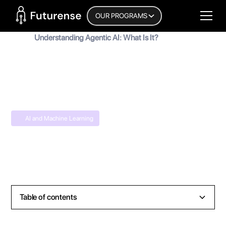
Home Page
OUR PROGRAMS
Blog
Understanding Agentic AI: What Is It?
Understanding Agentic AI: What Is It?
MyInscribe
October 3, 2025
•
6
min read
AI and Machine Learning
Table of contents
Heading 2