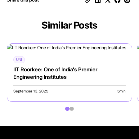
Similar Posts
UNI
IIT Roorkee: One of India's Premier
Engineering Institutes
September 13, 2025
5
min