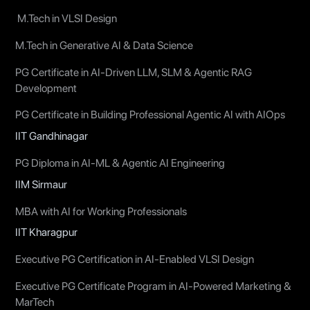
M.Tech in VLSI Design
M.Tech in Generative AI & Data Science
PG Certificate in AI-Driven LLM, SLM & Agentic RAG
Development
PG Certificate in Building Professional Agentic AI with AIOps
IIT Gandhinagar
PG Diploma in AI-ML & Agentic AI Engineering
IIM Sirmaur
MBA with AI for Working Professionals
IIT Kharagpur
Executive PG Certification in AI-Enabled VLSI Design
Executive PG Certificate Program in AI-Powered Marketing &
MarTech