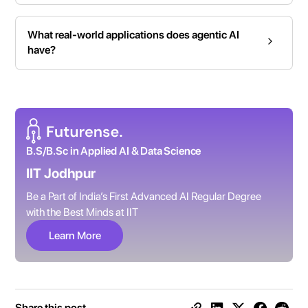
What real-world applications does agentic AI
have?
B.S/B.Sc in Applied AI & Data Science
IIT Jodhpur
Be a Part of India’s First Advanced AI Regular Degree
with the Best Minds at IIT
Learn More
Share this post