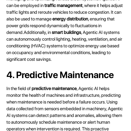
can be employed in
traffic management
, where it helps adjust
traffic lights and reroute vehicles to reduce congestion. It can
also be used to manage
energy distribution
, ensuring that
power grids respond dynamically to fluctuations in
demand.Additionally, in
smart buildings
, Agentic AI systems
can autonomously control lighting, heating, ventilation, and air
conditioning (HVAC) systems to optimize energy use based
on occupancy and environmental conditions, leading to
significant cost savings.
4. Predictive Maintenance
In the field of
predictive maintenance
, Agentic AI helps
monitor the health of machines and infrastructure, predicting
when maintenance is needed before a failure occurs. Using
data collected from sensors embedded in machinery, Agentic
AI systems can detect patterns and anomalies, allowing them
to autonomously schedule maintenance or alert human
operators when intervention is required. This proactive