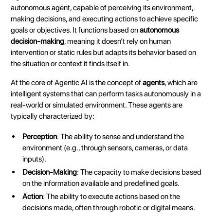
autonomous agent, capable of perceiving its environment,
making decisions, and executing actions to achieve specific
goals or objectives. It functions based on
autonomous
decision-making
, meaning it doesn’t rely on human
intervention or static rules but adapts its behavior based on
the situation or context it finds itself in.
At the core of Agentic AI is the concept of
agents
, which are
intelligent systems that can perform tasks autonomously in a
real-world or simulated environment. These agents are
typically characterized by:
Perception
: The ability to sense and understand the
environment (e.g., through sensors, cameras, or data
inputs).
Decision-Making
: The capacity to make decisions based
on the information available and predefined goals.
Action
: The ability to execute actions based on the
decisions made, often through robotic or digital means.