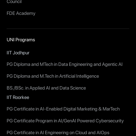
Council
FDE Academy
UNI Programs
IIT Jodhpur
PG Diploma and MTech in Data Engineering and Agentic AI
PG Diploma and M.Tech in Artificial Intelligence
BS./BSc. in Applied AI and Data Science
IIT Roorkee
PG Certificate in AI-Enabled Digital Marketing & MarTech
PG Certificate Program in AI/GenAI Powered Cybersecurity
PG Certificate in AI Engineering on Cloud and AIOps