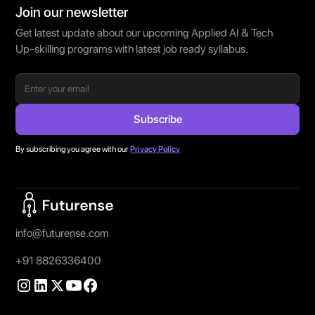
Join our newsletter
Get latest update about our upcoming Applied AI & Tech
Up-skilling programs with latest job ready syllabus.
By subscribing you agree with our
Privacy Policy
Home Page
info@futurense.com
+91 8826336400