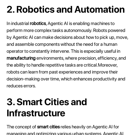
2. Robotics and Automation
In industrial
robotics
, Agentic AI is enabling machines to
perform more complex tasks autonomously. Robots powered
by Agentic AI can make decisions about how to pick up, move,
and assemble components without the need for a human
operator to constantly intervene. This is especially useful in
manufacturing
environments, where precision, efficiency, and
the ability to handle repetitive tasks are critical.Moreover,
robots can learn from past experiences and improve their
decision-making over time, which enhances productivity and
reduces errors.
3. Smart Cities and
Infrastructure
The concept of
smart cities
relies heavily on Agentic AI for
managing and optimizing various urban systems.
Agentic AI