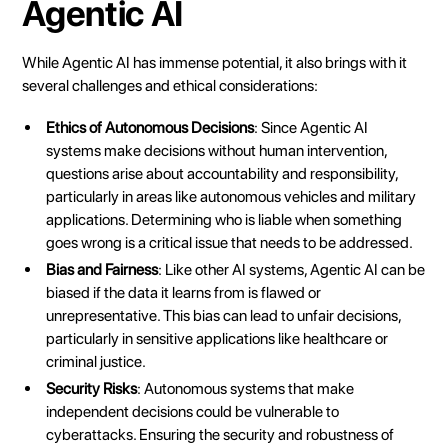
Agentic AI
While Agentic AI has immense potential, it also brings with it
several challenges and ethical considerations:
Ethics of Autonomous Decisions
: Since Agentic AI
systems make decisions without human intervention,
questions arise about accountability and responsibility,
particularly in areas like autonomous vehicles and military
applications. Determining who is liable when something
goes wrong is a critical issue that needs to be addressed.
Bias and Fairness
: Like other AI systems, Agentic AI can be
biased if the data it learns from is flawed or
unrepresentative. This bias can lead to unfair decisions,
particularly in sensitive applications like healthcare or
criminal justice.
Security Risks
: Autonomous systems that make
independent decisions could be vulnerable to
cyberattacks. Ensuring the security and robustness of