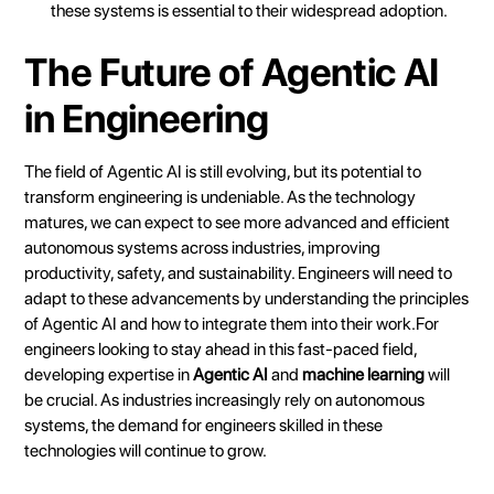
these systems is essential to their widespread adoption.
The Future of Agentic AI
in Engineering
The field of Agentic AI is still evolving, but its potential to
transform engineering is undeniable. As the technology
matures, we can expect to see more advanced and efficient
autonomous systems across industries, improving
productivity, safety, and sustainability. Engineers will need to
adapt to these advancements by understanding the principles
of Agentic AI and how to integrate them into their work.For
engineers looking to stay ahead in this fast-paced field,
developing expertise in
Agentic AI
and
machine learning
will
be crucial. As industries increasingly rely on autonomous
systems, the demand for engineers skilled in these
technologies will continue to grow.