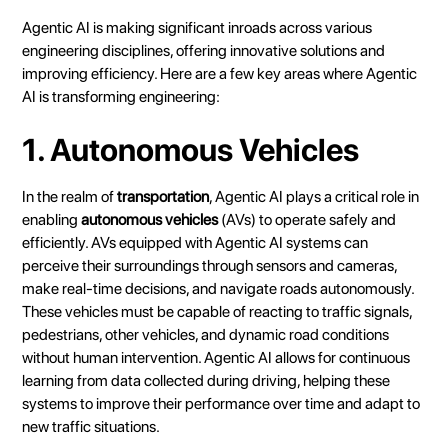
Agentic AI is making significant inroads across various
engineering disciplines, offering innovative solutions and
improving efficiency. Here are a few key areas where Agentic
AI is transforming engineering:
1. Autonomous Vehicles
In the realm of
transportation
, Agentic AI plays a critical role in
enabling
autonomous vehicles
(AVs) to operate safely and
efficiently. AVs equipped with Agentic AI systems can
perceive their surroundings through sensors and cameras,
make real-time decisions, and navigate roads autonomously.
These vehicles must be capable of reacting to traffic signals,
pedestrians, other vehicles, and dynamic road conditions
without human intervention. Agentic AI allows for continuous
learning from data collected during driving, helping these
systems to improve their performance over time and adapt to
new traffic situations.