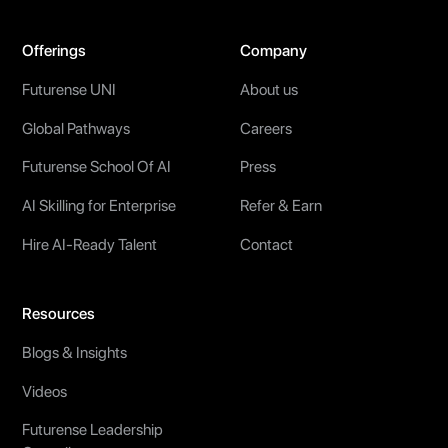
Offerings
Company
Futurense UNI
About us
Global Pathways
Careers
Futurense School Of AI
Press
AI Skilling for Enterprise
Refer & Earn
Hire AI-Ready Talent
Contact
Resources
Blogs & Insights
Videos
Futurense Leadership