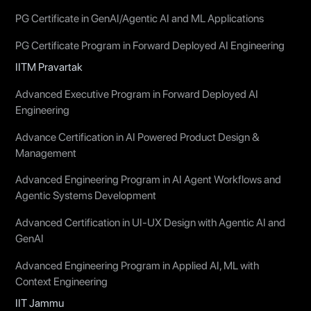
PG Certificate in GenAI/Agentic AI and ML Applications
PG Certificate Program in Forward Deployed AI Engineering
IITM Pravartak
Advanced Executive Program in Forward Deployed AI
Engineering
Advance Certification in AI Powered Product Design &
Management
Advanced Engineering Program in AI Agent Workflows and
Agentic Systems Development
Advanced Certification in UI-UX Design with Agentic AI and
GenAI
Advanced Engineering Program in Applied AI, ML with
Context Engineering
IIT Jammu