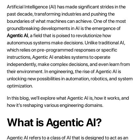
Heading 3
Artificial Intelligence (AI) has made significant strides in the
Heading 4
past decade, transforming industries and pushing the
boundaries of what machines can achieve. One of the most
Heading 5
groundbreaking developments in AI is the emergence of
Heading 6
Agentic AI
, a field that is poised to revolutionize how
autonomous systems make decisions. Unlike traditional AI,
which relies on pre-programmed responses or specific
instructions, Agentic AI enables systems to operate
independently, make complex decisions, and even learn from
their environment. In engineering, the rise of Agentic AI is
unlocking new possibilities in automation, robotics, and system
optimization.
In this blog, we’ll explore what Agentic AI is, how it works, and
how it’s reshaping various engineering domains.
What is Agentic AI?
Agentic AI refers to a class of AI that is designed to act as an